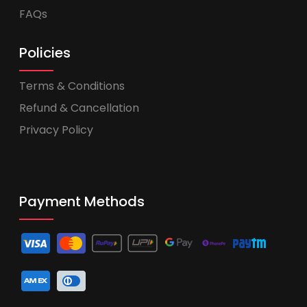
FAQs
Policies
Terms & Conditions
Refund & Cancellation
Privacy Policy
Payment Methods