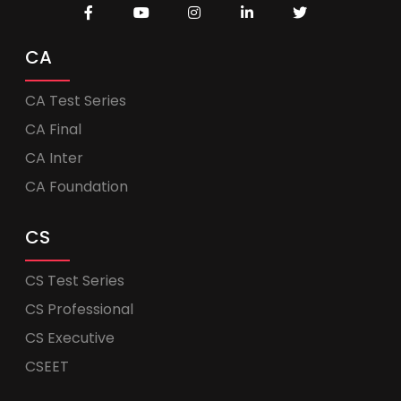
CA
CA Test Series
CA Final
CA Inter
CA Foundation
CS
CS Test Series
CS Professional
CS Executive
CSEET