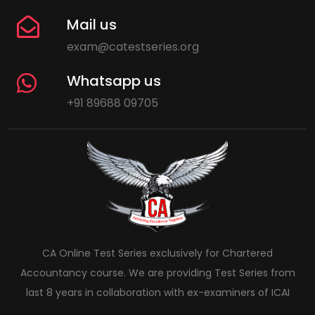
Mail us
exam@catestseries.org
Whatsapp us
+91 89688 09705
CA Online Test Series exclusively for Chartered
Accountancy course. We are providing Test Series from
last 8 years in collaboration with ex-examiners of ICAI