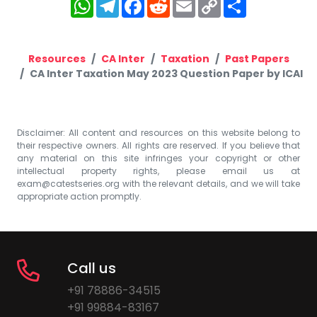
WhatsApp
Telegram
Facebook
Reddit
Email
Copy
Share
Link
Resources
CA Inter
Taxation
Past Papers
CA Inter Taxation May 2023 Question Paper by ICAI
Disclaimer: All content and resources on this website belong to
their respective owners. All rights are reserved. If you believe that
any material on this site infringes your copyright or other
intellectual property rights, please email us at
exam@catestseries.org
with the relevant details, and we will take
appropriate action promptly.
Call us
+91 78886-34515
+91 99884-83167