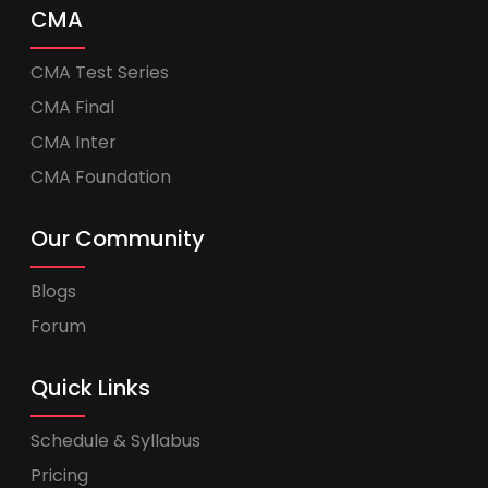
CMA
CMA Test Series
CMA Final
CMA Inter
CMA Foundation
Our Community
Blogs
Forum
Quick Links
Schedule & Syllabus
Pricing