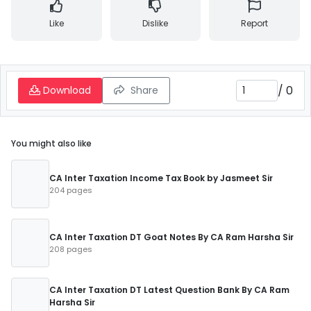
Like
Dislike
Report
/
0
Download
Share
You might also like
CA Inter Taxation Income Tax Book by Jasmeet Sir
204 pages
CA Inter Taxation DT Goat Notes By CA Ram Harsha Sir
208 pages
CA Inter Taxation DT Latest Question Bank By CA Ram
Harsha Sir