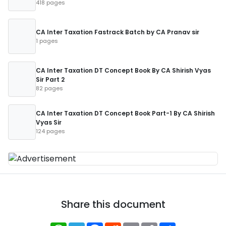
418 pages
CA Inter Taxation Fastrack Batch by CA Pranav sir
1 pages
CA Inter Taxation DT Concept Book By CA Shirish Vyas
Sir Part 2
82 pages
CA Inter Taxation DT Concept Book Part-1 By CA Shirish
Vyas Sir
124 pages
Share this document