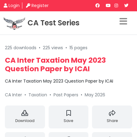
Login
Register
CA Test Series
225 downloads
•
225 views
•
15 pages
CA Inter Taxation May 2023
Question Paper by ICAI
CA Inter Taxation May 2023 Question Paper by ICAI
CA Inter
•
Taxation
•
Past Papers
•
May 2026
Download
Save
Share