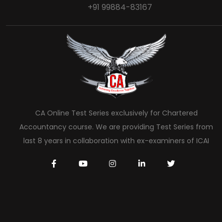
+91 99884-83167
CA Online Test Series exclusively for Chartered
Accountancy course. We are providing Test Series from
last 8 years in collaboration with ex-examiners of ICAI