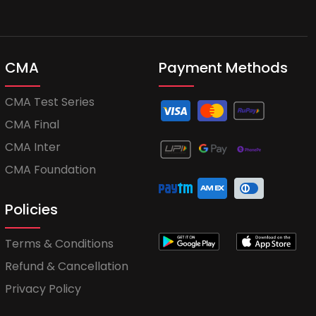
CMA
Payment Methods
CMA Test Series
CMA Final
CMA Inter
CMA Foundation
Policies
Terms & Conditions
Refund & Cancellation
Privacy Policy