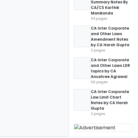
Summary Notes By
CA/CS Karthik
Manikonda
94 pages
CA Inter Corporate
and Other Laws
Amendment Notes
by CA Harsh Gupta
2 pages
CA Inter Corporate
and Other Laws LDR
topics by CA
Anushree Agrawal
56 pages
CA Inter Corporate
Law Limit Chart
Notes by CA Harsh
Gupta
2 pages