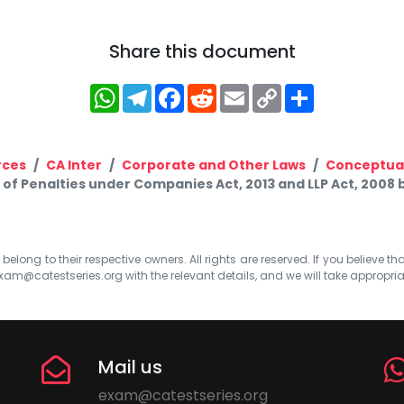
Share this document
WhatsApp
Telegram
Facebook
Reddit
Email
Copy
Share
Link
rces
CA Inter
Corporate and Other Laws
Conceptual
t of Penalties under Companies Act, 2013 and LLP Act, 2008
elong to their respective owners. All rights are reserved. If you believe th
xam@catestseries.org
with the relevant details, and we will take appropri
Mail us
exam@catestseries.org