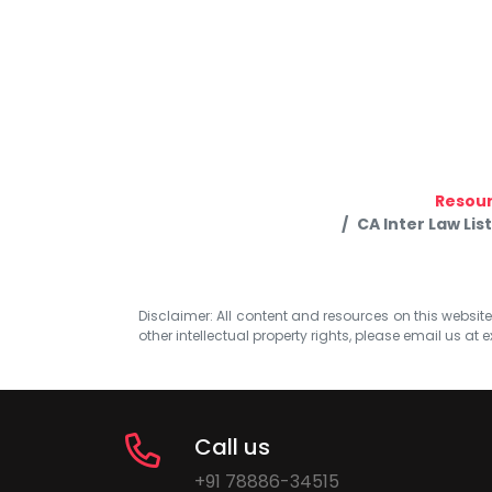
Resou
CA Inter Law Lis
Disclaimer: All content and resources on this website b
other intellectual property rights, please email us at
e
Call us
+91 78886-34515