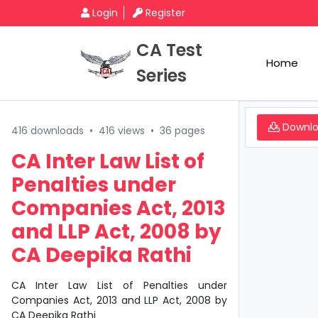
Login
Register
CA Test
Home
Series
Downl
416 downloads
•
416 views
•
36 pages
CA Inter Law List of
Penalties under
Companies Act, 2013
and LLP Act, 2008 by
CA Deepika Rathi
CA Inter Law List of Penalties under
Companies Act, 2013 and LLP Act, 2008 by
CA Deepika Rathi