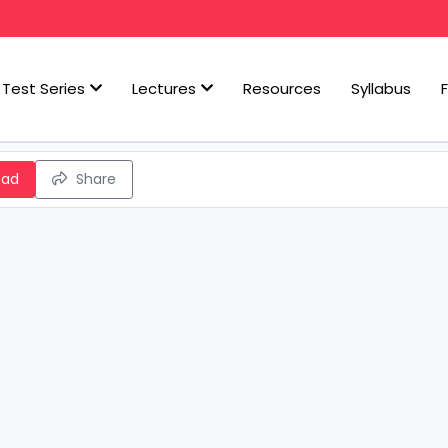
Test Series
Lectures
Resources
Syllabus
oad
Share