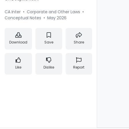
CA Inter
•
Corporate and Other Laws
•
Conceptual Notes
•
May 2026
Download
Save
Share
Like
Dislike
Report