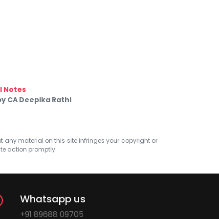
 Notes
 by CA Deepika Rathi
at any material on this site infringes your copyright or
ate action promptly.
Whatsapp us
+91 89688 09705