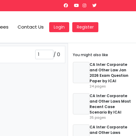
Fees
Contact Us
Login
Register
/
0
You might also like
CA Inter Corporate
and Other Law Jan
2026 Exam Question
Paper by ICAI
24 pages
CA Inter Corporate
and Other Laws Most
Recent Case
Scenario By ICAI
35 pages
CA Inter Corporate
and Other Laws