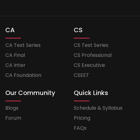
CA
CS
CA Test Series
CS Test Series
CA Final
CS Professional
CA Inter
CS Executive
CA Foundation
CSEET
Our Community
Quick Links
Blogs
Schedule & Syllabus
Forum
Pricing
FAQs