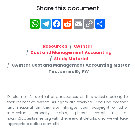
Share this document
WhatsApp
Telegram
Facebook
Reddit
Email
Copy
Share
Link
Resources
CA Inter
Cost and Management Accounting
Study Material
CA Inter Cost and Management Accounting Master
Test series By PW
Disclaimer: All content and resources on this website belong to
their respective owners. All rights are reserved. If you believe that
any material on this site infringes your copyright or other
intellectual property rights, please email us at
exam@catestseries.org
with the relevant details, and we will take
appropriate action promptly.