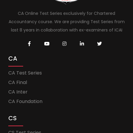
CA Online Test Series exclusively for Chartered
Accountancy course. We are providing Test Series from
last 8 years in collaboration with ex-examiners of ICAI
CA
CA Test Series
CA Final
CA Inter
CA Foundation
CS
CS Test Series