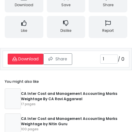
Download
Save
Share
Like
Dislike
Report
/
0
Download
Share
You might also like
CA Inter Cost and Management Accounting Marks
Weightage By CA Ravi Aggarwal
17 pages
CA Inter Cost and Management Accounting Marks
Weightage by Nitin Guru
100 pages