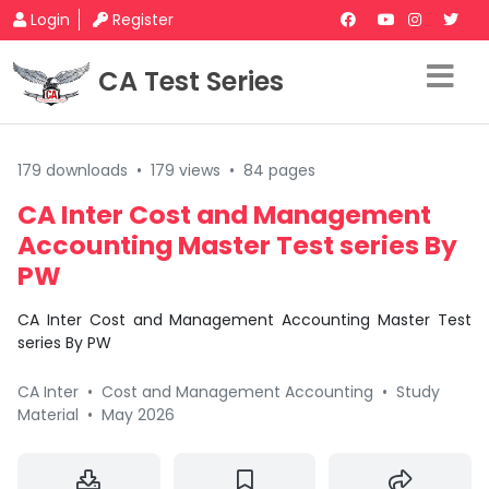
Login
Register
CA Test Series
179 downloads
•
179 views
•
84 pages
CA Inter Cost and Management
Accounting Master Test series By
PW
CA Inter Cost and Management Accounting Master Test
series By PW
CA Inter
•
Cost and Management Accounting
•
Study
Material
•
May 2026