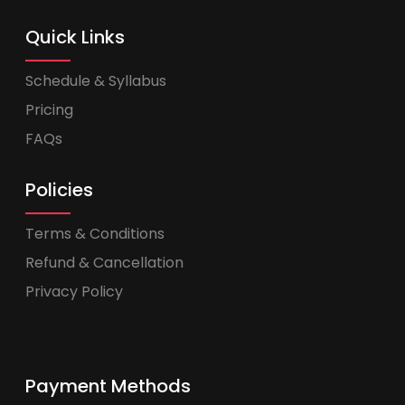
Quick Links
Schedule & Syllabus
Pricing
FAQs
Policies
Terms & Conditions
Refund & Cancellation
Privacy Policy
Payment Methods