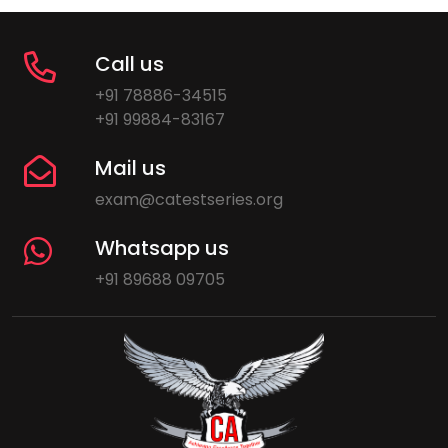
Call us
+91 78886-34515
+91 99884-83167
Mail us
exam@catestseries.org
Whatsapp us
+91 89688 09705