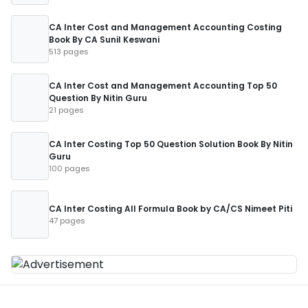
CA Inter Cost and Management Accounting Costing
Book By CA Sunil Keswani
513 pages
CA Inter Cost and Management Accounting Top 50
Question By Nitin Guru
21 pages
CA Inter Costing Top 50 Question Solution Book By Nitin
Guru
100 pages
CA Inter Costing All Formula Book by CA/CS Nimeet Piti
47 pages