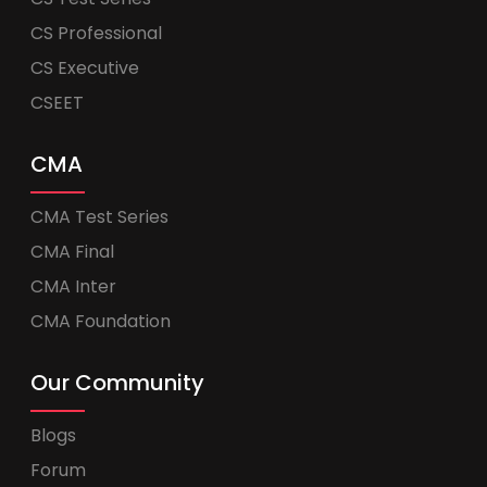
CS Professional
CS Executive
CSEET
CMA
CMA Test Series
CMA Final
CMA Inter
CMA Foundation
Our Community
Blogs
Forum