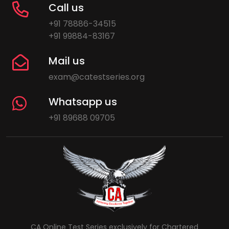
Call us
+91 78886-34515
+91 99884-83167
Mail us
exam@catestseries.org
Whatsapp us
+91 89688 09705
CA Online Test Series exclusively for Chartered