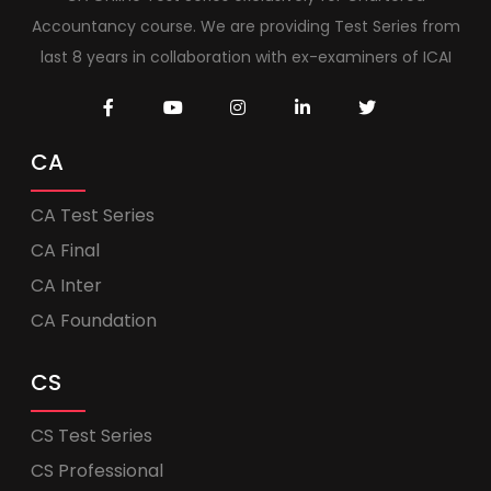
Accountancy course. We are providing Test Series from
last 8 years in collaboration with ex-examiners of ICAI
CA
CA Test Series
CA Final
CA Inter
CA Foundation
CS
CS Test Series
CS Professional