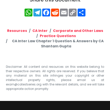
WhatsApp
Telegram
Facebook
Reddit
Email
Copy
Share
Link
Resources
CA Inter
Corporate and Other Laws
Practice Questions
CA Inter Law Chapter 1 Question & Answers by CA
Shantam Gupta
Disclaimer: All content and resources on this website belong to
their respective owners. All rights are reserved. If you believe that
any material on this site infringes your copyright or other
intellectual property rights, please email us at
exam@catestseries.org
with the relevant details, and we will take
appropriate action promptly.