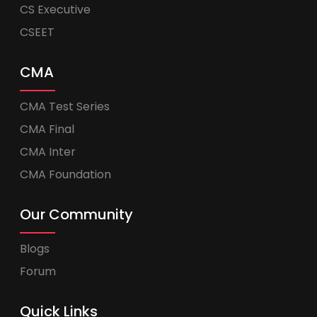
CS Executive
CSEET
CMA
CMA Test Series
CMA Final
CMA Inter
CMA Foundation
Our Community
Blogs
Forum
Quick Links