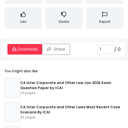
Like
Dislike
Report
/
0
Download
Share
You might also like
CA Inter Corporate and Other Law Jan 2026 Exam
Question Paper by ICAI
24 pages
CA Inter Corporate and Other Laws Most Recent Case
Scenario By ICAI
35 pages