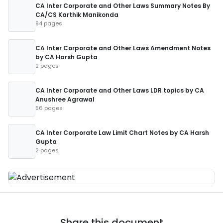
CA Inter Corporate and Other Laws Summary Notes By
CA/CS Karthik Manikonda
94 pages
CA Inter Corporate and Other Laws Amendment Notes
by CA Harsh Gupta
2 pages
CA Inter Corporate and Other Laws LDR topics by CA
Anushree Agrawal
56 pages
CA Inter Corporate Law Limit Chart Notes by CA Harsh
Gupta
2 pages
Share this document