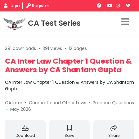
Login
Register
CA Test Series
391 downloads
•
391 views
•
12 pages
CA Inter Law Chapter 1 Question &
Answers by CA Shantam Gupta
CA Inter Law Chapter 1 Question & Answers by CA Shantam
Gupta
CA Inter
•
Corporate and Other Laws
•
Practice Questions
•
May 2026
Download
Save
Share