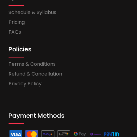
Schedule & Syllabus
Pricing
FAQs
Policies
Terms & Conditions
Refund & Cancellation
Privacy Policy
Payment Methods