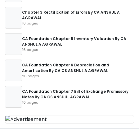
Chapter 3 Rectification of Errors By CA ANSHUL A
AGRAWAL
16 pages
CA Foundation Chapter 5 Inventory Valuation By CA
ANSHUL A AGRAWAL
16 pages
CA Foundation Chapter 6 Depreciation and
Amortisation By CA CS ANSHUL A AGRAWAL
26 pages
CA Foundation Chapter 7 Bill of Exchange Promissory
Notes By CA CS ANSHUL AGRAWAL
10 pages