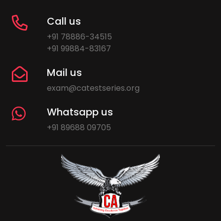
Call us
+91 78886-34515
+91 99884-83167
Mail us
exam@catestseries.org
Whatsapp us
+91 89688 09705