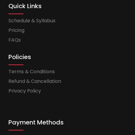
Quick Links
Schedule & Syllabus
Pricing
FAQs
Policies
Terms & Conditions
Refund & Cancellation
Privacy Policy
Payment Methods