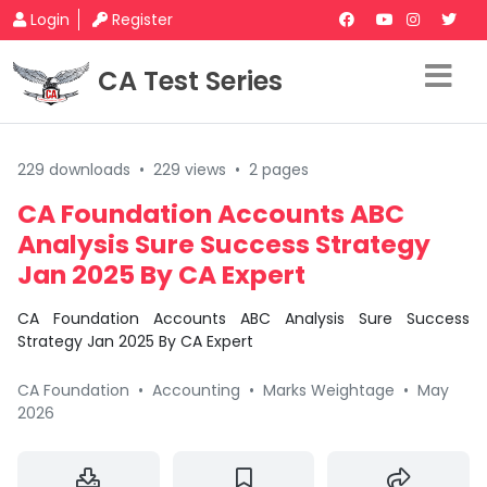
Login
Register
CA Test Series
229 downloads
•
229 views
•
2 pages
CA Foundation Accounts ABC
Analysis Sure Success Strategy
Jan 2025 By CA Expert
CA Foundation Accounts ABC Analysis Sure Success
Strategy Jan 2025 By CA Expert
CA Foundation
•
Accounting
•
Marks Weightage
•
May
2026