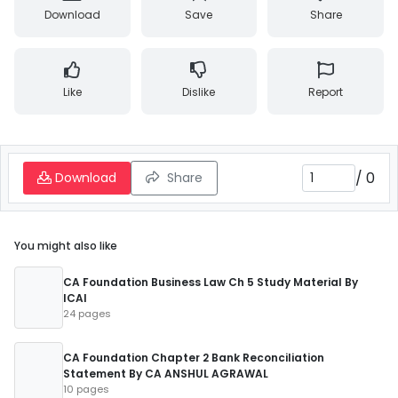
Download
Save
Share
Like
Dislike
Report
/
0
Download
Share
You might also like
CA Foundation Business Law Ch 5 Study Material By
ICAI
24 pages
CA Foundation Chapter 2 Bank Reconciliation
Statement By CA ANSHUL AGRAWAL
10 pages