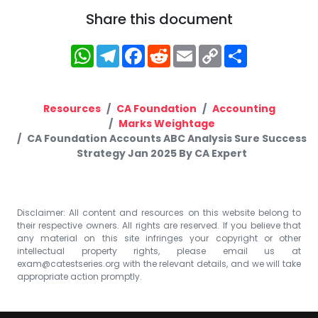
Share this document
WhatsApp
Telegram
Facebook
Reddit
Email
Copy
Share
Link
Resources
CA Foundation
Accounting
Marks Weightage
CA Foundation Accounts ABC Analysis Sure Success
Strategy Jan 2025 By CA Expert
Disclaimer: All content and resources on this website belong to
their respective owners. All rights are reserved. If you believe that
any material on this site infringes your copyright or other
intellectual property rights, please email us at
exam@catestseries.org
with the relevant details, and we will take
appropriate action promptly.