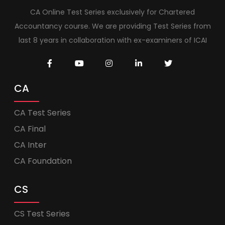
CA Online Test Series exclusively for Chartered
Accountancy course. We are providing Test Series from
last 8 years in collaboration with ex-examiners of ICAI
CA
CA Test Series
CA Final
CA Inter
CA Foundation
CS
CS Test Series