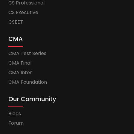
CS Professional
CS Executive
CSEET
CMA
CMA Test Series
CMA Final
CMA Inter
CMA Foundation
Our Community
Blogs
Forum