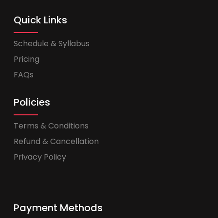
Quick Links
Schedule & Syllabus
Pricing
FAQs
Policies
Terms & Conditions
Refund & Cancellation
Privacy Policy
Payment Methods