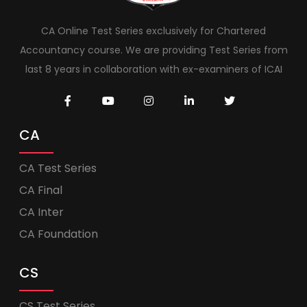
CA Online Test Series exclusively for Chartered
Accountancy course. We are providing Test Series from
last 8 years in collaboration with ex-examiners of ICAI
CA
CA Test Series
CA Final
CA Inter
CA Foundation
CS
CS Test Series