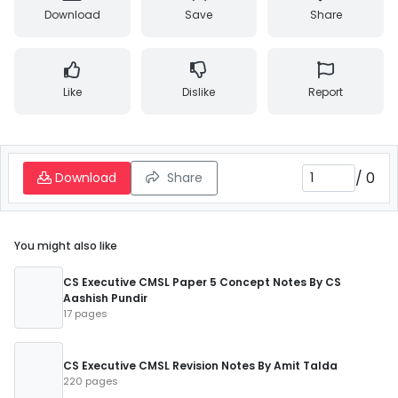
Download
Save
Share
Like
Dislike
Report
/
0
Download
Share
You might also like
CS Executive CMSL Paper 5 Concept Notes By CS
Aashish Pundir
17 pages
CS Executive CMSL Revision Notes By Amit Talda
220 pages