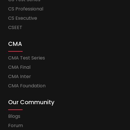
CS Professional
CS Executive
CSEET
CMA
CMA Test Series
CMA Final
CMA Inter
CMA Foundation
Our Community
Blogs
Forum