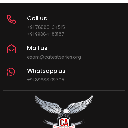
Call us
+91 78886-34515
+91 99884-83167
Mail us
exam@catestseries.org
Whatsapp us
+91 89688 09705