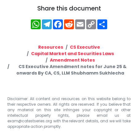
Share this document
WhatsApp
Telegram
Facebook
Reddit
Email
Copy
Share
Link
Resources
CS Executive
Capital Market and Securities Laws
Amendment Notes
CS Executive Amendment notes for June 25 &
onwards By CA, CS, LLM Shubhamm Sukhlecha
Disclaimer: All content and resources on this website belong to
their respective owners. All rights are reserved. If you believe that
any material on this site infringes your copyright or other
intellectual property rights, please email us at
exam@catestseries.org
with the relevant details, and we will take
appropriate action promptly.