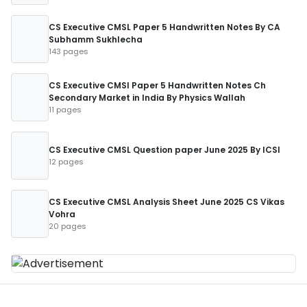
CS Executive CMSL Paper 5 Handwritten Notes By CA
Subhamm Sukhlecha
143 pages
CS Executive CMSl Paper 5 Handwritten Notes Ch
Secondary Market in India By Physics Wallah
11 pages
CS Executive CMSL Question paper June 2025 By ICSI
12 pages
CS Executive CMSL Analysis Sheet June 2025 CS Vikas
Vohra
20 pages