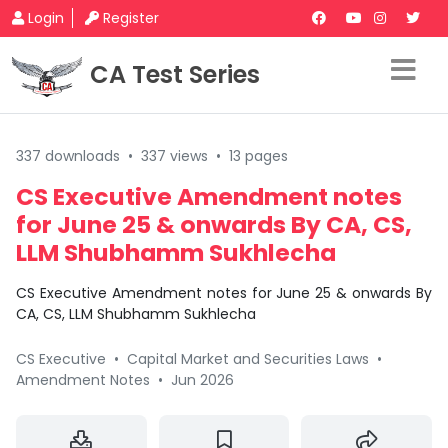
Login
Register
CA Test Series
337 downloads
•
337 views
•
13 pages
CS Executive Amendment notes
for June 25 & onwards By CA, CS,
LLM Shubhamm Sukhlecha
CS Executive Amendment notes for June 25 & onwards By
CA, CS, LLM Shubhamm Sukhlecha
CS Executive
•
Capital Market and Securities Laws
•
Amendment Notes
•
Jun 2026