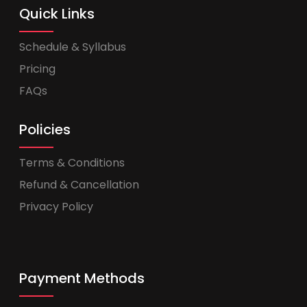
Quick Links
Schedule & Syllabus
Pricing
FAQs
Policies
Terms & Conditions
Refund & Cancellation
Privacy Policy
Payment Methods