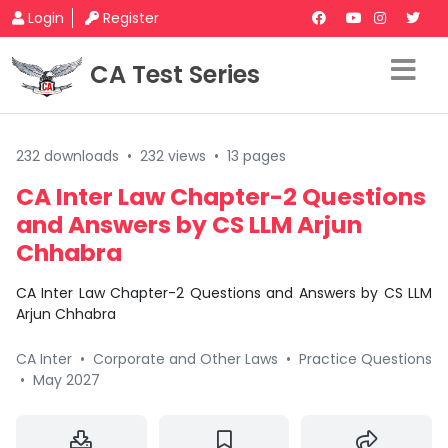
Login
Register
CA Test Series
232 downloads
•
232 views
•
13 pages
CA Inter Law Chapter-2 Questions
and Answers by CS LLM Arjun
Chhabra
CA Inter Law Chapter-2 Questions and Answers by CS LLM
Arjun Chhabra
CA Inter
•
Corporate and Other Laws
•
Practice Questions
•
May 2027