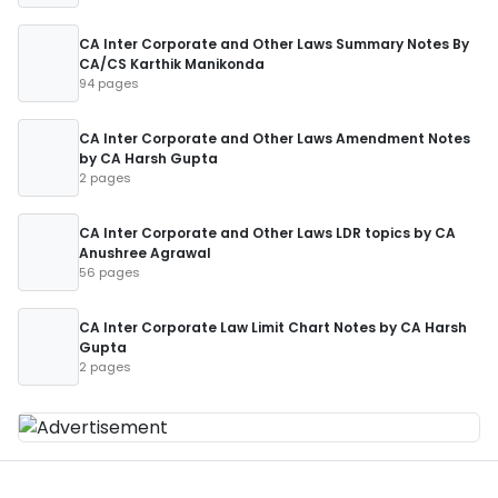
CA Inter Corporate and Other Laws Summary Notes By
CA/CS Karthik Manikonda
94 pages
CA Inter Corporate and Other Laws Amendment Notes
by CA Harsh Gupta
2 pages
CA Inter Corporate and Other Laws LDR topics by CA
Anushree Agrawal
56 pages
CA Inter Corporate Law Limit Chart Notes by CA Harsh
Gupta
2 pages