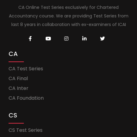
CA Online Test Series exclusively for Chartered
Accountancy course. We are providing Test Series from
last 8 years in collaboration with ex-examiners of ICAI
CA
CA Test Series
CA Final
CA Inter
CA Foundation
CS
CS Test Series