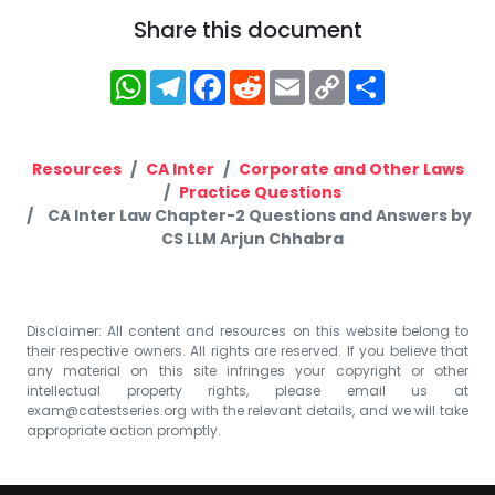
Share this document
WhatsApp
Telegram
Facebook
Reddit
Email
Copy
Share
Link
Resources
CA Inter
Corporate and Other Laws
Practice Questions
CA Inter Law Chapter-2 Questions and Answers by
CS LLM Arjun Chhabra
Disclaimer: All content and resources on this website belong to
their respective owners. All rights are reserved. If you believe that
any material on this site infringes your copyright or other
intellectual property rights, please email us at
exam@catestseries.org
with the relevant details, and we will take
appropriate action promptly.