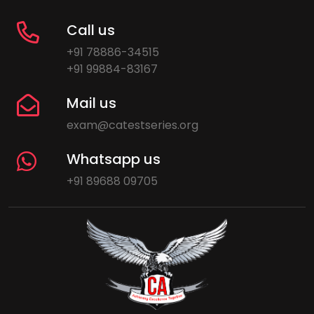
Call us
+91 78886-34515
+91 99884-83167
Mail us
exam@catestseries.org
Whatsapp us
+91 89688 09705