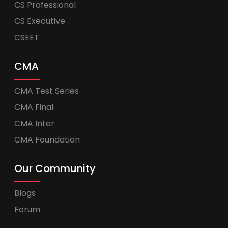
CS Professional
CS Executive
CSEET
CMA
CMA Test Series
CMA Final
CMA Inter
CMA Foundation
Our Community
Blogs
Forum