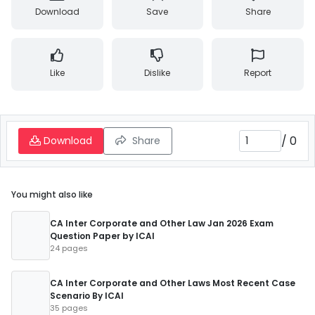
Download
Save
Share
Like
Dislike
Report
/
0
Download
Share
You might also like
CA Inter Corporate and Other Law Jan 2026 Exam
Question Paper by ICAI
24 pages
CA Inter Corporate and Other Laws Most Recent Case
Scenario By ICAI
35 pages