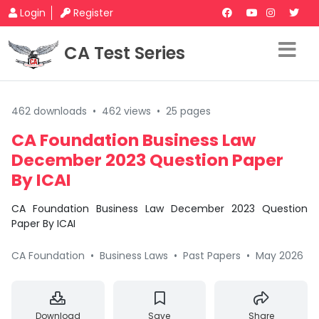
Login
Register
CA Test Series
462 downloads
•
462 views
•
25 pages
CA Foundation Business Law
December 2023 Question Paper
By ICAI
CA Foundation Business Law December 2023 Question
Paper By ICAI
CA Foundation
•
Business Laws
•
Past Papers
•
May 2026
Download
Save
Share