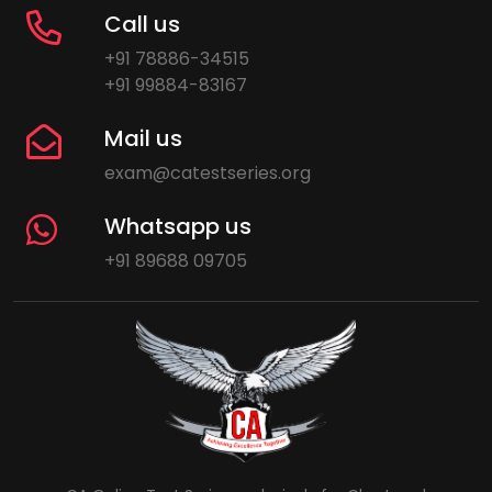
Call us
+91 78886-34515
+91 99884-83167
Mail us
exam@catestseries.org
Whatsapp us
+91 89688 09705