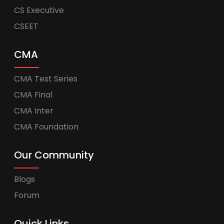
CS Executive
CSEET
CMA
CMA Test Series
CMA Final
CMA Inter
CMA Foundation
Our Community
Blogs
Forum
Quick Links