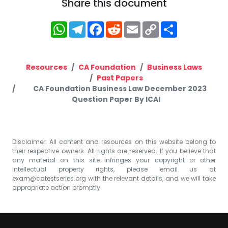
Share this document
WhatsApp
Telegram
Facebook
Reddit
Email
Copy
Share
Link
Resources
CA Foundation
Business Laws
Past Papers
CA Foundation Business Law December 2023
Question Paper By ICAI
Disclaimer: All content and resources on this website belong to
their respective owners. All rights are reserved. If you believe that
any material on this site infringes your copyright or other
intellectual property rights, please email us at
exam@catestseries.org
with the relevant details, and we will take
appropriate action promptly.