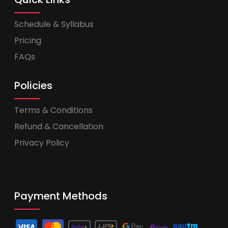
Schedule & Syllabus
Pricing
FAQs
Policies
Terms & Conditions
Refund & Cancellation
Privacy Policy
Payment Methods