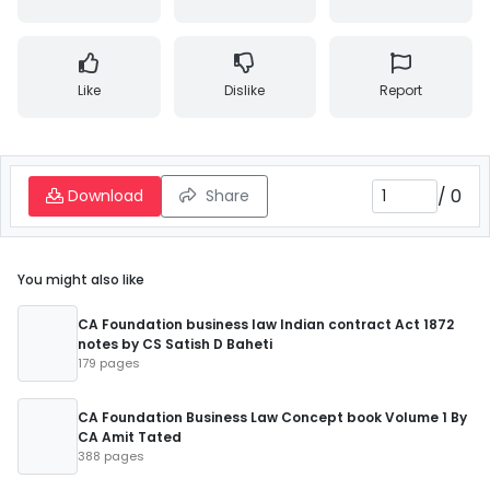
Like
Dislike
Report
/
0
Download
Share
You might also like
CA Foundation business law Indian contract Act 1872
notes by CS Satish D Baheti
179 pages
CA Foundation Business Law Concept book Volume 1 By
CA Amit Tated
388 pages