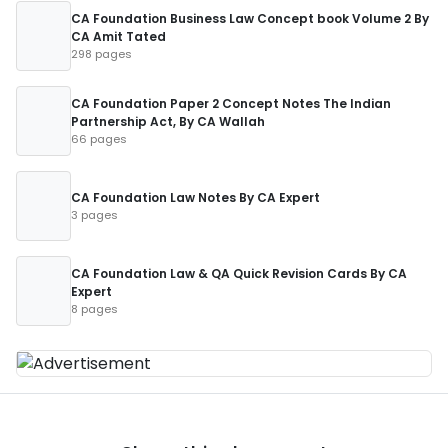
CA Foundation Business Law Concept book Volume 2 By
CA Amit Tated
298 pages
CA Foundation Paper 2 Concept Notes The Indian
Partnership Act, By CA Wallah
66 pages
CA Foundation Law Notes By CA Expert
3 pages
CA Foundation Law & QA Quick Revision Cards By CA
Expert
8 pages