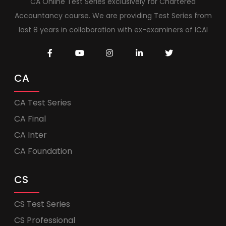
CA Online Test Series exclusively for Chartered
Accountancy course. We are providing Test Series from
last 8 years in collaboration with ex-examiners of ICAI
CA
CA Test Series
CA Final
CA Inter
CA Foundation
CS
CS Test Series
CS Professional