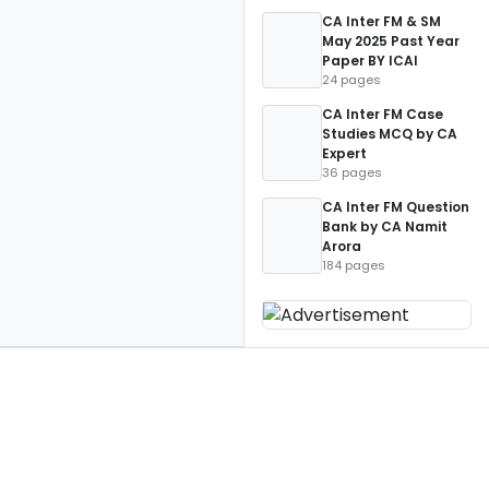
CA Inter FM & SM
May 2025 Past Year
Paper BY ICAI
24 pages
CA Inter FM Case
Studies MCQ by CA
Expert
36 pages
CA Inter FM Question
Bank by CA Namit
Arora
184 pages