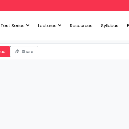
Test Series
Lectures
Resources
Syllabus
oad
Share