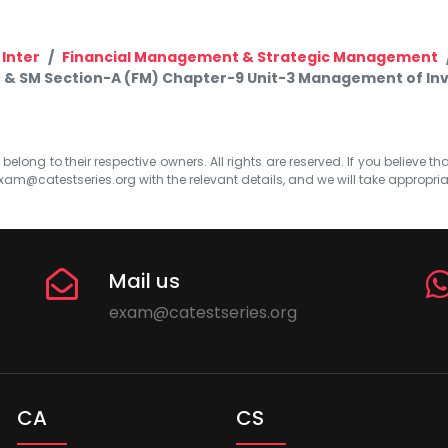
 Inter
Financial Management & Strategic Management
M & SM Section-A (FM) Chapter-9 Unit-3 Management of Inv
elong to their respective owners. All rights are reserved. If you believe th
xam@catestseries.org
with the relevant details, and we will take appropri
Mail us
exam@catestseries.org
CA
CS