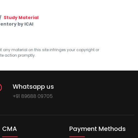
Study Material
entory by ICAI
at any material on this site infringes your copyright or
ate action promptly.
Whatsapp us
+91 89688 09705
CMA
Payment Methods