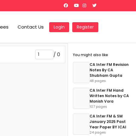
Fees
Contact Us
Login
Register
/
0
You might also like
CA Inter FM Revision
Notes By CA
Shubham Gupta
48 pages
CA Inter FM Hand
Written Notes by CA
Monish Vora
107 pages
CA Inter FM & SM
January 2025 Past
Year Paper BY ICAI
24 pages