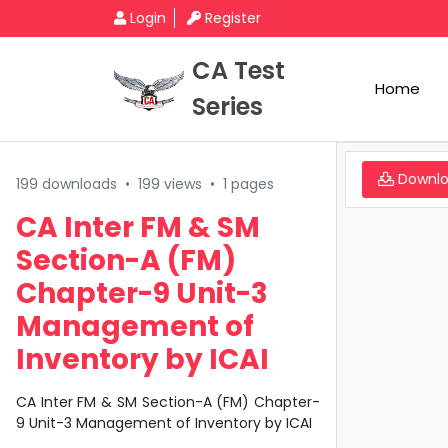
Login
Register
CA Test
Home
Series
Downl
199 downloads
•
199 views
•
1 pages
CA Inter FM & SM
Section-A (FM)
Chapter-9 Unit-3
Management of
Inventory by ICAI
CA Inter FM & SM Section-A (FM) Chapter-
9 Unit-3 Management of Inventory by ICAI