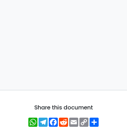
Share this document
WhatsApp
Telegram
Facebook
Reddit
Email
Copy
Share
Link