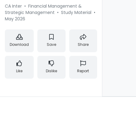
CA Inter
•
Financial Management &
Strategic Management
•
Study Material
•
May 2026
Download
Save
Share
Like
Dislike
Report