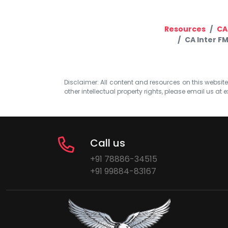
Resources
CA
CA Inter F
Disclaimer: All content and resources on this website b
other intellectual property rights, please email us at
e
Call us
+91 78886-34515
+91 99884-83167