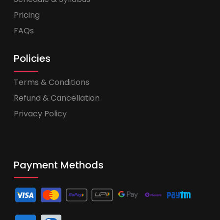
Pricing
FAQs
Policies
Terms & Conditions
Refund & Cancellation
Privacy Policy
Payment Methods