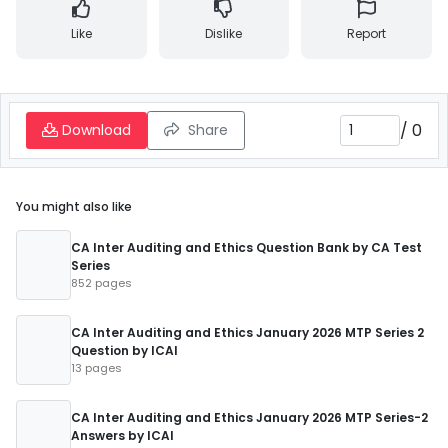
Like
Dislike
Report
/
0
Download
Share
You might also like
CA Inter Auditing and Ethics Question Bank by CA Test
Series
852 pages
CA Inter Auditing and Ethics January 2026 MTP Series 2
Question by ICAI
13 pages
CA Inter Auditing and Ethics January 2026 MTP Series-2
Answers by ICAI