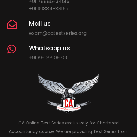
+91 78886-34515
+91 99884-83167
Mail us
exam@catestseries.org
Whatsapp us
+91 89688 09705
CA Online Test Series exclusively for Chartered
Accountancy course. We are providing Test Series from