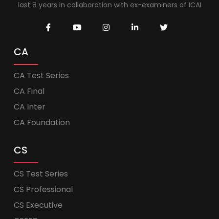
last 8 years in collaboration with ex-examiners of ICAI
CA
CA Test Series
CA Final
CA Inter
CA Foundation
CS
CS Test Series
CS Professional
CS Executive