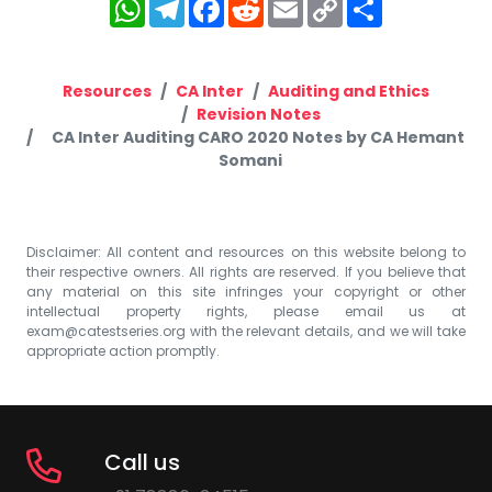
WhatsApp
Telegram
Facebook
Reddit
Email
Copy
Share
Link
Resources
CA Inter
Auditing and Ethics
Revision Notes
CA Inter Auditing CARO 2020 Notes by CA Hemant
Somani
Disclaimer: All content and resources on this website belong to
their respective owners. All rights are reserved. If you believe that
any material on this site infringes your copyright or other
intellectual property rights, please email us at
exam@catestseries.org
with the relevant details, and we will take
appropriate action promptly.
Call us