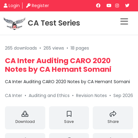
Login
Register
CA Test Series
265 downloads
•
265 views
•
18 pages
CA Inter Auditing CARO 2020
Notes by CA Hemant Somani
CA Inter Auditing CARO 2020 Notes by CA Hemant Somani
CA Inter
•
Auditing and Ethics
•
Revision Notes
•
Sep 2026
Download
Save
Share