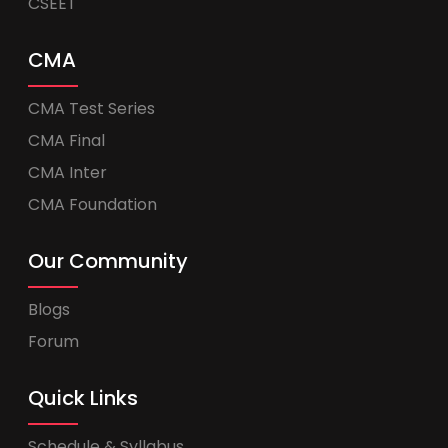
CSEET
CMA
CMA Test Series
CMA Final
CMA Inter
CMA Foundation
Our Community
Blogs
Forum
Quick Links
Schedule & Syllabus