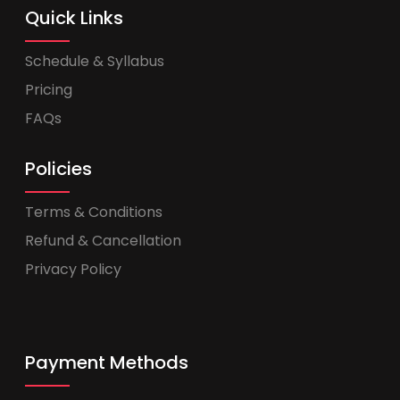
Quick Links
Schedule & Syllabus
Pricing
FAQs
Policies
Terms & Conditions
Refund & Cancellation
Privacy Policy
Payment Methods