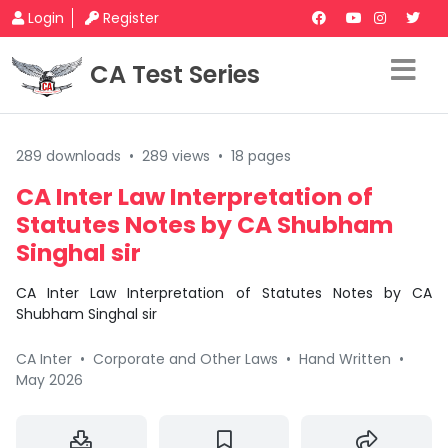
Login
Register
CA Test Series
289 downloads
•
289 views
•
18 pages
CA Inter Law Interpretation of
Statutes Notes by CA Shubham
Singhal sir
CA Inter Law Interpretation of Statutes Notes by CA
Shubham Singhal sir
CA Inter
•
Corporate and Other Laws
•
Hand Written
•
May 2026