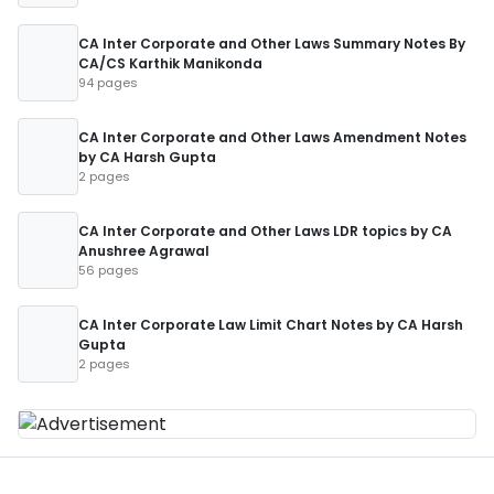
CA Inter Corporate and Other Laws Summary Notes By
CA/CS Karthik Manikonda
94 pages
CA Inter Corporate and Other Laws Amendment Notes
by CA Harsh Gupta
2 pages
CA Inter Corporate and Other Laws LDR topics by CA
Anushree Agrawal
56 pages
CA Inter Corporate Law Limit Chart Notes by CA Harsh
Gupta
2 pages