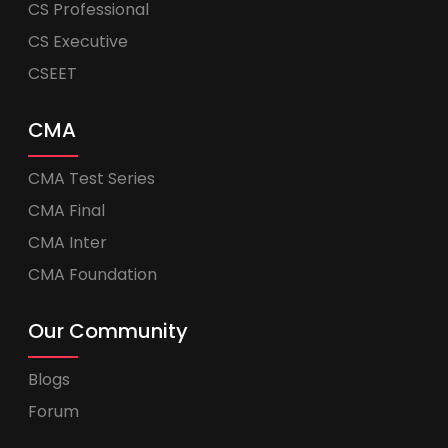
CS Professional
CS Executive
CSEET
CMA
CMA Test Series
CMA Final
CMA Inter
CMA Foundation
Our Community
Blogs
Forum