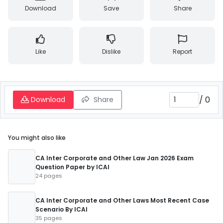
Download
Save
Share
Like
Dislike
Report
/
0
Download
Share
You might also like
CA Inter Corporate and Other Law Jan 2026 Exam
Question Paper by ICAI
24 pages
CA Inter Corporate and Other Laws Most Recent Case
Scenario By ICAI
35 pages