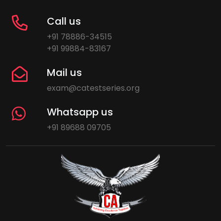
Call us
+91 78886-34515
+91 99884-83167
Mail us
exam@catestseries.org
Whatsapp us
+91 89688 09705