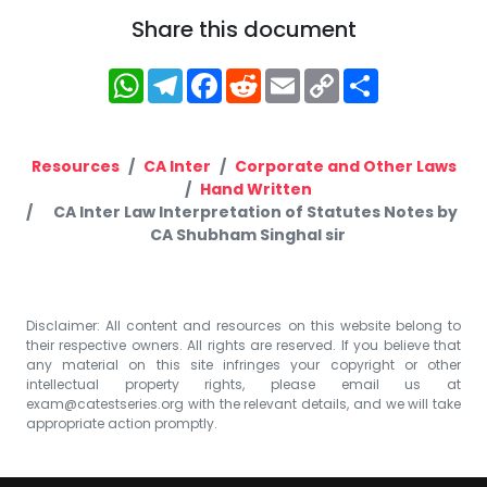
Share this document
WhatsApp
Telegram
Facebook
Reddit
Email
Copy
Share
Link
Resources
CA Inter
Corporate and Other Laws
Hand Written
CA Inter Law Interpretation of Statutes Notes by
CA Shubham Singhal sir
Disclaimer: All content and resources on this website belong to
their respective owners. All rights are reserved. If you believe that
any material on this site infringes your copyright or other
intellectual property rights, please email us at
exam@catestseries.org
with the relevant details, and we will take
appropriate action promptly.