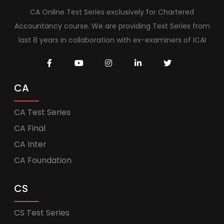
CA Online Test Series exclusively for Chartered
Accountancy course. We are providing Test Series from
last 8 years in collaboration with ex-examiners of ICAI
CA
CA Test Series
CA Final
CA Inter
CA Foundation
CS
CS Test Series