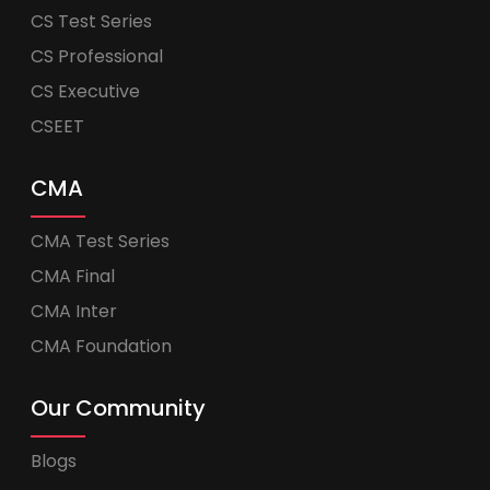
CS Test Series
CS Professional
CS Executive
CSEET
CMA
CMA Test Series
CMA Final
CMA Inter
CMA Foundation
Our Community
Blogs