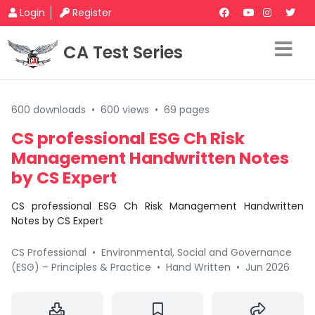
Login
Register
CA Test Series
600 downloads
•
600 views
•
69 pages
CS professional ESG Ch Risk
Management Handwritten Notes
by CS Expert
CS professional ESG Ch Risk Management Handwritten
Notes by CS Expert
CS Professional
•
Environmental, Social and Governance
(ESG) – Principles & Practice
•
Hand Written
•
Jun 2026