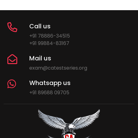
Call us
+91 78886-34515
+91 99884-83167
Mail us
exam@catestseries.org
Whatsapp us
+91 89688 09705