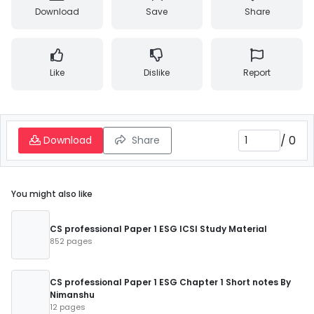
Download
Save
Share
Like
Dislike
Report
/
0
Download
Share
You might also like
CS professional Paper 1 ESG ICSI Study Material
852 pages
CS professional Paper 1 ESG Chapter 1 Short notes By
Nimanshu
12 pages