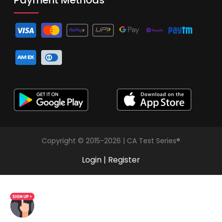
Copyright © 2015-2026 | CA Test Series®
Login
|
Register