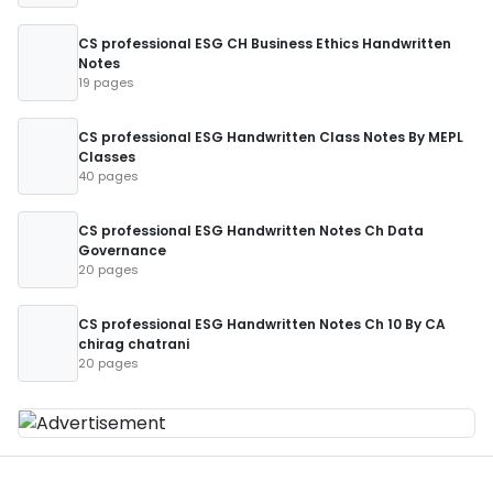
CS professional ESG CH Business Ethics Handwritten
Notes
19 pages
CS professional ESG Handwritten Class Notes By MEPL
Classes
40 pages
CS professional ESG Handwritten Notes Ch Data
Governance
20 pages
CS professional ESG Handwritten Notes Ch 10 By CA
chirag chatrani
20 pages