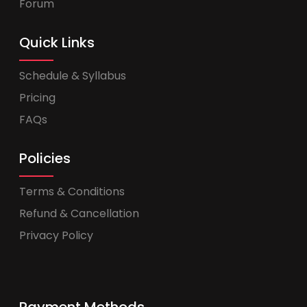
Forum
Quick Links
Schedule & Syllabus
Pricing
FAQs
Policies
Terms & Conditions
Refund & Cancellation
Privacy Policy
Payment Methods