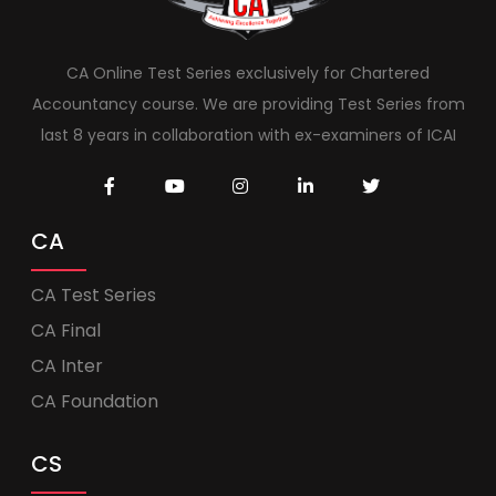
CA Online Test Series exclusively for Chartered
Accountancy course. We are providing Test Series from
last 8 years in collaboration with ex-examiners of ICAI
CA
CA Test Series
CA Final
CA Inter
CA Foundation
CS