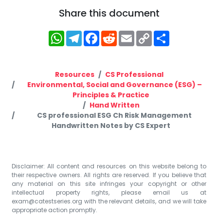
Share this document
WhatsApp
Telegram
Facebook
Reddit
Email
Copy
Share
Link
Resources
CS Professional
Environmental, Social and Governance (ESG) –
Principles & Practice
Hand Written
CS professional ESG Ch Risk Management
Handwritten Notes by CS Expert
Disclaimer: All content and resources on this website belong to
their respective owners. All rights are reserved. If you believe that
any material on this site infringes your copyright or other
intellectual property rights, please email us at
exam@catestseries.org
with the relevant details, and we will take
appropriate action promptly.