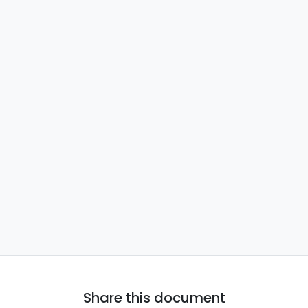
Share this document