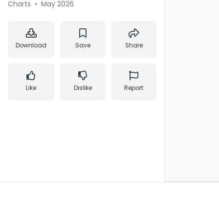
Charts
•
May 2026
Download
Save
Share
Like
Dislike
Report