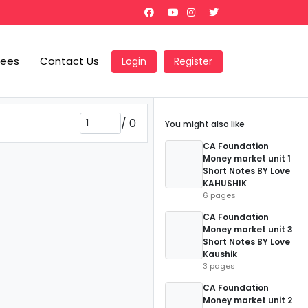
Fees
Contact Us
Login
Register
/
0
You might also like
CA Foundation
Money market unit 1
Short Notes BY Love
KAHUSHIK
6 pages
CA Foundation
Money market unit 3
Short Notes BY Love
Kaushik
3 pages
CA Foundation
Money market unit 2