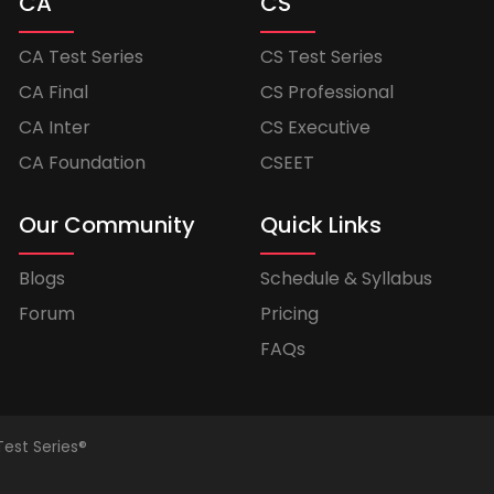
CA
CS
CA Test Series
CS Test Series
CA Final
CS Professional
CA Inter
CS Executive
CA Foundation
CSEET
Our Community
Quick Links
Blogs
Schedule & Syllabus
Forum
Pricing
FAQs
Test Series®