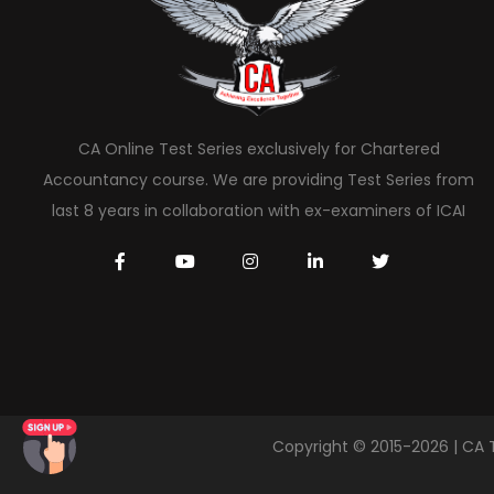
CA Online Test Series exclusively for Chartered
Accountancy course. We are providing Test Series from
last 8 years in collaboration with ex-examiners of ICAI
Copyright © 2015-2026 | CA 