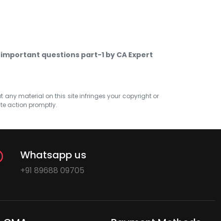
 important questions part-1 by CA Expert
at any material on this site infringes your copyright or
ate action promptly.
Whatsapp us
+91 89688 09705