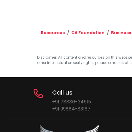
Resources
CA Foundation
Business
Disclaimer: All content and resources on this website b
other intellectual property rights, please email us at
e
Call us
+91 78886-34515
+91 99884-83167