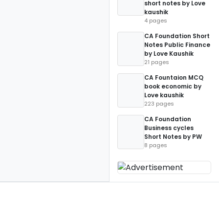
short notes by Love
kaushik
4 pages
CA Foundation Short
Notes Public Finance
by Love Kaushik
21 pages
CA Fountaion MCQ
book economic by
Love kaushik
223 pages
CA Foundation
Business cycles
Short Notes by PW
8 pages