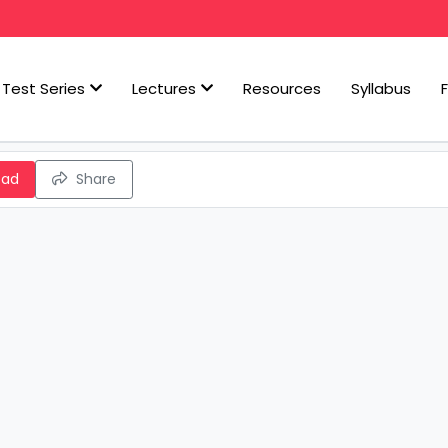
Test Series
Lectures
Resources
Syllabus
oad
Share