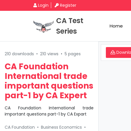
Login
Register
CA Test
Home
Series
Downl
210 downloads
•
210 views
•
5 pages
CA Foundation
International trade
important questions
part-1 by CA Expert
CA Foundation International trade
important questions part-1 by CA Expart
CA Foundation
•
Business Economics
•