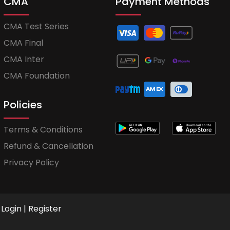
CMA
Payment Methods
CMA Test Series
CMA Final
CMA Inter
CMA Foundation
Policies
Terms & Conditions
Refund & Cancellation
Privacy Policy
Login
|
Register