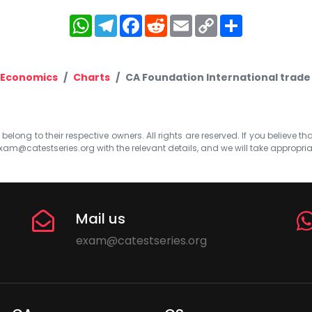
WhatsApp
Telegram
Facebook
Reddit
Email
Copy
Share
Link
 Economics
Charts
CA Foundation International trade
elong to their respective owners. All rights are reserved. If you believe th
xam@catestseries.org
with the relevant details, and we will take appropri
Mail us
exam@catestseries.org