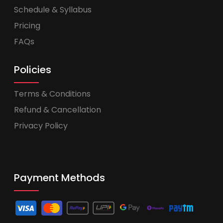
Schedule & Syllabus
Pricing
FAQs
Policies
Terms & Conditions
Refund & Cancellation
Privacy Policy
Payment Methods