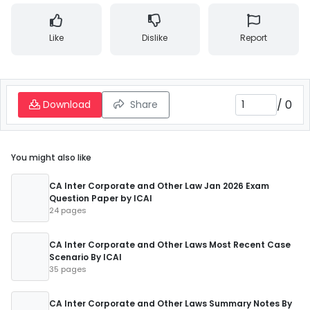
Like
Dislike
Report
/
0
Download
Share
You might also like
CA Inter Corporate and Other Law Jan 2026 Exam
Question Paper by ICAI
24 pages
CA Inter Corporate and Other Laws Most Recent Case
Scenario By ICAI
35 pages
CA Inter Corporate and Other Laws Summary Notes By