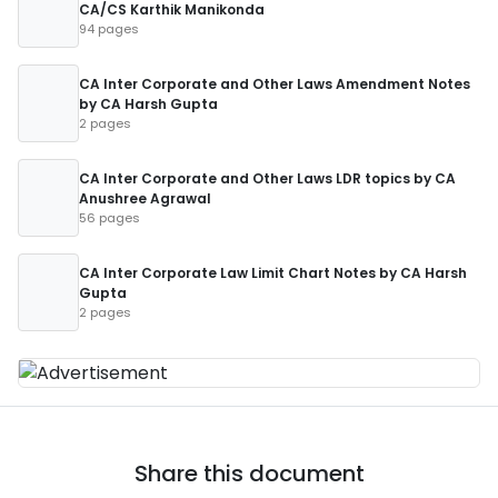
CA/CS Karthik Manikonda
94 pages
CA Inter Corporate and Other Laws Amendment Notes
by CA Harsh Gupta
2 pages
CA Inter Corporate and Other Laws LDR topics by CA
Anushree Agrawal
56 pages
CA Inter Corporate Law Limit Chart Notes by CA Harsh
Gupta
2 pages
Share this document