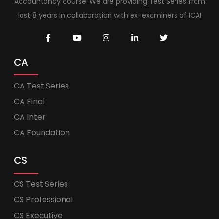
Accountancy course. We are providing Test Series from
last 8 years in collaboration with ex-examiners of ICAI
CA
CA Test Series
CA Final
CA Inter
CA Foundation
CS
CS Test Series
CS Professional
CS Executive