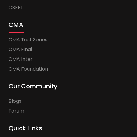
CSEET
CMA
CMA Test Series
CMA Final
CMA Inter
CMA Foundation
Our Community
Blogs
Forum
Quick Links