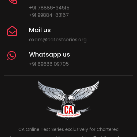
+91 78886-34515
+91 99884-83167
Mail us
exam@catestseries.org
Whatsapp us
+91 89688 09705
CA Online Test Series exclusively for Chartered