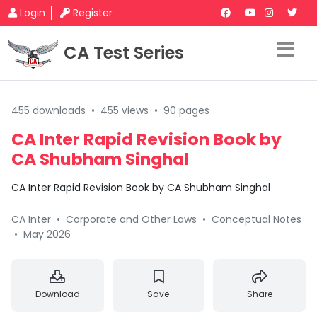
Login
Register
CA Test Series
455 downloads
•
455 views
•
90 pages
CA Inter Rapid Revision Book by
CA Shubham Singhal
CA Inter Rapid Revision Book by CA Shubham Singhal
CA Inter
•
Corporate and Other Laws
•
Conceptual Notes
•
May 2026
Download
Save
Share