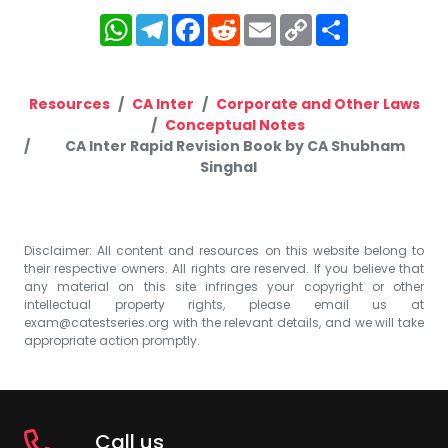
WhatsApp
Telegram
Facebook
Reddit
Email
Copy
Share
Link
Resources
CA Inter
Corporate and Other Laws
Conceptual Notes
CA Inter Rapid Revision Book by CA Shubham
Singhal
Disclaimer: All content and resources on this website belong to
their respective owners. All rights are reserved. If you believe that
any material on this site infringes your copyright or other
intellectual property rights, please email us at
exam@catestseries.org
with the relevant details, and we will take
appropriate action promptly.
Call us