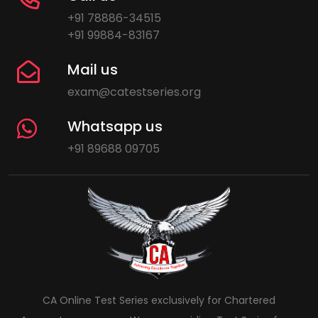
+91 78886-34515
+91 99884-83167
Mail us
exam@catestseries.org
Whatsapp us
+91 89688 09705
CA Online Test Series exclusively for Chartered