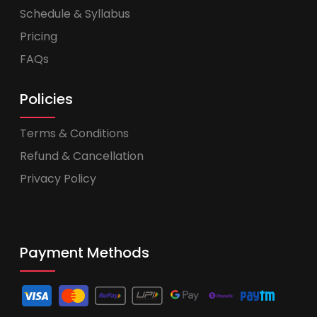
Schedule & Syllabus
Pricing
FAQs
Policies
Terms & Conditions
Refund & Cancellation
Privacy Policy
Payment Methods