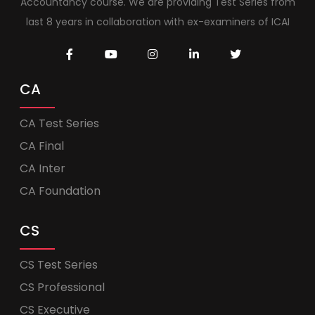
Accountancy course. We are providing Test Series from
last 8 years in collaboration with ex-examiners of ICAI
CA
CA Test Series
CA Final
CA Inter
CA Foundation
CS
CS Test Series
CS Professional
CS Executive