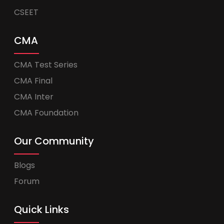
CSEET
CMA
CMA Test Series
CMA Final
CMA Inter
CMA Foundation
Our Community
Blogs
Forum
Quick Links