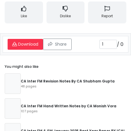
Like
Dislike
Report
/
0
Download
Share
You might also like
CA Inter FM Revision Notes By CA Shubham Gupta
48 pages
CA Inter FM Hand Written Notes by CA Monish Vora
107 pages
CA Inter FM & SM January 2025 Past Year Paper BY ICAI