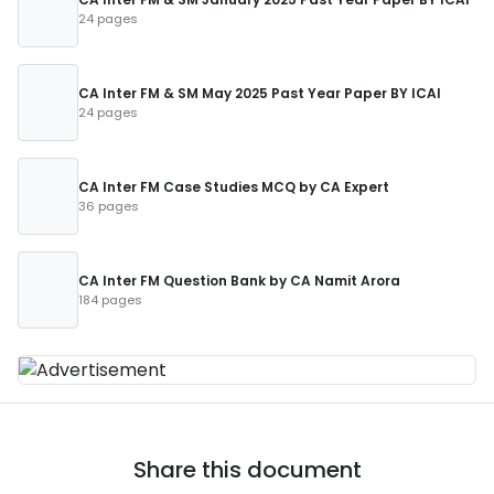
24 pages
CA Inter FM & SM May 2025 Past Year Paper BY ICAI
24 pages
CA Inter FM Case Studies MCQ by CA Expert
36 pages
CA Inter FM Question Bank by CA Namit Arora
184 pages
Share this document