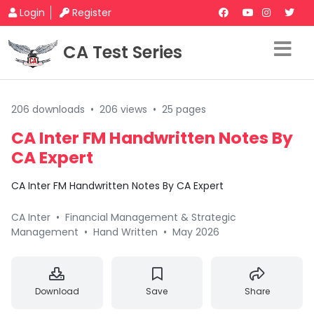
Login
Register
CA Test Series
206 downloads
•
206 views
•
25 pages
CA Inter FM Handwritten Notes By
CA Expert
CA Inter FM Handwritten Notes By CA Expert
CA Inter
•
Financial Management & Strategic
Management
•
Hand Written
•
May 2026
Download
Save
Share