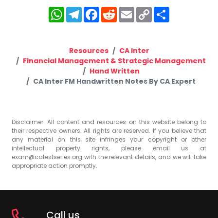
WhatsApp
Telegram
Facebook
Reddit
Email
Copy
Share
Link
Resources
CA Inter
Financial Management & Strategic Management
Hand Written
CA Inter FM Handwritten Notes By CA Expert
Disclaimer: All content and resources on this website belong to
their respective owners. All rights are reserved. If you believe that
any material on this site infringes your copyright or other
intellectual property rights, please email us at
exam@catestseries.org
with the relevant details, and we will take
appropriate action promptly.
Call us