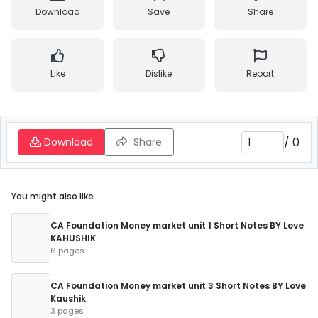
Download
Save
Share
Like
Dislike
Report
/
0
Download
Share
You might also like
CA Foundation Money market unit 1 Short Notes BY Love
KAHUSHIK
6 pages
CA Foundation Money market unit 3 Short Notes BY Love
Kaushik
3 pages