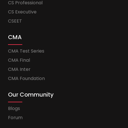
CS Professional
CS Executive
CSEET
CMA
CMA Test Series
CMA Final
CMA Inter
CMA Foundation
Our Community
Blogs
Forum