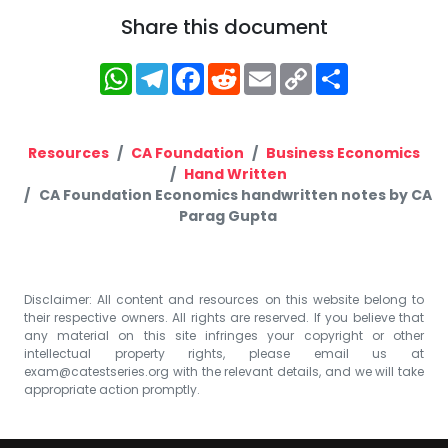
Share this document
WhatsApp
Telegram
Facebook
Reddit
Email
Copy
Share
Link
Resources
CA Foundation
Business Economics
Hand Written
CA Foundation Economics handwritten notes by CA
Parag Gupta
Disclaimer: All content and resources on this website belong to
their respective owners. All rights are reserved. If you believe that
any material on this site infringes your copyright or other
intellectual property rights, please email us at
exam@catestseries.org
with the relevant details, and we will take
appropriate action promptly.