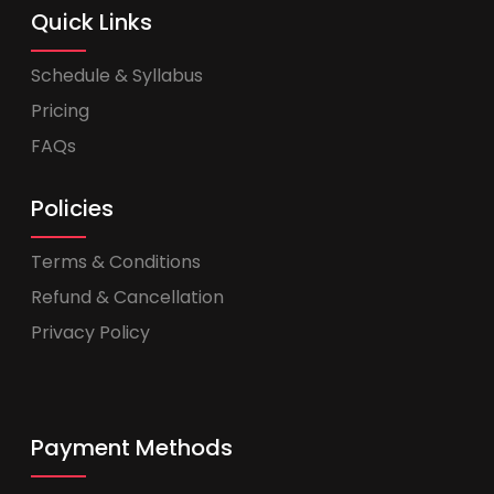
Quick Links
Schedule & Syllabus
Pricing
FAQs
Policies
Terms & Conditions
Refund & Cancellation
Privacy Policy
Payment Methods