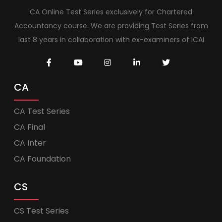
CA Online Test Series exclusively for Chartered
Accountancy course. We are providing Test Series from
last 8 years in collaboration with ex-examiners of ICAI
CA
CA Test Series
CA Final
CA Inter
CA Foundation
CS
CS Test Series