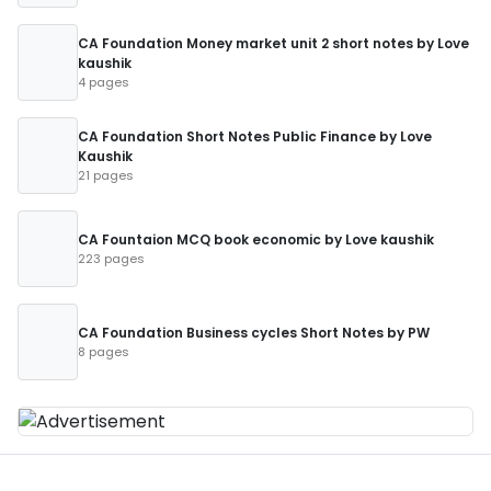
CA Foundation Money market unit 2 short notes by Love
kaushik
4 pages
CA Foundation Short Notes Public Finance by Love
Kaushik
21 pages
CA Fountaion MCQ book economic by Love kaushik
223 pages
CA Foundation Business cycles Short Notes by PW
8 pages