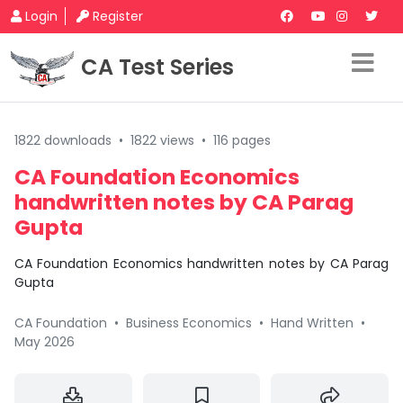
Login
Register
CA Test Series
1822 downloads
•
1822 views
•
116 pages
CA Foundation Economics
handwritten notes by CA Parag
Gupta
CA Foundation Economics handwritten notes by CA Parag
Gupta
CA Foundation
•
Business Economics
•
Hand Written
•
May 2026