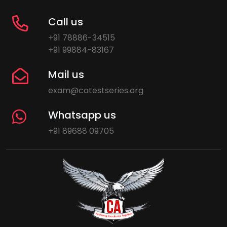
Call us
+91 78886-34515
+91 99884-83167
Mail us
exam@catestseries.org
Whatsapp us
+91 89688 09705