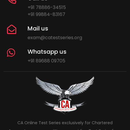
+91 78886-34515
+91 99884-83167
Mail us
exam@catestseries.org
Whatsapp us
+91 89688 09705
CA Online Test Series exclusively for Chartered