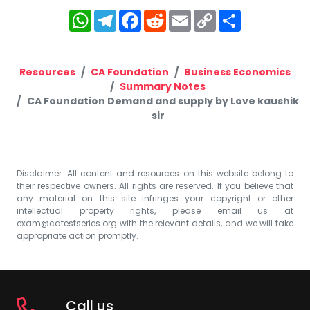
WhatsApp
Telegram
Facebook
Reddit
Email
Copy
Share
Link
Resources
CA Foundation
Business Economics
Summary Notes
CA Foundation Demand and supply by Love kaushik
sir
Disclaimer: All content and resources on this website belong to
their respective owners. All rights are reserved. If you believe that
any material on this site infringes your copyright or other
intellectual property rights, please email us at
exam@catestseries.org
with the relevant details, and we will take
appropriate action promptly.
Call us