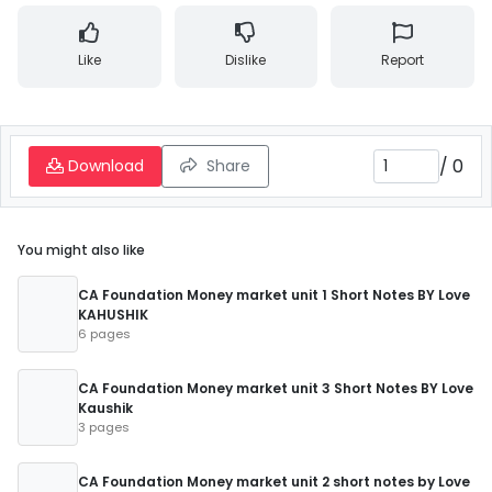
Like
Dislike
Report
/
0
Download
Share
You might also like
CA Foundation Money market unit 1 Short Notes BY Love
KAHUSHIK
6 pages
CA Foundation Money market unit 3 Short Notes BY Love
Kaushik
3 pages
CA Foundation Money market unit 2 short notes by Love