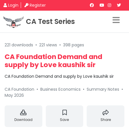
Login
Register
CA Test Series
221 downloads
•
221 views
•
398 pages
CA Foundation Demand and
supply by Love kaushik sir
CA Foundation Demand and supply by Love kaushik sir
CA Foundation
•
Business Economics
•
Summary Notes
•
May 2026
Download
Save
Share