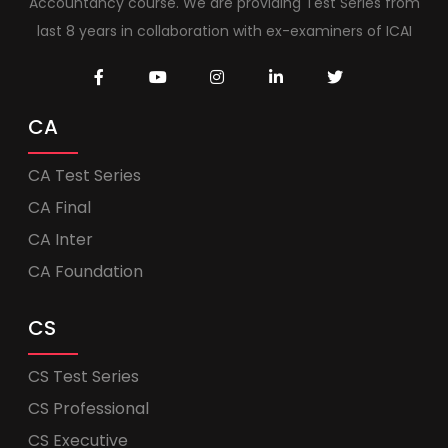
Accountancy course. We are providing Test Series from
last 8 years in collaboration with ex-examiners of ICAI
CA
CA Test Series
CA Final
CA Inter
CA Foundation
CS
CS Test Series
CS Professional
CS Executive