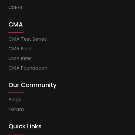
CSEET
CMA
CMA Test Series
CMA Final
CMA Inter
CMA Foundation
Our Community
Blogs
Forum
Quick Links