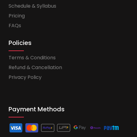
Schedule & Syllabus
Pricing
FAQs
Policies
Terms & Conditions
Refund & Cancellation
Privacy Policy
Payment Methods