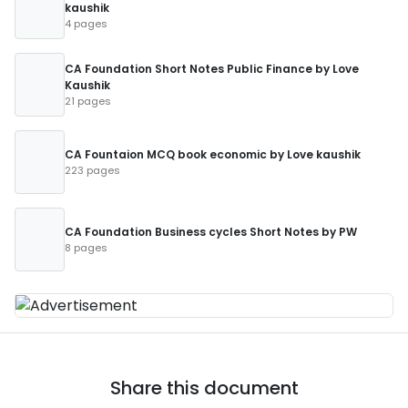
kaushik
4 pages
CA Foundation Short Notes Public Finance by Love
Kaushik
21 pages
CA Fountaion MCQ book economic by Love kaushik
223 pages
CA Foundation Business cycles Short Notes by PW
8 pages
Share this document