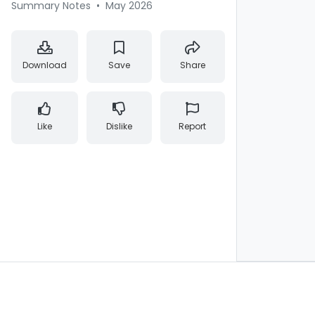
Summary Notes
•
May 2026
Download
Save
Share
Like
Dislike
Report