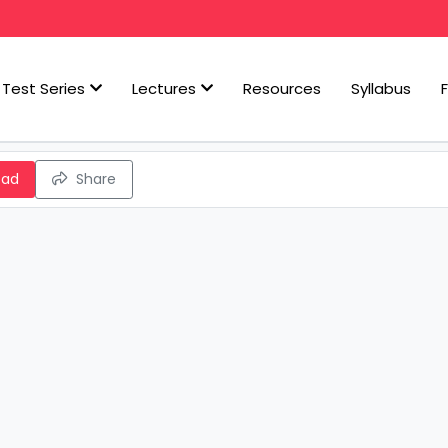
Test Series
Lectures
Resources
Syllabus
oad
Share