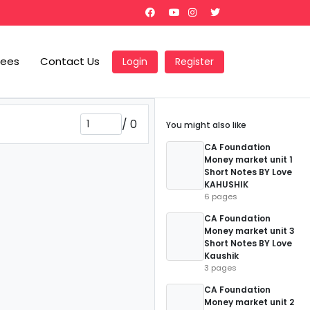
Fees
Contact Us
Login
Register
/
0
You might also like
CA Foundation
Money market unit 1
Short Notes BY Love
KAHUSHIK
6 pages
CA Foundation
Money market unit 3
Short Notes BY Love
Kaushik
3 pages
CA Foundation
Money market unit 2