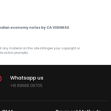
indian economy notes by CA VISHWAS
at any material on this site infringes your copyright or
ate action promptly.
Whatsapp us
+91 89688 09705