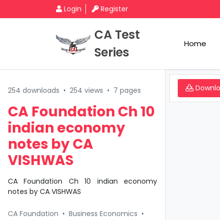
Login
Register
CA Test
Home
Series
Downl
254 downloads
•
254 views
•
7 pages
CA Foundation Ch 10
indian economy
notes by CA
VISHWAS
CA Foundation Ch 10 indian economy
notes by CA VISHWAS
CA Foundation
•
Business Economics
•