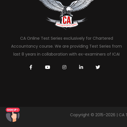
CA Online Test Series exclusively for Chartered
Accountancy course. We are providing Test Series from
last 8 years in collaboration with ex-examiners of ICAI
Copyright © 2015-2026 | CA 