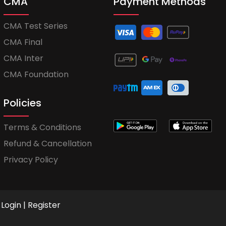
CMA
Payment Methods
CMA Test Series
CMA Final
CMA Inter
CMA Foundation
Policies
Terms & Conditions
Refund & Cancellation
Privacy Policy
Login
|
Register