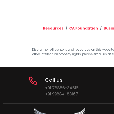
Resources
CA Foundation
Busi
Disclaimer: All content and resources on this website b
other intellectual property rights, please email us at
e
Call us
+91 78886-34515
+91 99884-83167