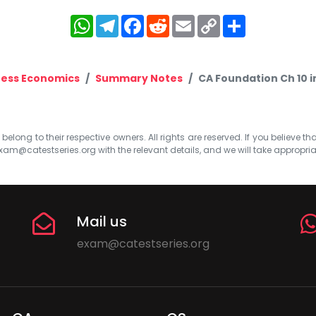
WhatsApp
Telegram
Facebook
Reddit
Email
Copy
Share
Link
ness Economics
Summary Notes
CA Foundation Ch 10 
elong to their respective owners. All rights are reserved. If you believe th
xam@catestseries.org
with the relevant details, and we will take appropri
Mail us
exam@catestseries.org