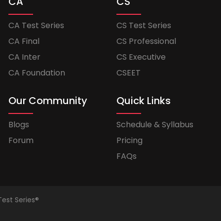
CA
CS
CA Test Series
CS Test Series
CA Final
CS Professional
CA Inter
CS Executive
CA Foundation
CSEET
Our Community
Quick Links
Blogs
Schedule & Syllabus
Forum
Pricing
FAQs
Test Series®