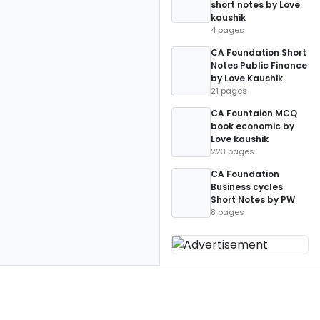
short notes by Love
kaushik
4 pages
CA Foundation Short
Notes Public Finance
by Love Kaushik
21 pages
CA Fountaion MCQ
book economic by
Love kaushik
223 pages
CA Foundation
Business cycles
Short Notes by PW
8 pages