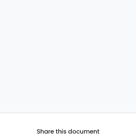
Share this document