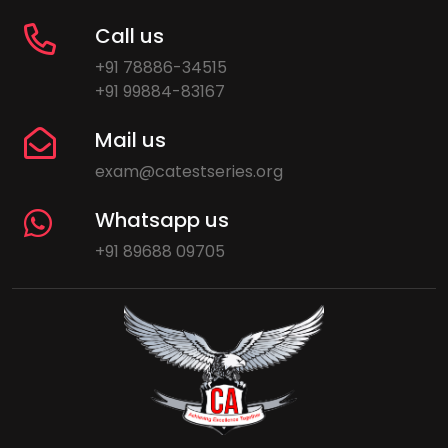
Call us
+91 78886-34515
+91 99884-83167
Mail us
exam@catestseries.org
Whatsapp us
+91 89688 09705