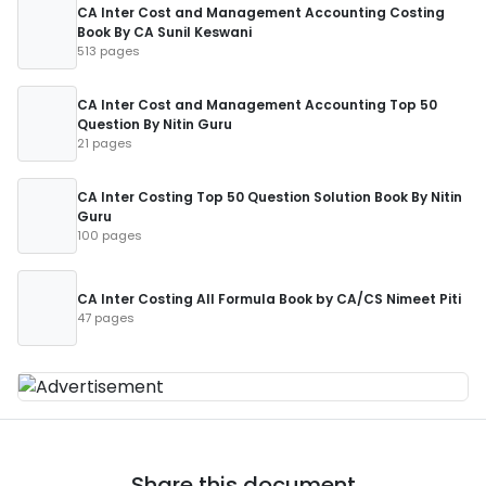
CA Inter Cost and Management Accounting Costing
Book By CA Sunil Keswani
513 pages
CA Inter Cost and Management Accounting Top 50
Question By Nitin Guru
21 pages
CA Inter Costing Top 50 Question Solution Book By Nitin
Guru
100 pages
CA Inter Costing All Formula Book by CA/CS Nimeet Piti
47 pages
Share this document