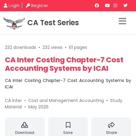
Login
Register
CA Test Series
232 downloads
•
232 views
•
61 pages
CA Inter Costing Chapter-7 Cost
Accounting Systems by ICAI
CA Inter Costing Chapter-7 Cost Accounting Systems by
ICAI
CA Inter
•
Cost and Management Accounting
•
Study
Material
•
May 2026
Download
Save
Share