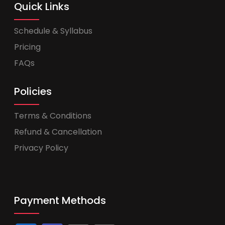
Quick Links
Schedule & Syllabus
Pricing
FAQs
Policies
Terms & Conditions
Refund & Cancellation
Privacy Policy
Payment Methods