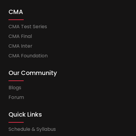
CMA
CMA Test Series
CMA Final
CMA Inter
CMA Foundation
Our Community
Blogs
Forum
Quick Links
Schedule & Syllabus