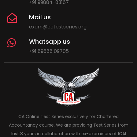
+91 99884-83167
Mail us
exam@catestseries.org
Whatsapp us
+91 89688 09705
CA Online Test Series exclusively for Chartered
Accountancy course. We are providing Test Series from
last 8 years in collaboration with ex-examiners of ICAI