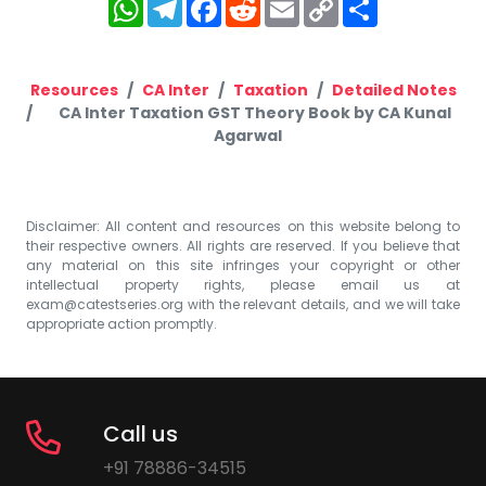
WhatsApp
Telegram
Facebook
Reddit
Email
Copy
Share
Link
Resources
CA Inter
Taxation
Detailed Notes
CA Inter Taxation GST Theory Book by CA Kunal
Agarwal
Disclaimer: All content and resources on this website belong to
their respective owners. All rights are reserved. If you believe that
any material on this site infringes your copyright or other
intellectual property rights, please email us at
exam@catestseries.org
with the relevant details, and we will take
appropriate action promptly.
Call us
+91 78886-34515