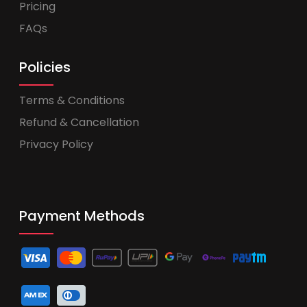
Pricing
FAQs
Policies
Terms & Conditions
Refund & Cancellation
Privacy Policy
Payment Methods