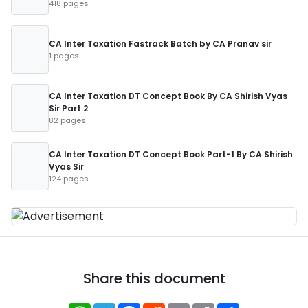
418 pages
CA Inter Taxation Fastrack Batch by CA Pranav sir
1 pages
CA Inter Taxation DT Concept Book By CA Shirish Vyas
Sir Part 2
82 pages
CA Inter Taxation DT Concept Book Part-1 By CA Shirish
Vyas Sir
124 pages
Share this document