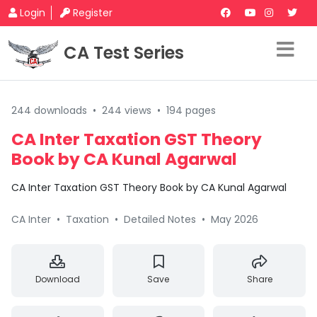
Login
Register
CA Test Series
244 downloads
•
244 views
•
194 pages
CA Inter Taxation GST Theory
Book by CA Kunal Agarwal
CA Inter Taxation GST Theory Book by CA Kunal Agarwal
CA Inter
•
Taxation
•
Detailed Notes
•
May 2026
Download
Save
Share