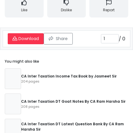
Like
Dislike
Report
/
0
Download
Share
You might also like
CA Inter Taxation Income Tax Book by Jasmeet Sir
204 pages
CA Inter Taxation DT Goat Notes By CA Ram Harsha Sir
208 pages
CA Inter Taxation DT Latest Question Bank By CA Ram
Harsha Sir