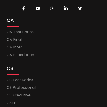
CA
CA Test Series
CA Final
CA Inter
CA Foundation
CS
CS Test Series
CS Professional
CS Executive
CSEET