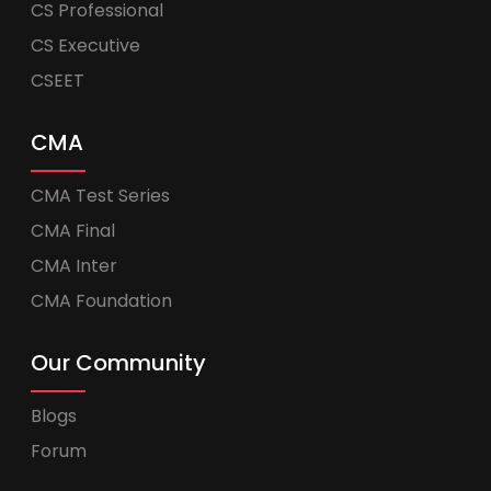
CS Professional
CS Executive
CSEET
CMA
CMA Test Series
CMA Final
CMA Inter
CMA Foundation
Our Community
Blogs
Forum