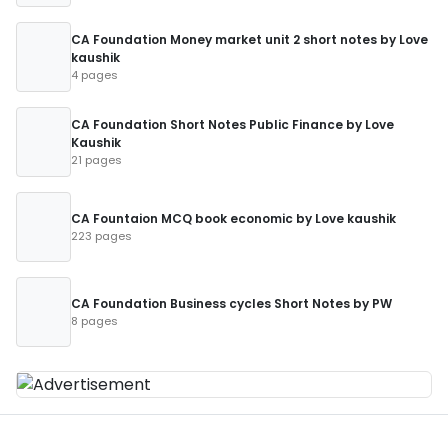
CA Foundation Money market unit 2 short notes by Love
kaushik
4 pages
CA Foundation Short Notes Public Finance by Love
Kaushik
21 pages
CA Fountaion MCQ book economic by Love kaushik
223 pages
CA Foundation Business cycles Short Notes by PW
8 pages