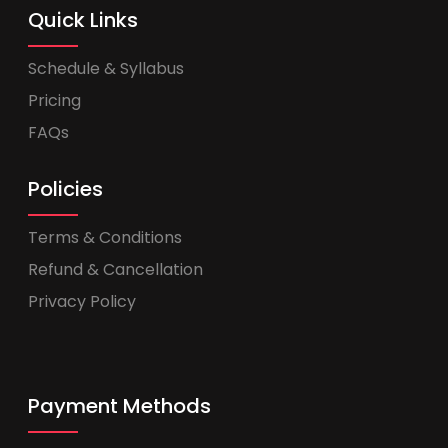
Quick Links
Schedule & Syllabus
Pricing
FAQs
Policies
Terms & Conditions
Refund & Cancellation
Privacy Policy
Payment Methods