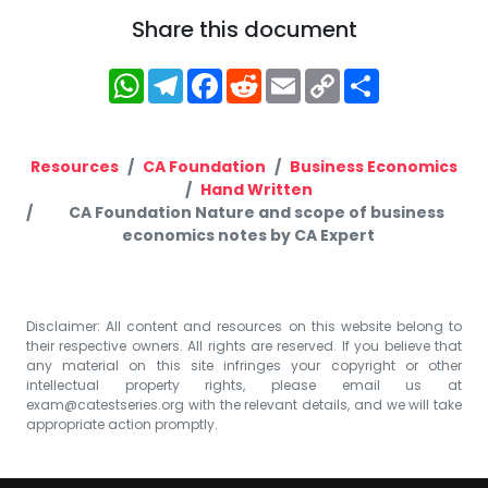
Share this document
WhatsApp
Telegram
Facebook
Reddit
Email
Copy
Share
Link
Resources
CA Foundation
Business Economics
Hand Written
CA Foundation Nature and scope of business
economics notes by CA Expert
Disclaimer: All content and resources on this website belong to
their respective owners. All rights are reserved. If you believe that
any material on this site infringes your copyright or other
intellectual property rights, please email us at
exam@catestseries.org
with the relevant details, and we will take
appropriate action promptly.