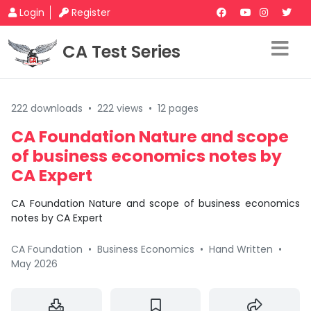
Login
Register
CA Test Series
222 downloads
•
222 views
•
12 pages
CA Foundation Nature and scope
of business economics notes by
CA Expert
CA Foundation Nature and scope of business economics
notes by CA Expert
CA Foundation
•
Business Economics
•
Hand Written
•
May 2026