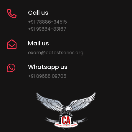
Call us
+91 78886-34515
+91 99884-83167
Mail us
exam@catestseries.org
Whatsapp us
+91 89688 09705