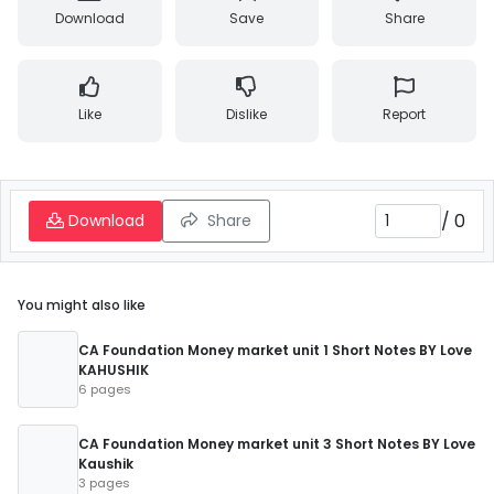
Download
Save
Share
Like
Dislike
Report
/
0
Download
Share
You might also like
CA Foundation Money market unit 1 Short Notes BY Love
KAHUSHIK
6 pages
CA Foundation Money market unit 3 Short Notes BY Love
Kaushik
3 pages