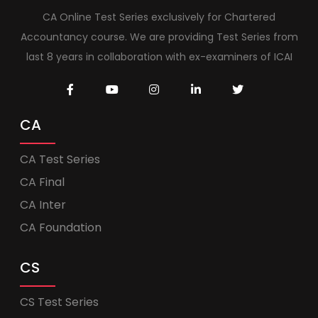
CA Online Test Series exclusively for Chartered
Accountancy course. We are providing Test Series from
last 8 years in collaboration with ex-examiners of ICAI
CA
CA Test Series
CA Final
CA Inter
CA Foundation
CS
CS Test Series