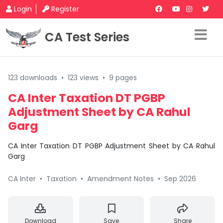
Login
Register
CA Test Series
123 downloads
•
123 views
•
9 pages
CA Inter Taxation DT PGBP
Adjustment Sheet by CA Rahul
Garg
CA Inter Taxation DT PGBP Adjustment Sheet by CA Rahul
Garg
CA Inter
•
Taxation
•
Amendment Notes
•
Sep 2026
Download
Save
Share