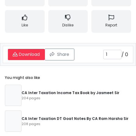
Like
Dislike
Report
/
0
Download
Share
You might also like
CA Inter Taxation Income Tax Book by Jasmeet Sir
204 pages
CA Inter Taxation DT Goat Notes By CA Ram Harsha Sir
208 pages