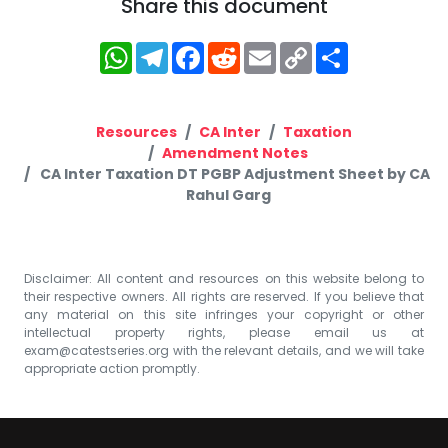
Share this document
WhatsApp
Telegram
Facebook
Reddit
Email
Copy
Share
Link
Resources
CA Inter
Taxation
Amendment Notes
CA Inter Taxation DT PGBP Adjustment Sheet by CA
Rahul Garg
Disclaimer: All content and resources on this website belong to
their respective owners. All rights are reserved. If you believe that
any material on this site infringes your copyright or other
intellectual property rights, please email us at
exam@catestseries.org
with the relevant details, and we will take
appropriate action promptly.