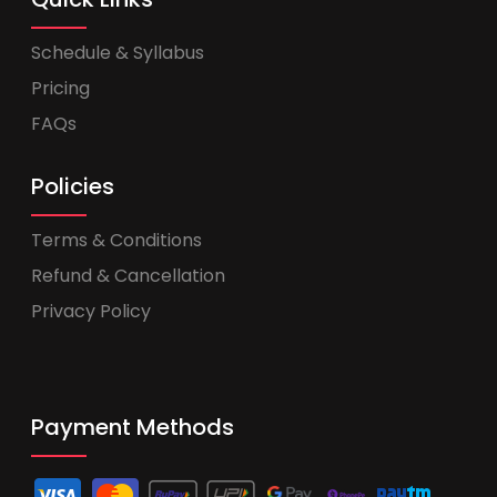
Schedule & Syllabus
Pricing
FAQs
Policies
Terms & Conditions
Refund & Cancellation
Privacy Policy
Payment Methods