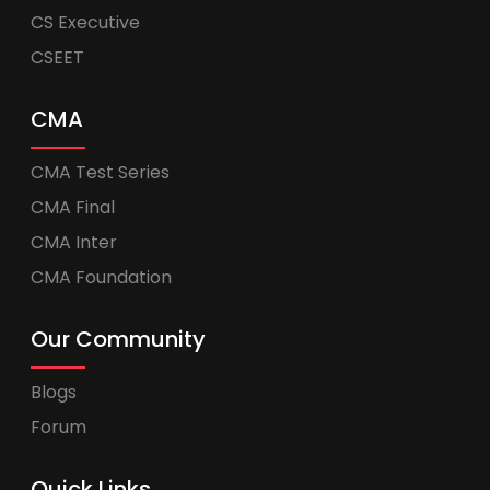
CS Executive
CSEET
CMA
CMA Test Series
CMA Final
CMA Inter
CMA Foundation
Our Community
Blogs
Forum
Quick Links