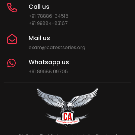
Call us
+91 78886-34515
+91 99884-83167
Mail us
exam@catestseries.org
Whatsapp us
+91 89688 09705