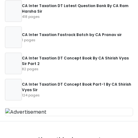
CA Inter Taxation DT Latest Question Bank By CA Ram
Harsha Sir
418 pages
CA Inter Taxation Fastrack Batch by CA Pranav sir
1 pages
CA Inter Taxation DT Concept Book By CA Shirish Vyas
Sir Part 2
82 pages
CA Inter Taxation DT Concept Book Part-1 By CA Shirish
Vyas Sir
124 pages