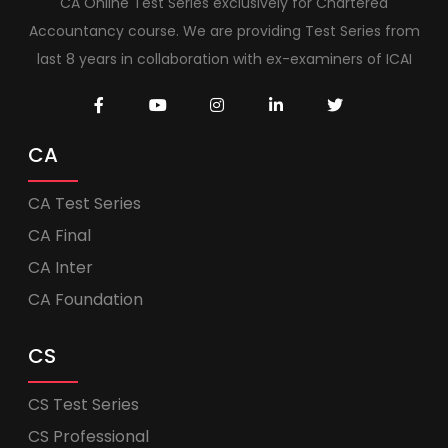
CA Online Test Series exclusively for Chartered
Accountancy course. We are providing Test Series from
last 8 years in collaboration with ex-examiners of ICAI
CA
CA Test Series
CA Final
CA Inter
CA Foundation
CS
CS Test Series
CS Professional