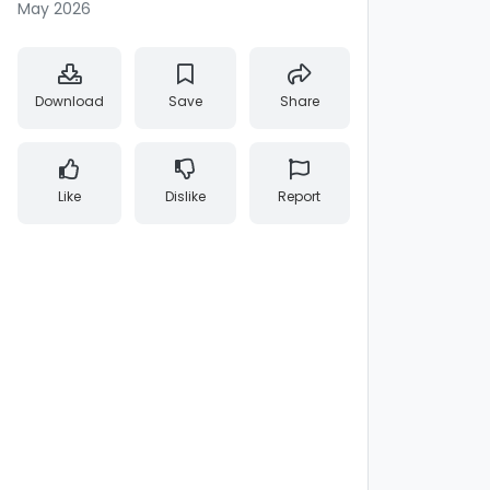
May 2026
Download
Save
Share
Like
Dislike
Report