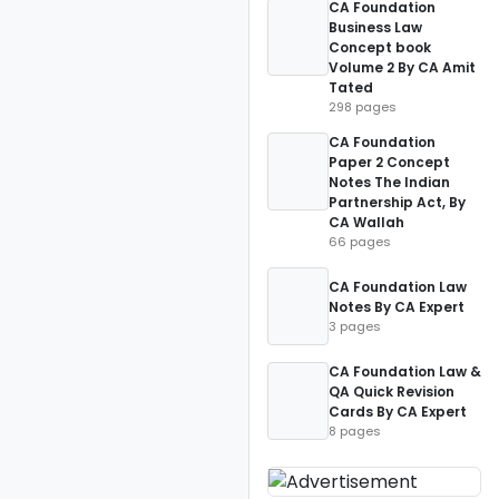
CA Foundation
Business Law
Concept book
Volume 2 By CA Amit
Tated
298 pages
CA Foundation
Paper 2 Concept
Notes The Indian
Partnership Act, By
CA Wallah
66 pages
CA Foundation Law
Notes By CA Expert
3 pages
CA Foundation Law &
QA Quick Revision
Cards By CA Expert
8 pages