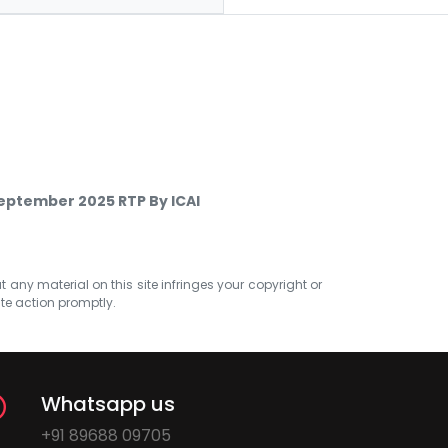
eptember 2025 RTP By ICAI
at any material on this site infringes your copyright or
ate action promptly.
Whatsapp us
+91 89688 09705