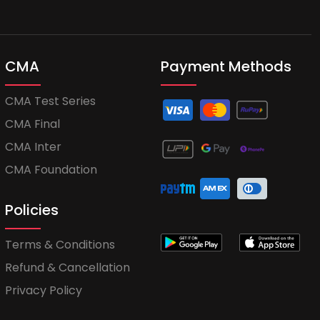
CMA
Payment Methods
CMA Test Series
CMA Final
CMA Inter
CMA Foundation
Policies
Terms & Conditions
Refund & Cancellation
Privacy Policy