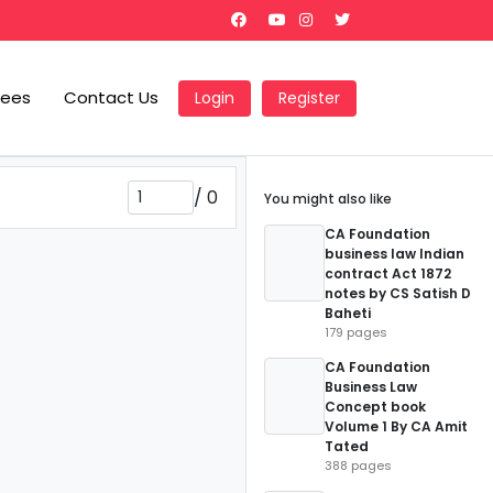
Fees
Contact Us
Login
Register
/
0
You might also like
CA Foundation
business law Indian
contract Act 1872
notes by CS Satish D
Baheti
179 pages
CA Foundation
Business Law
Concept book
Volume 1 By CA Amit
Tated
388 pages