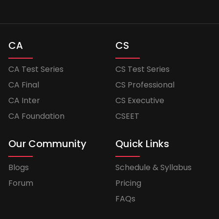
CA
CS
CA Test Series
CS Test Series
CA Final
CS Professional
CA Inter
CS Executive
CA Foundation
CSEET
Our Community
Quick Links
Blogs
Schedule & Syllabus
Forum
Pricing
FAQs