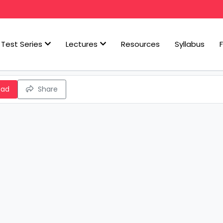
Test Series
Lectures
Resources
Syllabus
oad
Share