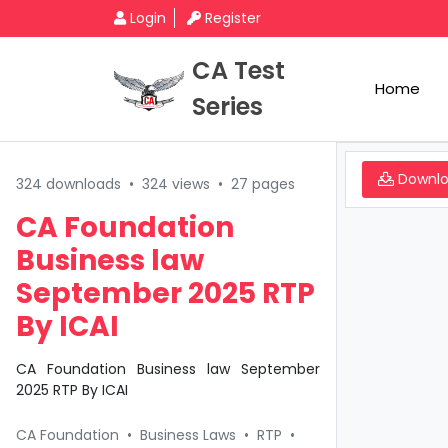
Login
Register
CA Test
Home
Series
Downl
324 downloads
•
324 views
•
27 pages
CA Foundation
Business law
September 2025 RTP
By ICAI
CA Foundation Business law September
2025 RTP By ICAI
CA Foundation
•
Business Laws
•
RTP
•