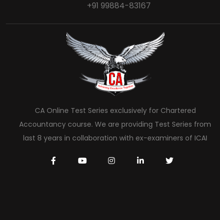
+91 99884-83167
CA Online Test Series exclusively for Chartered
Accountancy course. We are providing Test Series from
last 8 years in collaboration with ex-examiners of ICAI