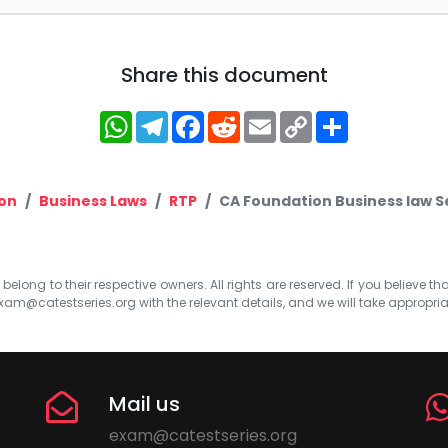
Share this document
WhatsApp
Telegram
Facebook
Reddit
Email
Copy
Share
Link
on
Business Laws
RTP
CA Foundation Business law S
elong to their respective owners. All rights are reserved. If you believe th
xam@catestseries.org
with the relevant details, and we will take appropri
Mail us
exam@catestseries.org