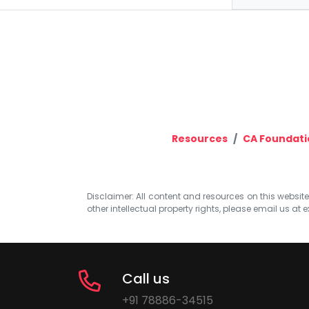
Resources
CA Foundati
Disclaimer: All content and resources on this website b
other intellectual property rights, please email us at
e
Call us
+91 78886-34515