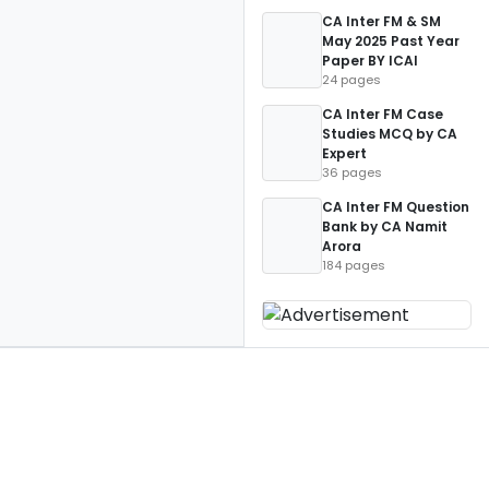
CA Inter FM & SM
May 2025 Past Year
Paper BY ICAI
24 pages
CA Inter FM Case
Studies MCQ by CA
Expert
36 pages
CA Inter FM Question
Bank by CA Namit
Arora
184 pages