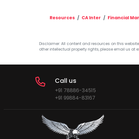
Resources
CA Inter
Financial M
Disclaimer: All content and resources on this website b
other intellectual property rights, please email us at
e
Call us
+91 78886-34515
+91 99884-83167