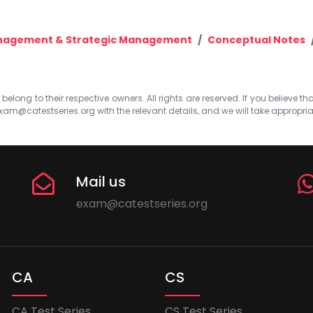
anagement & Strategic Management
Conceptual Notes
elong to their respective owners. All rights are reserved. If you believe th
xam@catestseries.org
with the relevant details, and we will take appropri
Mail us
exam@catestseries.org
CA
CS
CA Test Series
CS Test Series