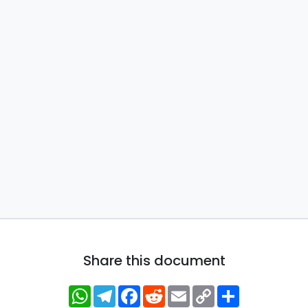
Share this document
WhatsApp
Telegram
Facebook
Reddit
Email
Copy
Share
Link