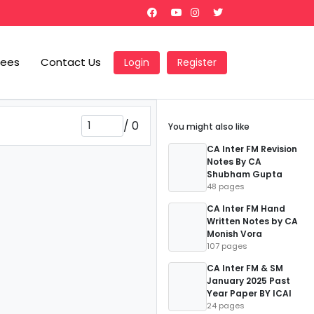
Fees
Contact Us
Login
Register
/
0
You might also like
CA Inter FM Revision
Notes By CA
Shubham Gupta
48 pages
CA Inter FM Hand
Written Notes by CA
Monish Vora
107 pages
CA Inter FM & SM
January 2025 Past
Year Paper BY ICAI
24 pages