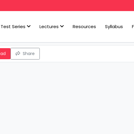
Test Series
Lectures
Resources
Syllabus
oad
Share