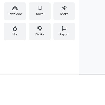
Download
Save
Share
Like
Dislike
Report