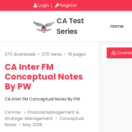
Login
Register
CA Test
Home
Series
Downl
370 downloads
•
370 views
•
19 pages
CA Inter FM
Conceptual Notes
By PW
CA Inter FM Conceptual Notes By PW
CA Inter
•
Financial Management &
Strategic Management
•
Conceptual
Notes
•
May 2026