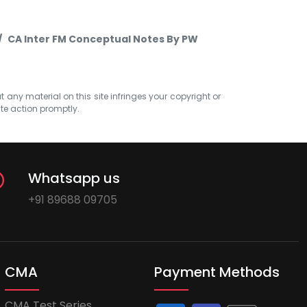
CA Inter FM Conceptual Notes By PW
at any material on this site infringes your copyright or
ate action promptly.
Whatsapp us
+91 89688 09705
CMA
Payment Methods
CMA Test Series