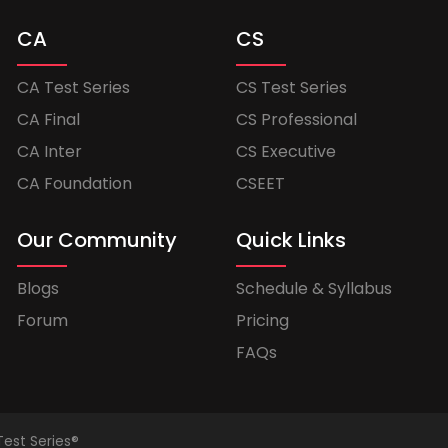
CA
CS
CA Test Series
CS Test Series
CA Final
CS Professional
CA Inter
CS Executive
CA Foundation
CSEET
Our Community
Quick Links
Blogs
Schedule & Syllabus
Forum
Pricing
FAQs
Test Series®