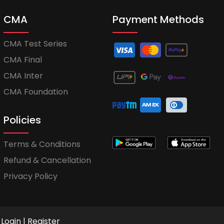
CMA
Payment Methods
CMA Test Series
CMA Final
CMA Inter
CMA Foundation
Policies
Terms & Conditions
Refund & Cancellation
Privacy Policy
Login
|
Register