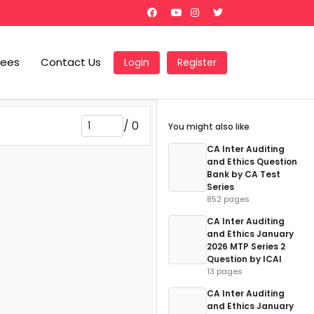
Fees
Contact Us
Login
Register
/
0
You might also like
CA Inter Auditing
and Ethics Question
Bank by CA Test
Series
852 pages
CA Inter Auditing
and Ethics January
2026 MTP Series 2
Question by ICAI
13 pages
CA Inter Auditing
and Ethics January