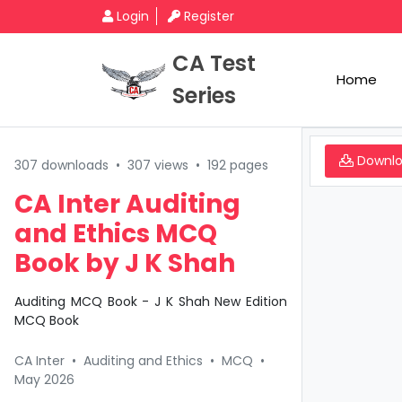
Login
Register
CA Test
Home
Series
Downl
307 downloads
•
307 views
•
192 pages
CA Inter Auditing
and Ethics MCQ
Book by J K Shah
Auditing MCQ Book - J K Shah New Edition
MCQ Book
CA Inter
•
Auditing and Ethics
•
MCQ
•
May 2026