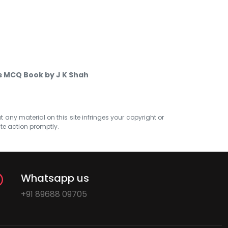
cs MCQ Book by J K Shah
at any material on this site infringes your copyright or
ate action promptly.
Whatsapp us
+91 89688 09705