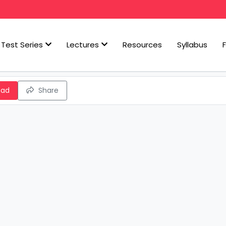
Test Series
Lectures
Resources
Syllabus
oad
Share