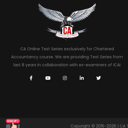
CA Online Test Series exclusively for Chartered
Accountancy course. We are providing Test Series from
last 8 years in collaboration with ex-examiners of ICAI
Copyright © 2015-2026 | CA 