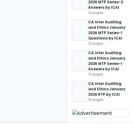
2026 MTP Series-2
Answers by ICAI
13 pages
CA Inter Auditing
and Ethics January
2026 MTP Series-1
Questions by ICAI
12 pages
CA Inter Auditing
and Ethics January
2026 MTP Series-1
Answers by ICAI
13 pages
CA Inter Auditing
and Ethics January
2026 RTP by ICAI
19 pages