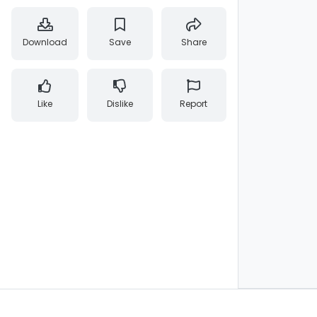
Download
Save
Share
Like
Dislike
Report