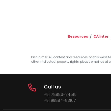
Resources
CA Inter
Disclaimer: All content and resources on this website b
other intellectual property rights, please email us at
e
Call us
+91 78886-34515
+91 99884-83167