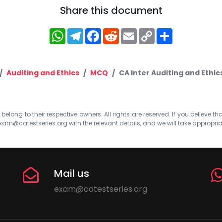
Share this document
WhatsApp
Telegram
Facebook
Reddit
Email
Copy
Share
Link
Auditing and Ethics
MCQ
CA Inter Auditing and Ethi
elong to their respective owners. All rights are reserved. If you believe th
xam@catestseries.org
with the relevant details, and we will take appropri
Mail us
exam@catestseries.org