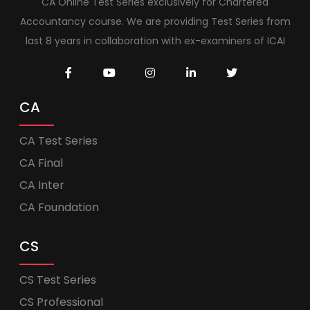
CA Online Test Series exclusively for Chartered
Accountancy course. We are providing Test Series from
last 8 years in collaboration with ex-examiners of ICAI
CA
CA Test Series
CA Final
CA Inter
CA Foundation
CS
CS Test Series
CS Professional