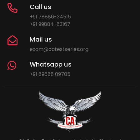
Call us
+91 78886-34515
+91 99884-83167
Mail us
exam@catestseries.org
Whatsapp us
+91 89688 09705