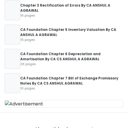
Chapter 3 Rectification of Errors By CA ANSHUL A
AGRAWAL
16 pages
CA Foundation Chapter 5 Inventory Valuation By CA
ANSHUL A AGRAWAL
16 pages
CA Foundation Chapter 6 Depreciation and
Amortisation By CA CS ANSHUL A AGRAWAL
26 pages
CA Foundation Chapter 7 Bill of Exchange Promissory
Notes By CA CS ANSHUL AGRAWAL
10 pages