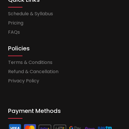
Schedule & Syllabus
Pricing
FAQs
Policies
Terms & Conditions
Refund & Cancellation
Privacy Policy
Payment Methods