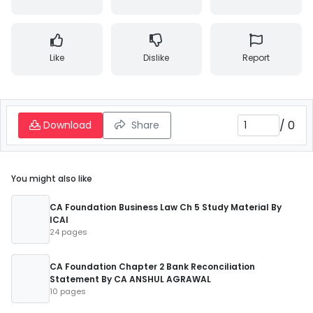
Like
Dislike
Report
/
0
Download
Share
You might also like
CA Foundation Business Law Ch 5 Study Material By
ICAI
24 pages
CA Foundation Chapter 2 Bank Reconciliation
Statement By CA ANSHUL AGRAWAL
10 pages