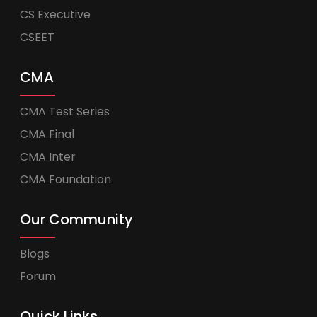
CS Executive
CSEET
CMA
CMA Test Series
CMA Final
CMA Inter
CMA Foundation
Our Community
Blogs
Forum
Quick Links