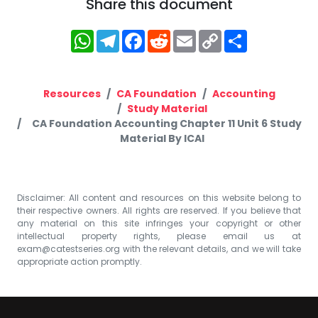
Share this document
WhatsApp
Telegram
Facebook
Reddit
Email
Copy
Share
Link
Resources
CA Foundation
Accounting
Study Material
CA Foundation Accounting Chapter 11 Unit 6 Study
Material By ICAI
Disclaimer: All content and resources on this website belong to
their respective owners. All rights are reserved. If you believe that
any material on this site infringes your copyright or other
intellectual property rights, please email us at
exam@catestseries.org
with the relevant details, and we will take
appropriate action promptly.