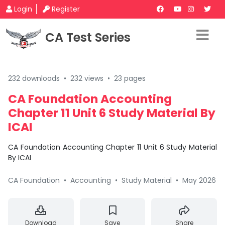
Login
Register
CA Test Series
232 downloads
•
232 views
•
23 pages
CA Foundation Accounting
Chapter 11 Unit 6 Study Material By
ICAI
CA Foundation Accounting Chapter 11 Unit 6 Study Material
By ICAI
CA Foundation
•
Accounting
•
Study Material
•
May 2026
Download
Save
Share