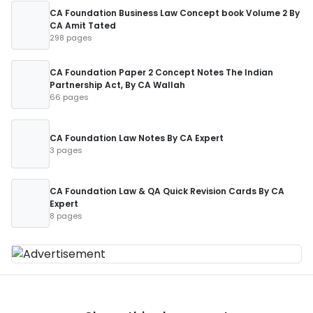
CA Foundation Business Law Concept book Volume 2 By
CA Amit Tated
298 pages
CA Foundation Paper 2 Concept Notes The Indian
Partnership Act, By CA Wallah
66 pages
CA Foundation Law Notes By CA Expert
3 pages
CA Foundation Law & QA Quick Revision Cards By CA
Expert
8 pages