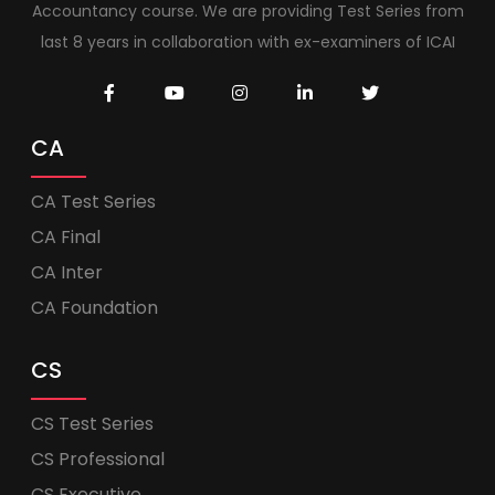
Accountancy course. We are providing Test Series from
last 8 years in collaboration with ex-examiners of ICAI
CA
CA Test Series
CA Final
CA Inter
CA Foundation
CS
CS Test Series
CS Professional
CS Executive