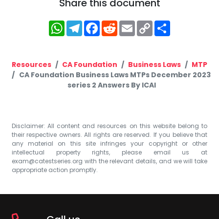
Share this document
WhatsApp
Telegram
Facebook
Reddit
Email
Copy
Share
Link
Resources
CA Foundation
Business Laws
MTP
CA Foundation Business Laws MTPs December 2023
series 2 Answers By ICAI
Disclaimer: All content and resources on this website belong to
their respective owners. All rights are reserved. If you believe that
any material on this site infringes your copyright or other
intellectual property rights, please email us at
exam@catestseries.org
with the relevant details, and we will take
appropriate action promptly.