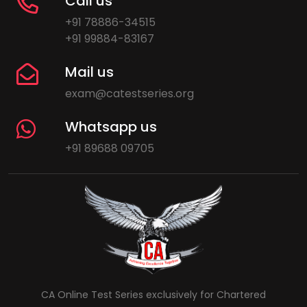
Call us
+91 78886-34515
+91 99884-83167
Mail us
exam@catestseries.org
Whatsapp us
+91 89688 09705
CA Online Test Series exclusively for Chartered