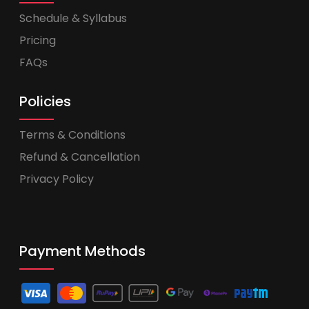
Schedule & Syllabus
Pricing
FAQs
Policies
Terms & Conditions
Refund & Cancellation
Privacy Policy
Payment Methods