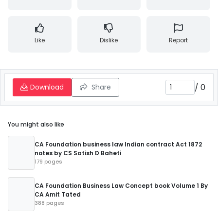
Like
Dislike
Report
/
0
Download
Share
You might also like
CA Foundation business law Indian contract Act 1872
notes by CS Satish D Baheti
179 pages
CA Foundation Business Law Concept book Volume 1 By
CA Amit Tated
388 pages