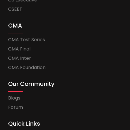
CSEET
CMA
CMA Test Series
CMA Final
CMA Inter
CMA Foundation
Our Community
Blogs
Forum
Quick Links