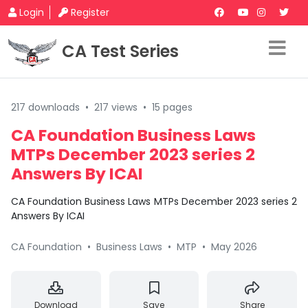
Login
Register
CA Test Series
217 downloads
•
217 views
•
15 pages
CA Foundation Business Laws
MTPs December 2023 series 2
Answers By ICAI
CA Foundation Business Laws MTPs December 2023 series 2
Answers By ICAI
CA Foundation
•
Business Laws
•
MTP
•
May 2026
Download
Save
Share