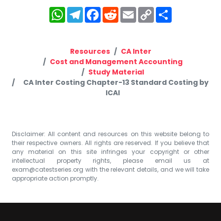
WhatsApp
Telegram
Facebook
Reddit
Email
Copy
Share
Link
Resources
CA Inter
Cost and Management Accounting
Study Material
CA Inter Costing Chapter-13 Standard Costing by
ICAI
Disclaimer: All content and resources on this website belong to
their respective owners. All rights are reserved. If you believe that
any material on this site infringes your copyright or other
intellectual property rights, please email us at
exam@catestseries.org
with the relevant details, and we will take
appropriate action promptly.