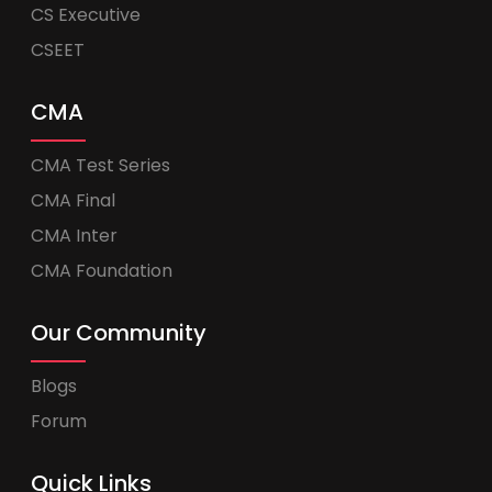
CS Executive
CSEET
CMA
CMA Test Series
CMA Final
CMA Inter
CMA Foundation
Our Community
Blogs
Forum
Quick Links