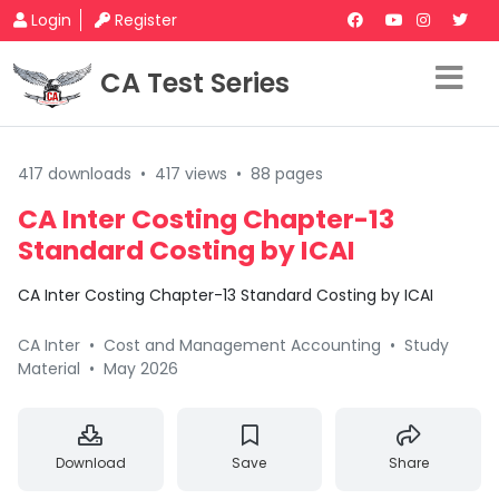
Login
Register
CA Test Series
417 downloads
•
417 views
•
88 pages
CA Inter Costing Chapter-13
Standard Costing by ICAI
CA Inter Costing Chapter-13 Standard Costing by ICAI
CA Inter
•
Cost and Management Accounting
•
Study
Material
•
May 2026
Download
Save
Share