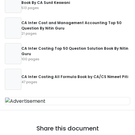
Book By CA Sunil Keswani
513 pages
CA Inter Cost and Management Accounting Top 50
Question By Nitin Guru
21 pages
CA Inter Costing Top 50 Question Solution Book By Nitin
Guru
100 pages
CA Inter Costing All Formula Book by CA/CS Nimeet Piti
47 pages
Share this document