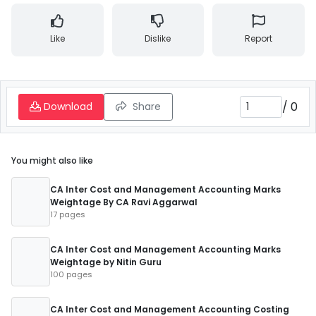
Like
Dislike
Report
/
0
Download
Share
You might also like
CA Inter Cost and Management Accounting Marks
Weightage By CA Ravi Aggarwal
17 pages
CA Inter Cost and Management Accounting Marks
Weightage by Nitin Guru
100 pages
CA Inter Cost and Management Accounting Costing