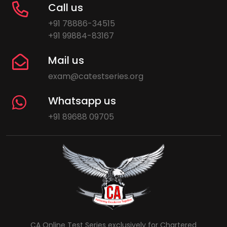
Call us
+91 78886-34515
+91 99884-83167
Mail us
exam@catestseries.org
Whatsapp us
+91 89688 09705
CA Online Test Series exclusively for Chartered