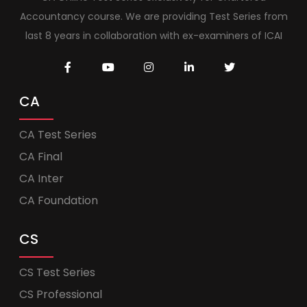
Accountancy course. We are providing Test Series from
last 8 years in collaboration with ex-examiners of ICAI
CA
CA Test Series
CA Final
CA Inter
CA Foundation
CS
CS Test Series
CS Professional