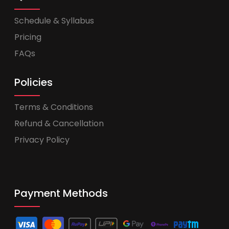
Schedule & Syllabus
Pricing
FAQs
Policies
Terms & Conditions
Refund & Cancellation
Privacy Policy
Payment Methods