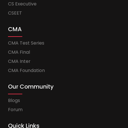
CS Executive
CSEET
CMA
CMA Test Series
CMA Final
CMA Inter
CMA Foundation
Our Community
Blogs
Forum
Quick Links