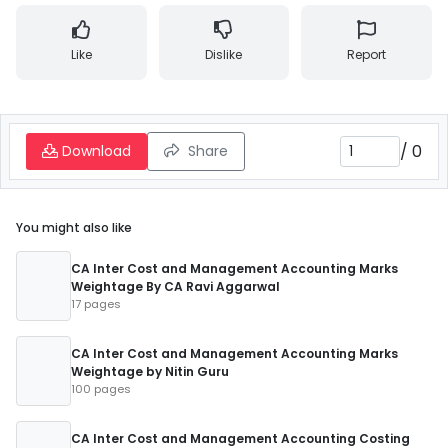
Like
Dislike
Report
/
0
Download
Share
You might also like
CA Inter Cost and Management Accounting Marks
Weightage By CA Ravi Aggarwal
17 pages
CA Inter Cost and Management Accounting Marks
Weightage by Nitin Guru
100 pages
CA Inter Cost and Management Accounting Costing