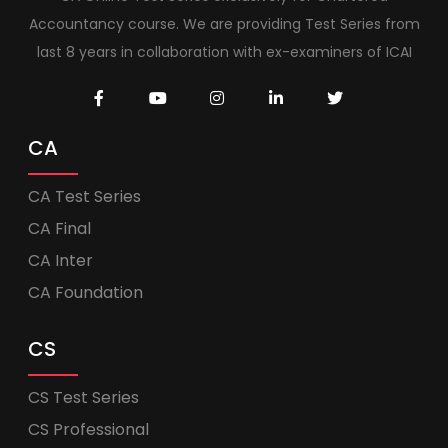
Accountancy course. We are providing Test Series from
last 8 years in collaboration with ex-examiners of ICAI
CA
CA Test Series
CA Final
CA Inter
CA Foundation
CS
CS Test Series
CS Professional