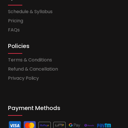
Schedule & Syllabus
Pricing
FAQs
Policies
Terms & Conditions
Refund & Cancellation
Privacy Policy
Payment Methods