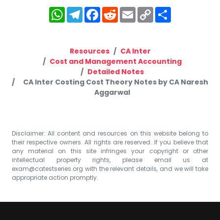
WhatsApp
Telegram
Facebook
Reddit
Email
Copy
Share
Link
Resources
CA Inter
Cost and Management Accounting
Detailed Notes
CA Inter Costing Cost Theory Notes by CA Naresh
Aggarwal
Disclaimer: All content and resources on this website belong to
their respective owners. All rights are reserved. If you believe that
any material on this site infringes your copyright or other
intellectual property rights, please email us at
exam@catestseries.org
with the relevant details, and we will take
appropriate action promptly.