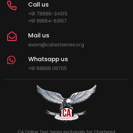
Call us
+91 78886-34515
+91 99884-83167
Mail us
exam@catestseries.org
Whatsapp us
+91 89688 09705
CA Online Test Series exclusively for Chartered