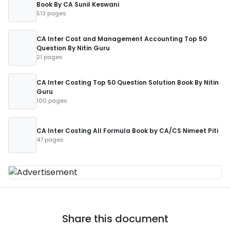
Book By CA Sunil Keswani
513 pages
CA Inter Cost and Management Accounting Top 50
Question By Nitin Guru
21 pages
CA Inter Costing Top 50 Question Solution Book By Nitin
Guru
100 pages
CA Inter Costing All Formula Book by CA/CS Nimeet Piti
47 pages
Share this document