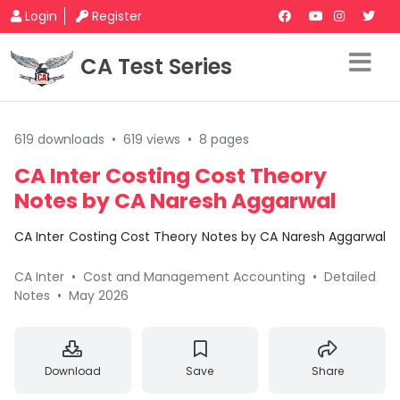
Login
Register
CA Test Series
619 downloads
•
619 views
•
8 pages
CA Inter Costing Cost Theory
Notes by CA Naresh Aggarwal
CA Inter Costing Cost Theory Notes by CA Naresh Aggarwal
CA Inter
•
Cost and Management Accounting
•
Detailed
Notes
•
May 2026
Download
Save
Share