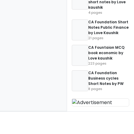
short notes by Love
kaushik
4 pages
CA Foundation Short
Notes Public Finance
by Love Kaushik
21 pages
CA Fountaion MCQ
book economic by
Love kaushik
223 pages
CA Foundation
Business cycles
Short Notes by PW
8 pages