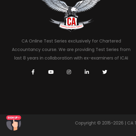
CA Online Test Series exclusively for Chartered
Accountancy course. We are providing Test Series from
last 8 years in collaboration with ex-examiners of ICAI
Copyright © 2015-2026 | CA 