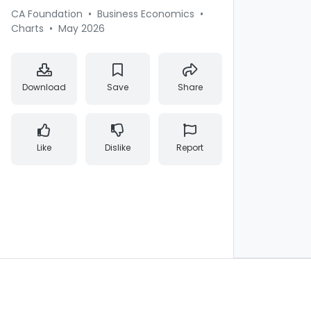
CA Foundation
•
Business Economics
•
Charts
•
May 2026
Download
Save
Share
Like
Dislike
Report