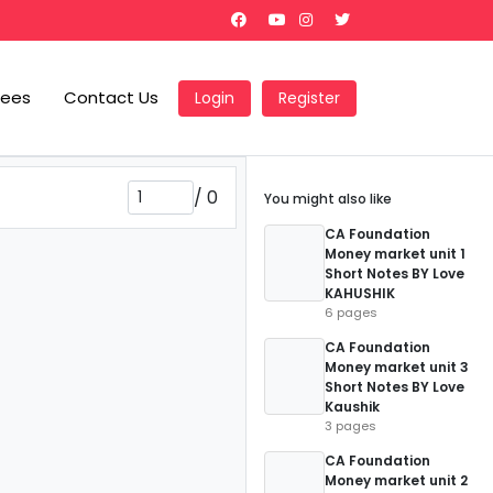
Fees
Contact Us
Login
Register
/
0
You might also like
CA Foundation
Money market unit 1
Short Notes BY Love
KAHUSHIK
6 pages
CA Foundation
Money market unit 3
Short Notes BY Love
Kaushik
3 pages
CA Foundation
Money market unit 2