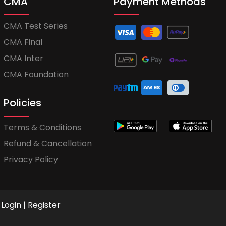
CMA
Payment Methods
CMA Test Series
CMA Final
CMA Inter
CMA Foundation
Policies
Terms & Conditions
Refund & Cancellation
Privacy Policy
Login
|
Register