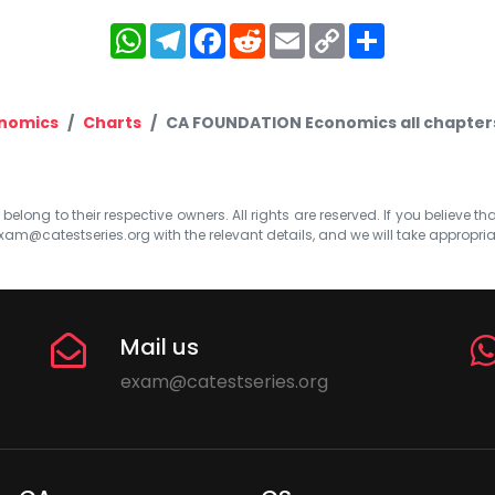
WhatsApp
Telegram
Facebook
Reddit
Email
Copy
Share
Link
onomics
Charts
CA FOUNDATION Economics all chapters 
elong to their respective owners. All rights are reserved. If you believe th
xam@catestseries.org
with the relevant details, and we will take appropri
Mail us
exam@catestseries.org