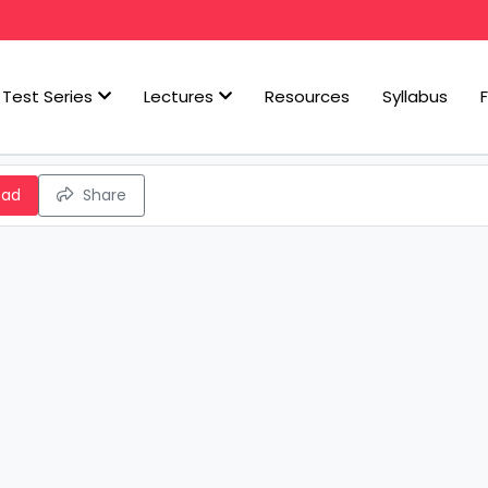
Test Series
Lectures
Resources
Syllabus
oad
Share