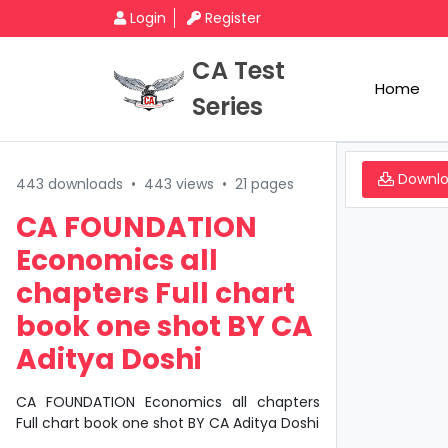
Login
Register
CA Test
Home
Series
Downl
443 downloads
•
443 views
•
21 pages
CA FOUNDATION
Economics all
chapters Full chart
book one shot BY CA
Aditya Doshi
CA FOUNDATION Economics all chapters
Full chart book one shot BY CA Aditya Doshi