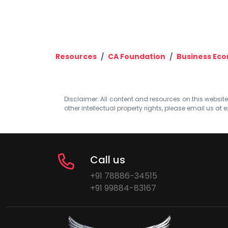
Resources
CA Foundation
Business Ec
Disclaimer: All content and resources on this website b
other intellectual property rights, please email us at
e
Call us
+91 78886-34515
+91 99884-83167