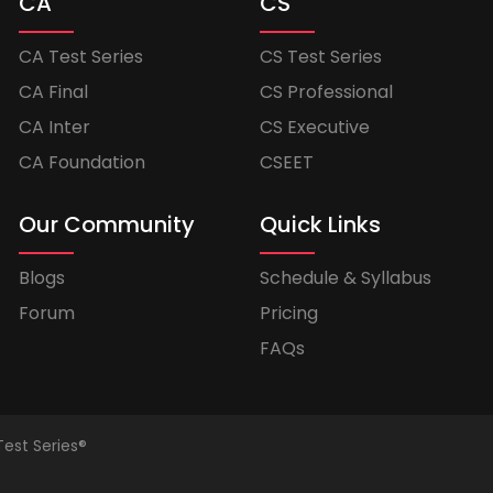
CA
CS
CA Test Series
CS Test Series
CA Final
CS Professional
CA Inter
CS Executive
CA Foundation
CSEET
Our Community
Quick Links
Blogs
Schedule & Syllabus
Forum
Pricing
FAQs
Test Series®