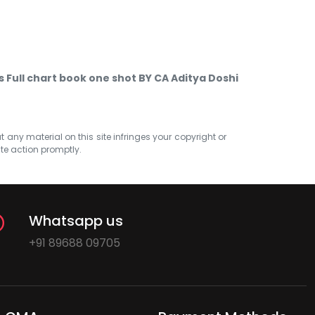
Full chart book one shot BY CA Aditya Doshi
at any material on this site infringes your copyright or
ate action promptly.
Whatsapp us
+91 89688 09705