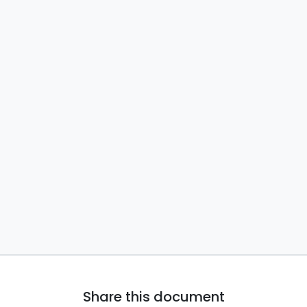
Share this document