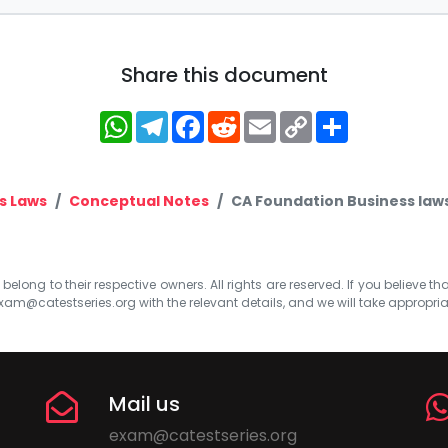
Share this document
WhatsApp
Telegram
Facebook
Reddit
Email
Copy
Share
Link
s Laws
Conceptual Notes
CA Foundation Business laws 
elong to their respective owners. All rights are reserved. If you believe th
xam@catestseries.org
with the relevant details, and we will take appropri
Mail us
exam@catestseries.org