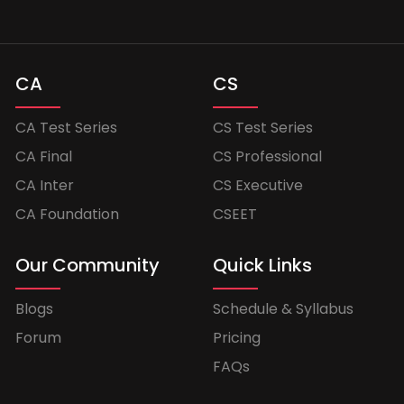
CA
CS
CA Test Series
CS Test Series
CA Final
CS Professional
CA Inter
CS Executive
CA Foundation
CSEET
Our Community
Quick Links
Blogs
Schedule & Syllabus
Forum
Pricing
FAQs