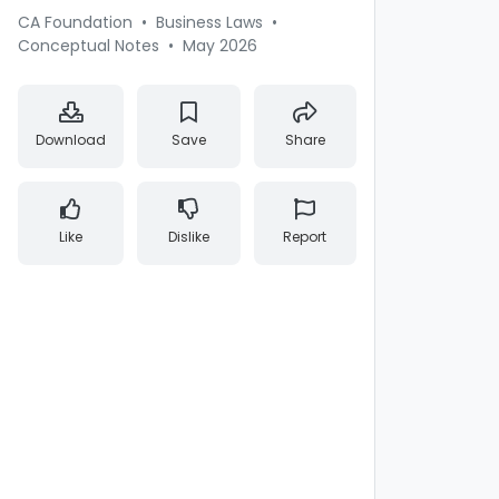
CA Foundation
•
Business Laws
•
Conceptual Notes
•
May 2026
Download
Save
Share
Like
Dislike
Report