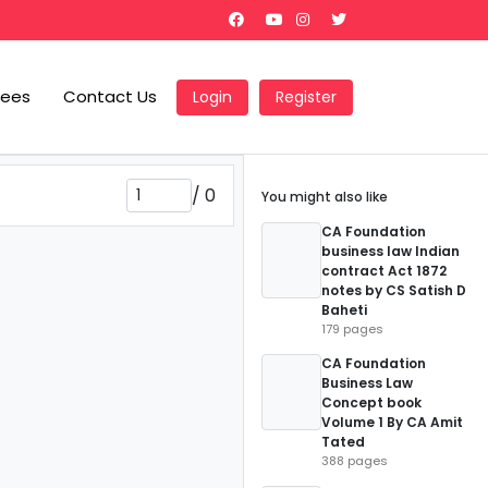
Fees
Contact Us
Login
Register
/
0
You might also like
CA Foundation
business law Indian
contract Act 1872
notes by CS Satish D
Baheti
179 pages
CA Foundation
Business Law
Concept book
Volume 1 By CA Amit
Tated
388 pages