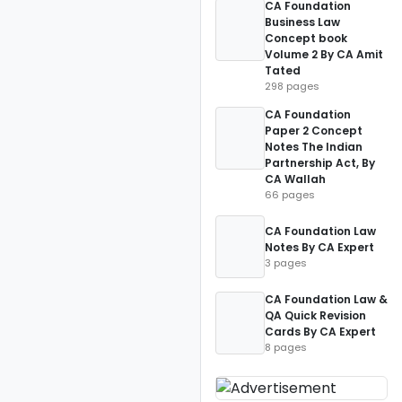
CA Foundation
Business Law
Concept book
Volume 2 By CA Amit
Tated
298 pages
CA Foundation
Paper 2 Concept
Notes The Indian
Partnership Act, By
CA Wallah
66 pages
CA Foundation Law
Notes By CA Expert
3 pages
CA Foundation Law &
QA Quick Revision
Cards By CA Expert
8 pages