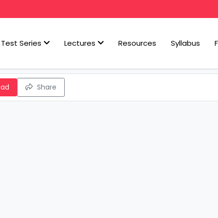
Test Series
Lectures
Resources
Syllabus
oad
Share