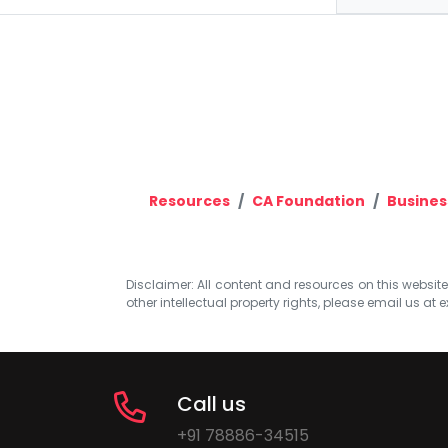
Resources
CA Foundation
Busines
Disclaimer: All content and resources on this website b
other intellectual property rights, please email us at
e
Call us
+91 78886-34515