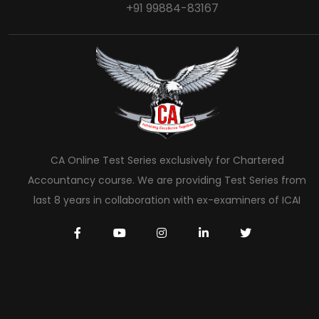
+91 99884-83167
CA Online Test Series exclusively for Chartered
Accountancy course. We are providing Test Series from
last 8 years in collaboration with ex-examiners of ICAI