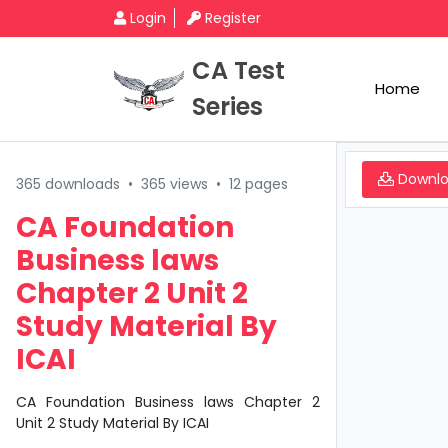
Login
Register
CA Test
Home
Series
Downl
365 downloads
•
365 views
•
12 pages
CA Foundation
Business laws
Chapter 2 Unit 2
Study Material By
ICAI
CA Foundation Business laws Chapter 2
Unit 2 Study Material By ICAI