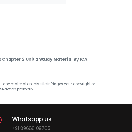
Chapter 2 Unit 2 Study Material By ICAI
at any material on this site infringes your copyright or
ate action promptly.
Whatsapp us
+91 89688 09705