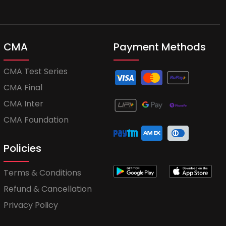
CMA
Payment Methods
CMA Test Series
CMA Final
CMA Inter
CMA Foundation
Policies
Terms & Conditions
Refund & Cancellation
Privacy Policy