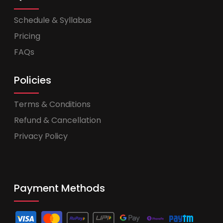
Schedule & Syllabus
Pricing
FAQs
Policies
Terms & Conditions
Refund & Cancellation
Privacy Policy
Payment Methods