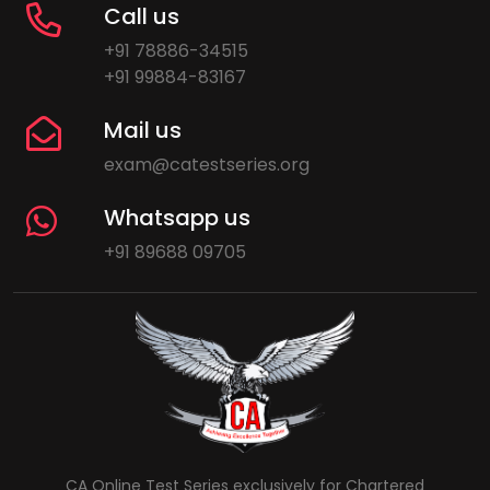
Call us
+91 78886-34515
+91 99884-83167
Mail us
exam@catestseries.org
Whatsapp us
+91 89688 09705
CA Online Test Series exclusively for Chartered