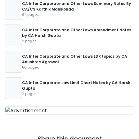
CA Inter Corporate and Other Laws Summary Notes By
CA/CS Karthik Manikonda
94 pages
CA Inter Corporate and Other Laws Amendment Notes
by CA Harsh Gupta
2 pages
CA Inter Corporate and Other Laws LDR topics by CA
Anushree Agrawal
56 pages
CA Inter Corporate Law Limit Chart Notes by CA Harsh
Gupta
2 pages
Share this document