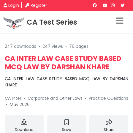
Login
Register
CA Test Series
247 downloads
•
247 views
•
76 pages
CA INTER LAW CASE STUDY BASED
MCQ LAW BY DARSHAN KHARE
CA INTER LAW CASE STUDY BASED MCQ LAW BY DARSHAN
KHARE
CA Inter
•
Corporate and Other Laws
•
Practice Questions
•
May 2026
Download
Save
Share