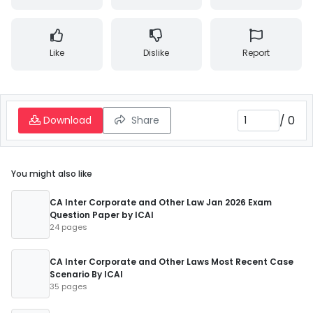
Like
Dislike
Report
/
0
Download
Share
You might also like
CA Inter Corporate and Other Law Jan 2026 Exam
Question Paper by ICAI
24 pages
CA Inter Corporate and Other Laws Most Recent Case
Scenario By ICAI
35 pages