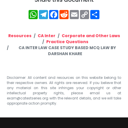
WhatsApp
Telegram
Facebook
Reddit
Email
Copy
Share
Link
Resources
CA Inter
Corporate and Other Laws
Practice Questions
CA INTER LAW CASE STUDY BASED MCQ LAW BY
DARSHAN KHARE
Disclaimer: All content and resources on this website belong to
their respective owners. All rights are reserved. If you believe that
any material on this site infringes your copyright or other
intellectual property rights, please email us at
exam@catestseries.org
with the relevant details, and we will take
appropriate action promptly.