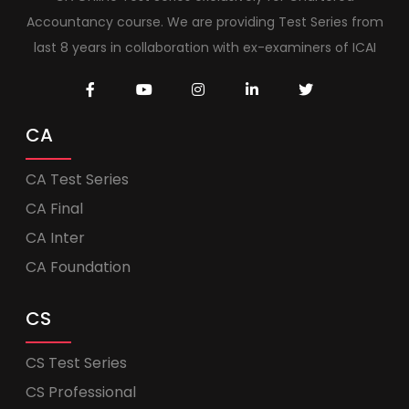
Accountancy course. We are providing Test Series from
last 8 years in collaboration with ex-examiners of ICAI
CA
CA Test Series
CA Final
CA Inter
CA Foundation
CS
CS Test Series
CS Professional