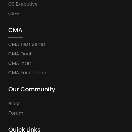
CS Executive
CSEET
CMA
CMA Test Series
CMA Final
CMA Inter
CMA Foundation
Our Community
Blogs
Forum
Quick Links