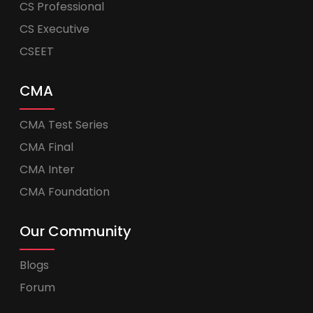
CS Professional
CS Executive
CSEET
CMA
CMA Test Series
CMA Final
CMA Inter
CMA Foundation
Our Community
Blogs
Forum