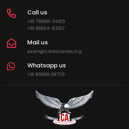
Call us
+91 78886-34515
+91 99884-83167
Mail us
exam@catestseries.org
Whatsapp us
+91 89688 09705