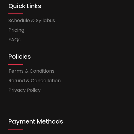
Quick Links
Schedule & Syllabus
Pricing
FAQs
Policies
Terms & Conditions
Refund & Cancellation
Privacy Policy
Payment Methods