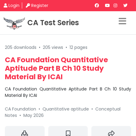
Login
Register
CA Test Series
205 downloads
•
205 views
•
12 pages
CA Foundation Quantitative
Aptitude Part B Ch 10 Study
Material By ICAI
CA Foundation Quantitative Aptitude Part B Ch 10 Study
Material By ICAI
CA Foundation
•
Quantitative aptitude
•
Conceptual
Notes
•
May 2026