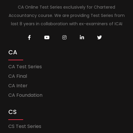
CA Online Test Series exclusively for Chartered
Accountancy course. We are providing Test Series from
last 8 years in collaboration with ex-examiners of ICAI
CA
CA Test Series
CA Final
CA Inter
CA Foundation
CS
CS Test Series