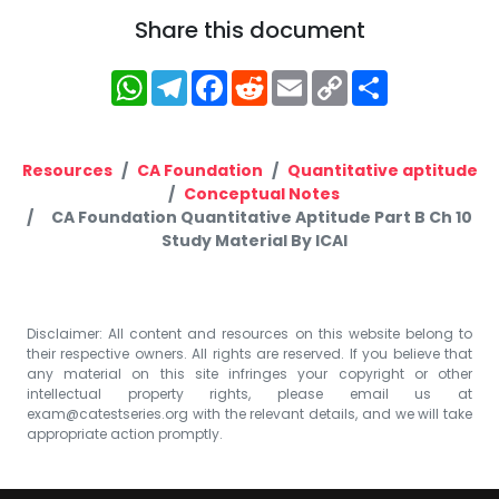
Share this document
WhatsApp
Telegram
Facebook
Reddit
Email
Copy
Share
Link
Resources
CA Foundation
Quantitative aptitude
Conceptual Notes
CA Foundation Quantitative Aptitude Part B Ch 10
Study Material By ICAI
Disclaimer: All content and resources on this website belong to
their respective owners. All rights are reserved. If you believe that
any material on this site infringes your copyright or other
intellectual property rights, please email us at
exam@catestseries.org
with the relevant details, and we will take
appropriate action promptly.