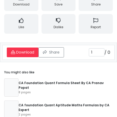
Download
Save
Share
Like
Dislike
Report
/
0
Download
Share
You might also like
CA Foundation Quant Formula Sheet By CA Pranav
Popat
8 pages
CA foundation Quant Aptitude Maths Formulas by CA
Expert
2 pages