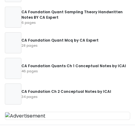
CA Foundation Quant Sampling Theory Handwritten
Notes BY CA Expert
6 pages
CA Foundation Quant Mcq by CA Expert
28 pages
CA Foundation Quants Ch 1 Conceptual Notes by ICAI
46 pages
CA Foundation Ch 2 Conceptual Notes by ICAI
34 pages