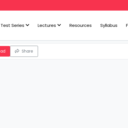
Test Series
Lectures
Resources
Syllabus
oad
Share