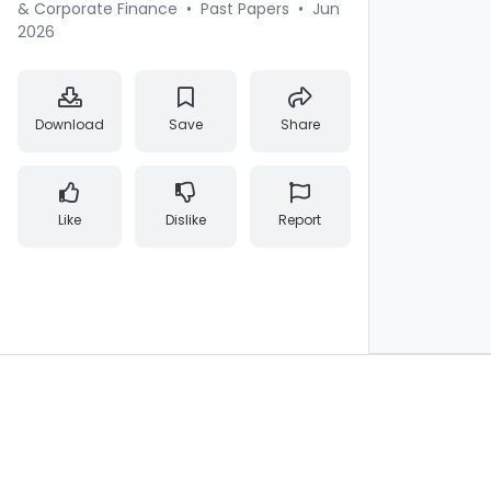
& Corporate Finance
•
Past Papers
•
Jun
2026
Download
Save
Share
Like
Dislike
Report