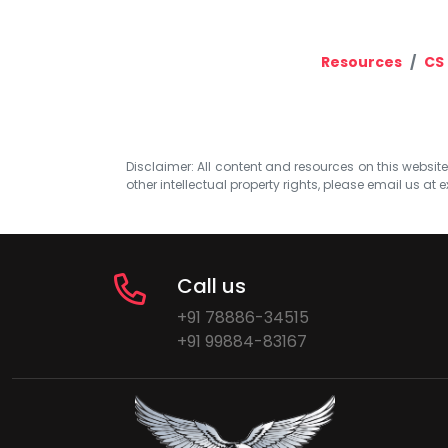
Resources
CS 
Disclaimer: All content and resources on this website b
other intellectual property rights, please email us at
e
Call us
+91 78886-34515
+91 99884-83167