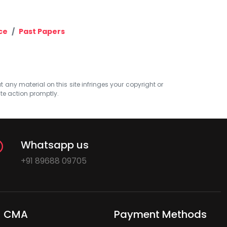
ce
Past Papers
at any material on this site infringes your copyright or
ate action promptly.
Whatsapp us
+91 89688 09705
CMA
Payment Methods