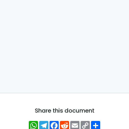
Share this document
WhatsApp
Telegram
Facebook
Reddit
Email
Copy
Share
Link