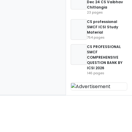
Dec 24 CS Vaibhav
Chitlangia
23 pages
CS professional
SMCF ICSI Study
Material
754 pages
CS PROFESSIONAL
SMCF
COMPREHENSIVE
QUESTION BANK BY
ICSI 2026
146 pages