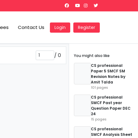
Fees
Contact Us
Login
Register
/
0
You might also like
CS professional
Paper 5 SMCF SM
Revision Notes by
Amit Talda
101 pages
CS professional
SMCF Past year
Question Paper DEC
24
15 pages
CS professional
SMCF Analysis Sheet