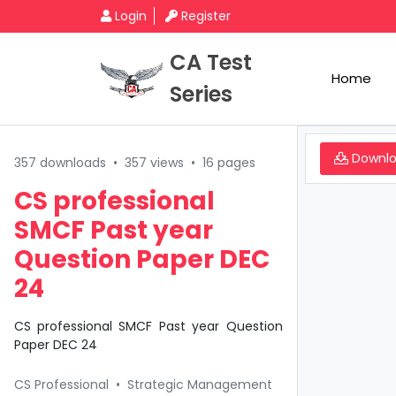
Login
Register
CA Test
Home
Series
Downl
357 downloads
•
357 views
•
16 pages
CS professional
SMCF Past year
Question Paper DEC
24
CS professional SMCF Past year Question
Paper DEC 24
CS Professional
•
Strategic Management