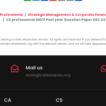
Professional
Strategic Management & Corporate Finan
CS professional SMCF Past year Question Paper DEC 24
elong to their respective owners. All rights are reserved. If you believe th
xam@catestseries.org
with the relevant details, and we will take appropri
Mail us
exam@catestseries.org
CA
CS