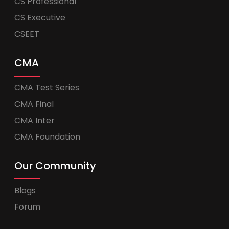
CS Professional
CS Executive
CSEET
CMA
CMA Test Series
CMA Final
CMA Inter
CMA Foundation
Our Community
Blogs
Forum