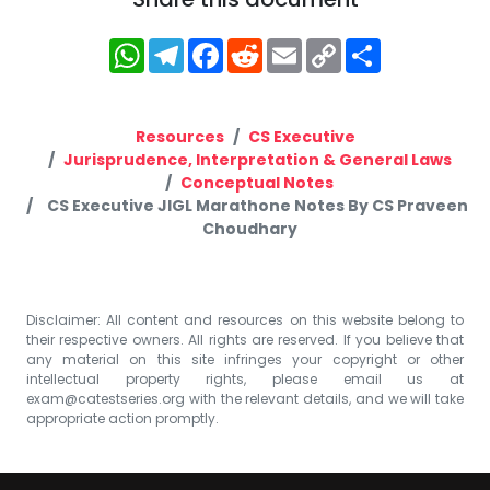
WhatsApp
Telegram
Facebook
Reddit
Email
Copy
Share
Link
Resources
CS Executive
Jurisprudence, Interpretation & General Laws
Conceptual Notes
CS Executive JIGL Marathone Notes By CS Praveen
Choudhary
Disclaimer: All content and resources on this website belong to
their respective owners. All rights are reserved. If you believe that
any material on this site infringes your copyright or other
intellectual property rights, please email us at
exam@catestseries.org
with the relevant details, and we will take
appropriate action promptly.