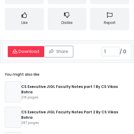
Like
Dislike
Report
/
0
Download
Share
You might also like
CS Executive JIGL Faculty Notes part 1 By CS Vikas
Bohra
218 pages
CS Executive JIGL Faculty Notes Part 2 By CS Vikas
Bohra
287 pages