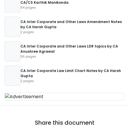
CA/CS Karthik Manikonda
94 pages
CA Inter Corporate and Other Laws Amendment Notes
by CA Harsh Gupta
2 pages
CA Inter Corporate and Other Laws LDR topics by CA
Anushree Agrawal
56 pages
CA Inter Corporate Law Limit Chart Notes by CA Harsh
Gupta
2 pages
Share this document