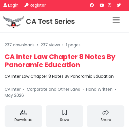
Login
Register
CA Test Series
237 downloads
•
237 views
•
1 pages
CA Inter Law Chapter 8 Notes By
Panoramic Education
CA Inter Law Chapter 8 Notes By Panoramic Education
CA Inter
•
Corporate and Other Laws
•
Hand Written
•
May 2026
Download
Save
Share