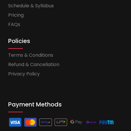
Schedule & Syllabus
Pricing
FAQs
Policies
Terms & Conditions
Refund & Cancellation
Privacy Policy
Payment Methods