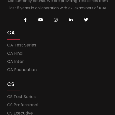
Accountancy course. We are providing Test Series from
last 8 years in collaboration with ex-examiners of ICAI
CA
CA Test Series
CA Final
CA Inter
CA Foundation
CS
CS Test Series
CS Professional
CS Executive