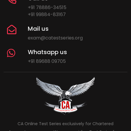
+91 78886-34515
+91 99884-83167
Mail us
exam@catestseries.org
Whatsapp us
+91 89688 09705
CA Online Test Series exclusively for Chartered