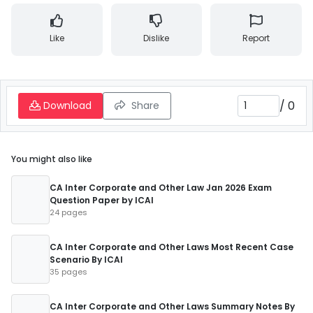
Like
Dislike
Report
/
0
Download
Share
You might also like
CA Inter Corporate and Other Law Jan 2026 Exam
Question Paper by ICAI
24 pages
CA Inter Corporate and Other Laws Most Recent Case
Scenario By ICAI
35 pages
CA Inter Corporate and Other Laws Summary Notes By