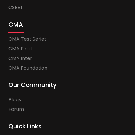
CSEET
CMA
CMA Test Series
CMA Final
CMA Inter
CMA Foundation
Our Community
Blogs
Forum
Quick Links