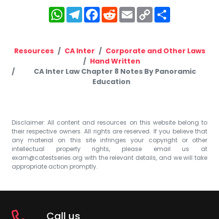
WhatsApp
Telegram
Facebook
Reddit
Email
Copy
Share
Link
Resources
CA Inter
Corporate and Other Laws
Hand Written
CA Inter Law Chapter 8 Notes By Panoramic
Education
Disclaimer: All content and resources on this website belong to
their respective owners. All rights are reserved. If you believe that
any material on this site infringes your copyright or other
intellectual property rights, please email us at
exam@catestseries.org
with the relevant details, and we will take
appropriate action promptly.
Call us