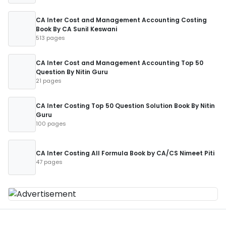
CA Inter Cost and Management Accounting Costing
Book By CA Sunil Keswani
513 pages
CA Inter Cost and Management Accounting Top 50
Question By Nitin Guru
21 pages
CA Inter Costing Top 50 Question Solution Book By Nitin
Guru
100 pages
CA Inter Costing All Formula Book by CA/CS Nimeet Piti
47 pages