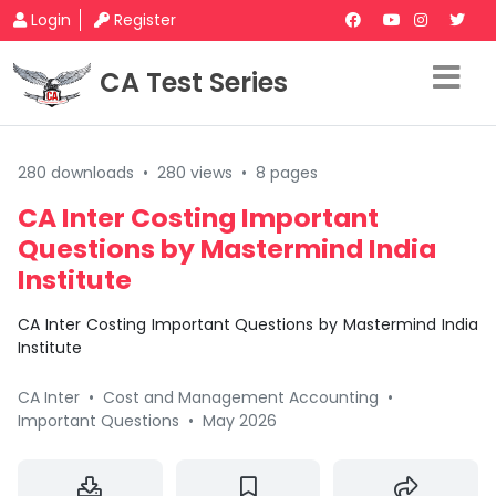
Login
Register
CA Test Series
280 downloads
•
280 views
•
8 pages
CA Inter Costing Important
Questions by Mastermind India
Institute
CA Inter Costing Important Questions by Mastermind India
Institute
CA Inter
•
Cost and Management Accounting
•
Important Questions
•
May 2026