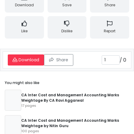
Download
Save
Share
Like
Dislike
Report
/
0
Download
Share
You might also like
CA Inter Cost and Management Accounting Marks
Weightage By CA Ravi Aggarwal
17 pages
CA Inter Cost and Management Accounting Marks
Weightage by Nitin Guru
100 pages