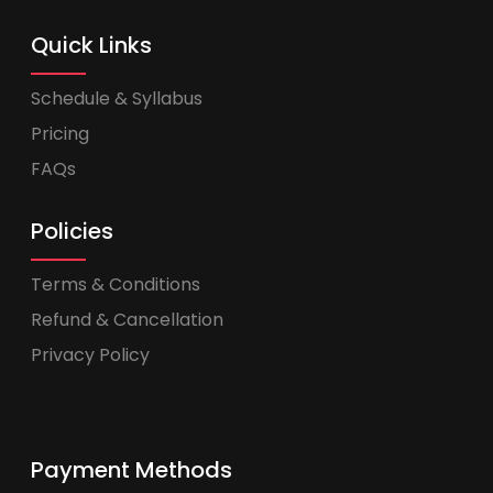
Quick Links
Schedule & Syllabus
Pricing
FAQs
Policies
Terms & Conditions
Refund & Cancellation
Privacy Policy
Payment Methods