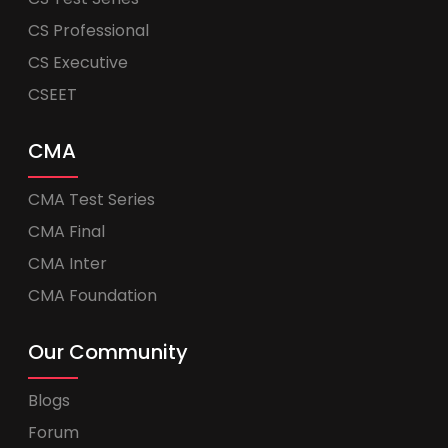
CS Professional
CS Executive
CSEET
CMA
CMA Test Series
CMA Final
CMA Inter
CMA Foundation
Our Community
Blogs
Forum