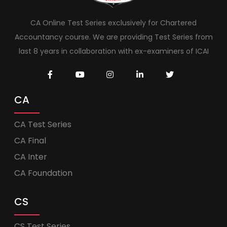
CA Online Test Series exclusively for Chartered
Accountancy course. We are providing Test Series from
last 8 years in collaboration with ex-examiners of ICAI
CA
CA Test Series
CA Final
CA Inter
CA Foundation
CS
CS Test Series