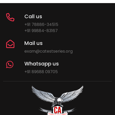
Call us
+91 78886-34515
+91 99884-83167
Mail us
exam@catestseries.org
Whatsapp us
+91 89688 09705