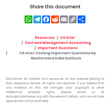
Share this document
WhatsApp
Telegram
Facebook
Reddit
Email
Copy
Share
Link
Resources
CA Inter
Cost and Management Accounting
Important Questions
CA Inter Costing Important Questions by
Mastermind India Institute
Disclaimer: All content and resources on this website belong to
their respective owners. All rights are reserved. If you believe that
any material on this site infringes your copyright or other
intellectual property rights, please email us at
exam@catestseries.org
with the relevant details, and we will take
appropriate action promptly.