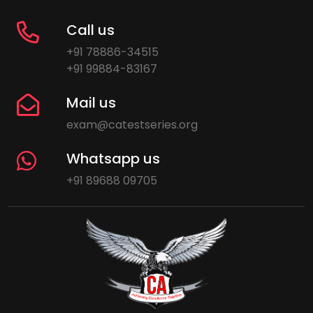
Call us
+91 78886-34515
+91 99884-83167
Mail us
exam@catestseries.org
Whatsapp us
+91 89688 09705