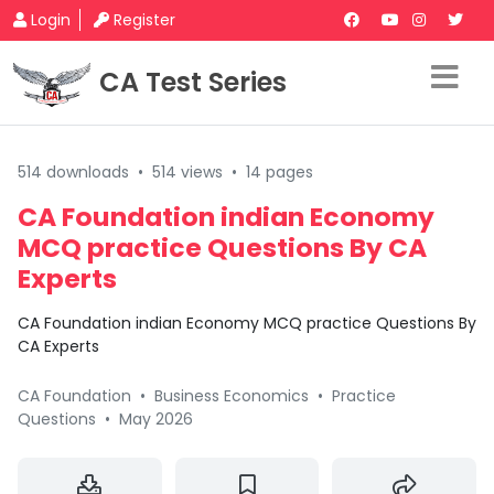
Login
Register
CA Test Series
514 downloads
•
514 views
•
14 pages
CA Foundation indian Economy
MCQ practice Questions By CA
Experts
CA Foundation indian Economy MCQ practice Questions By
CA Experts
CA Foundation
•
Business Economics
•
Practice
Questions
•
May 2026