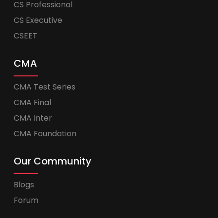
CS Professional
CS Executive
CSEET
CMA
CMA Test Series
CMA Final
CMA Inter
CMA Foundation
Our Community
Blogs
Forum