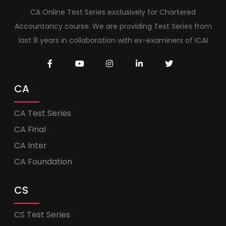
CA Online Test Series exclusively for Chartered
Accountancy course. We are providing Test Series from
last 8 years in collaboration with ex-examiners of ICAI
CA
CA Test Series
CA Final
CA Inter
CA Foundation
CS
CS Test Series