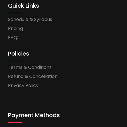
Quick Links
Schedule & Syllabus
Pricing
FAQs
Policies
Terms & Conditions
Refund & Cancellation
Privacy Policy
Payment Methods