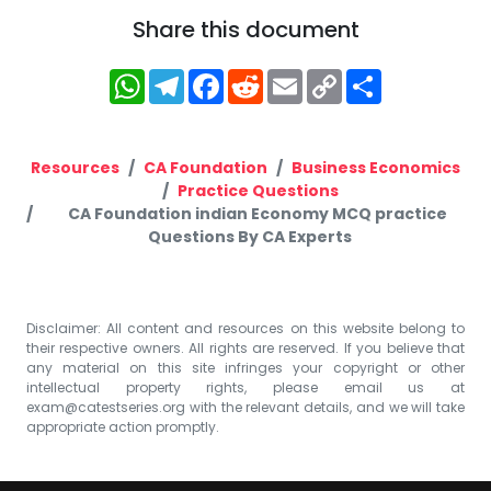
Share this document
WhatsApp
Telegram
Facebook
Reddit
Email
Copy
Share
Link
Resources
CA Foundation
Business Economics
Practice Questions
CA Foundation indian Economy MCQ practice
Questions By CA Experts
Disclaimer: All content and resources on this website belong to
their respective owners. All rights are reserved. If you believe that
any material on this site infringes your copyright or other
intellectual property rights, please email us at
exam@catestseries.org
with the relevant details, and we will take
appropriate action promptly.