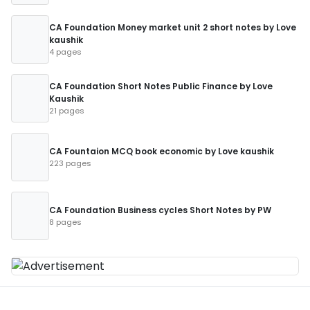
CA Foundation Money market unit 2 short notes by Love
kaushik
4 pages
CA Foundation Short Notes Public Finance by Love
Kaushik
21 pages
CA Fountaion MCQ book economic by Love kaushik
223 pages
CA Foundation Business cycles Short Notes by PW
8 pages