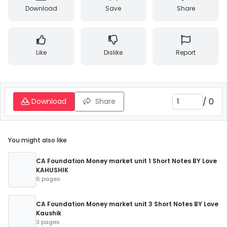
Download
Save
Share
Like
Dislike
Report
/
0
Download
Share
You might also like
CA Foundation Money market unit 1 Short Notes BY Love
KAHUSHIK
6 pages
CA Foundation Money market unit 3 Short Notes BY Love
Kaushik
3 pages