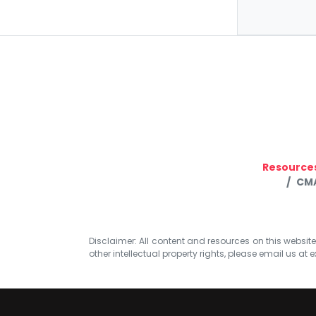
Resource
CMA
Disclaimer: All content and resources on this website b
other intellectual property rights, please email us at
e