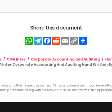
Share this document
WhatsApp
Telegram
Facebook
Reddit
Email
Copy
Share
Link
s
CMA Inter
Corporate Accounting and Auditing
Han
 Inter Corporate Accounting And Auditing Hand Written B
elong to their respective owners. All rights are reserved. If you believe th
xam@catestseries.org
with the relevant details, and we will take appropri