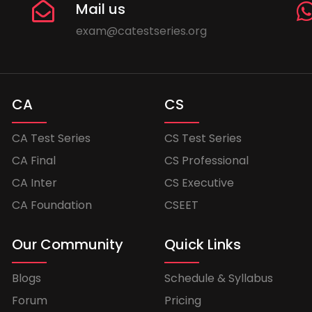
Mail us
exam@catestseries.org
CA
CS
CA Test Series
CS Test Series
CA Final
CS Professional
CA Inter
CS Executive
CA Foundation
CSEET
Our Community
Quick Links
Blogs
Schedule & Syllabus
Forum
Pricing