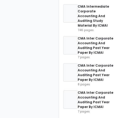
CMA Intermediate
Corporate
Accounting And
Auditing Study
Material By ICMAI
746 pages
CMA Inter Corporate
Accounting And
Auditing Past Year
Paper By ICMAI
7 pages
CMA Inter Corporate
Accounting And
Auditing Past Year
Paper By ICMAI
8 pages
CMA Inter Corporate
Accounting And
Auditing Past Year
Paper By ICMAI
7 pages