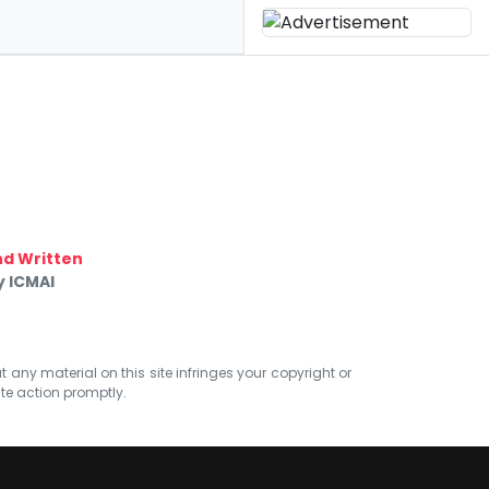
d Written
y ICMAI
at any material on this site infringes your copyright or
ate action promptly.