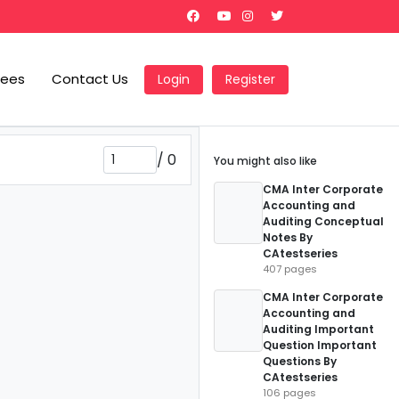
Fees
Contact Us
Login
Register
/
0
You might also like
CMA Inter Corporate
Accounting and
Auditing Conceptual
Notes By
CAtestseries
407 pages
CMA Inter Corporate
Accounting and
Auditing Important
Question Important
Questions By
CAtestseries
106 pages