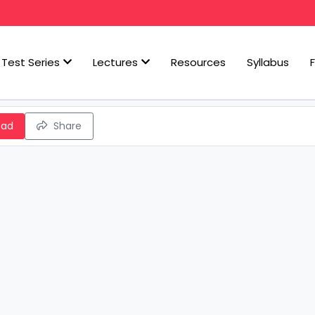
Test Series
Lectures
Resources
Syllabus
oad
Share