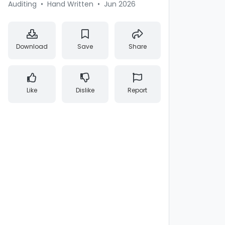
Auditing
•
Hand Written
•
Jun 2026
Download
Save
Share
Like
Dislike
Report