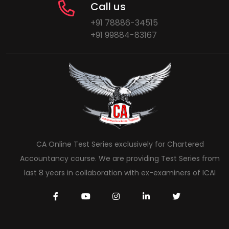
Call us
+91 78886-34515
+91 99884-83167
CA Online Test Series exclusively for Chartered
Accountancy course. We are providing Test Series from
last 8 years in collaboration with ex-examiners of ICAI