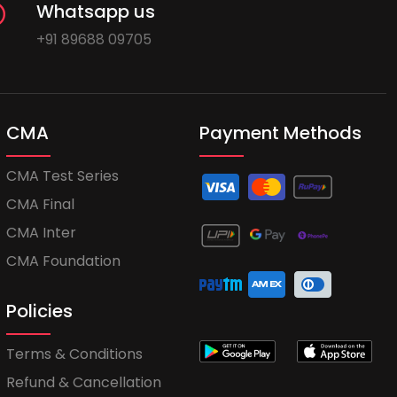
Whatsapp us
+91 89688 09705
CMA
Payment Methods
CMA Test Series
CMA Final
CMA Inter
CMA Foundation
Policies
Terms & Conditions
Refund & Cancellation