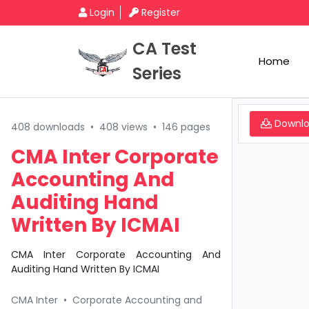
Login
Register
CA Test
Home
Series
Downl
408 downloads
•
408 views
•
146 pages
CMA Inter Corporate
Accounting And
Auditing Hand
Written By ICMAI
CMA Inter Corporate Accounting And
Auditing Hand Written By ICMAI
CMA Inter
•
Corporate Accounting and