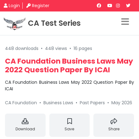
Login
Register
CA Test Series
448 downloads
•
448 views
•
16 pages
CA Foundation Business Laws May
2022 Question Paper By ICAI
CA Foundation Business Laws May 2022 Question Paper By
ICAI
CA Foundation
•
Business Laws
•
Past Papers
•
May 2026
Download
Save
Share