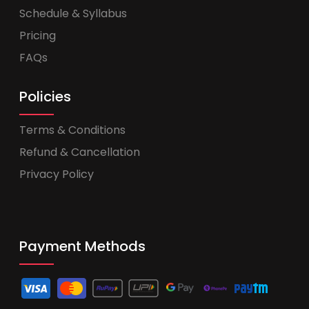
Schedule & Syllabus
Pricing
FAQs
Policies
Terms & Conditions
Refund & Cancellation
Privacy Policy
Payment Methods