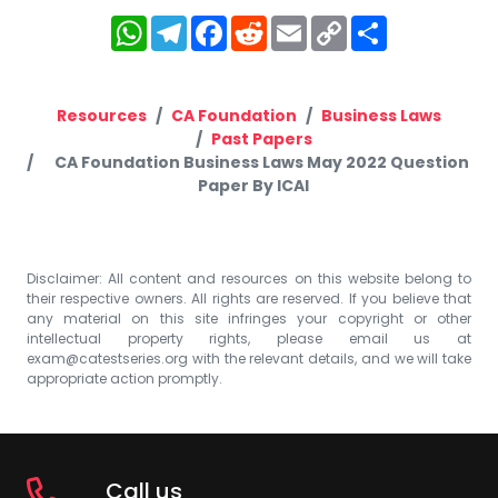
WhatsApp
Telegram
Facebook
Reddit
Email
Copy
Share
Link
Resources
CA Foundation
Business Laws
Past Papers
CA Foundation Business Laws May 2022 Question
Paper By ICAI
Disclaimer: All content and resources on this website belong to
their respective owners. All rights are reserved. If you believe that
any material on this site infringes your copyright or other
intellectual property rights, please email us at
exam@catestseries.org
with the relevant details, and we will take
appropriate action promptly.
Call us