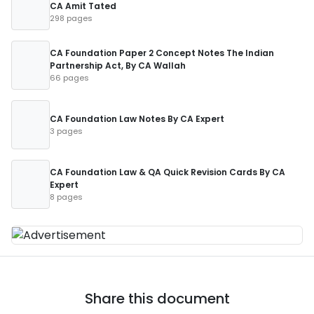
CA Amit Tated
298 pages
CA Foundation Paper 2 Concept Notes The Indian
Partnership Act, By CA Wallah
66 pages
CA Foundation Law Notes By CA Expert
3 pages
CA Foundation Law & QA Quick Revision Cards By CA
Expert
8 pages
Share this document