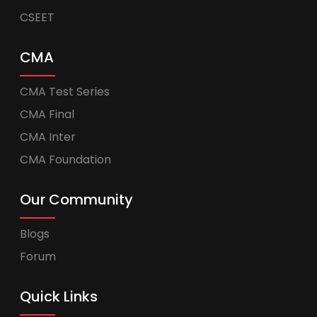
CSEET
CMA
CMA Test Series
CMA Final
CMA Inter
CMA Foundation
Our Community
Blogs
Forum
Quick Links