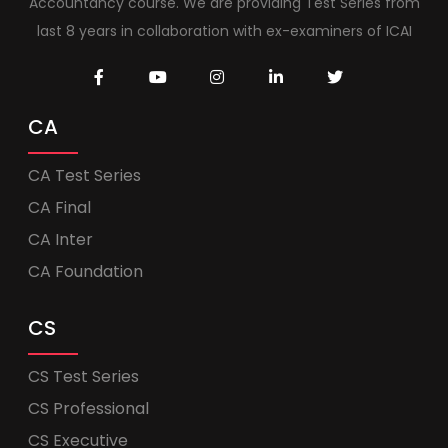
Accountancy course. We are providing Test Series from
last 8 years in collaboration with ex-examiners of ICAI
CA
CA Test Series
CA Final
CA Inter
CA Foundation
CS
CS Test Series
CS Professional
CS Executive