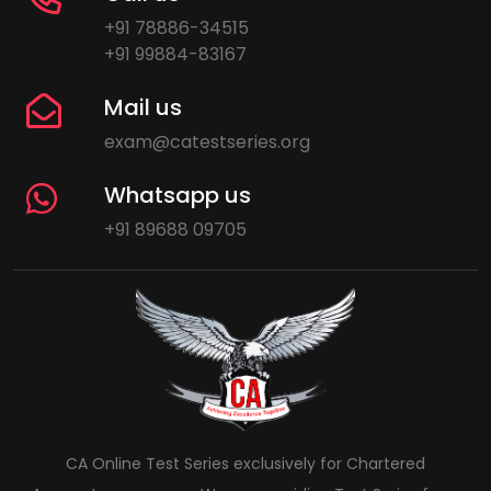
+91 78886-34515
+91 99884-83167
Mail us
exam@catestseries.org
Whatsapp us
+91 89688 09705
CA Online Test Series exclusively for Chartered