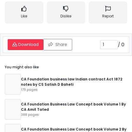
Like
Dislike
Report
/
0
Download
Share
You might also like
CA Foundation business law Indian contract Act 1872
notes by CS Satish D Baheti
179 pages
CA Foundation Business Law Concept book Volume 1 By
CA Amit Tated
388 pages
CA Foundation Business Law Concept book Volume 2 By