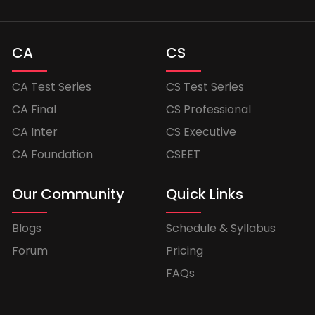
CA
CS
CA Test Series
CS Test Series
CA Final
CS Professional
CA Inter
CS Executive
CA Foundation
CSEET
Our Community
Quick Links
Blogs
Schedule & Syllabus
Forum
Pricing
FAQs