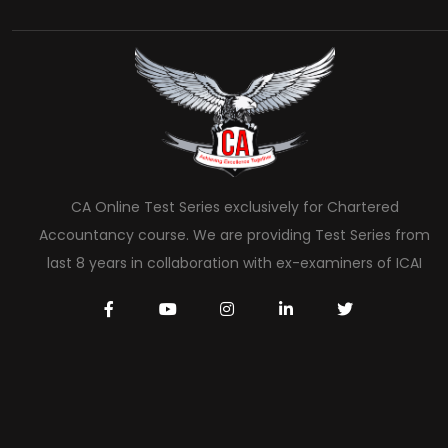
CA Online Test Series exclusively for Chartered
Accountancy course. We are providing Test Series from
last 8 years in collaboration with ex-examiners of ICAI