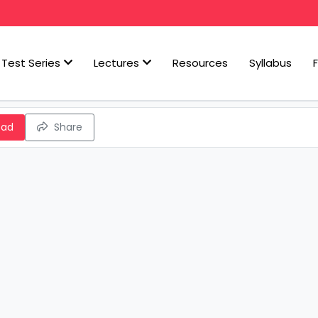
Test Series
Lectures
Resources
Syllabus
oad
Share