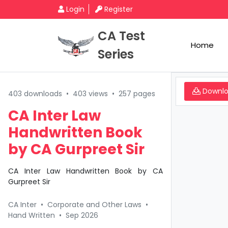
Login
Register
CA Test
Home
Series
Downl
403 downloads
•
403 views
•
257 pages
CA Inter Law
Handwritten Book
by CA Gurpreet Sir
CA Inter Law Handwritten Book by CA
Gurpreet Sir
CA Inter
•
Corporate and Other Laws
•
Hand Written
•
Sep 2026