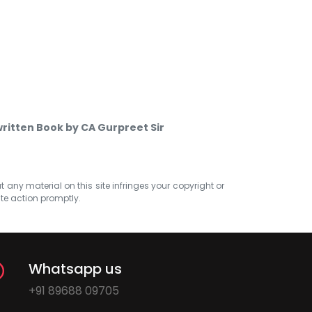
ritten Book by CA Gurpreet Sir
at any material on this site infringes your copyright or
ate action promptly.
Whatsapp us
+91 89688 09705