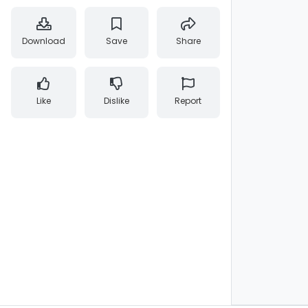
Download
Save
Share
Like
Dislike
Report