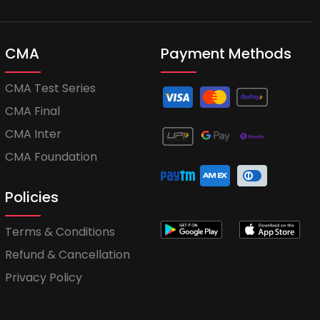
CMA
Payment Methods
CMA Test Series
CMA Final
CMA Inter
CMA Foundation
Policies
Terms & Conditions
Refund & Cancellation
Privacy Policy