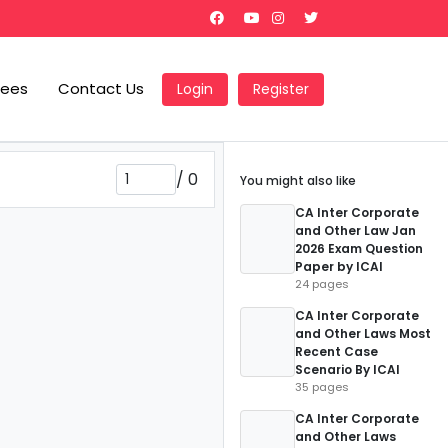
Fees
Contact Us
Login
Register
/
0
You might also like
CA Inter Corporate
and Other Law Jan
2026 Exam Question
Paper by ICAI
24 pages
CA Inter Corporate
and Other Laws Most
Recent Case
Scenario By ICAI
35 pages
CA Inter Corporate
and Other Laws