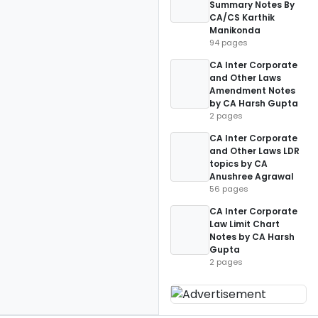
Summary Notes By
CA/CS Karthik
Manikonda
94 pages
CA Inter Corporate
and Other Laws
Amendment Notes
by CA Harsh Gupta
2 pages
CA Inter Corporate
and Other Laws LDR
topics by CA
Anushree Agrawal
56 pages
CA Inter Corporate
Law Limit Chart
Notes by CA Harsh
Gupta
2 pages