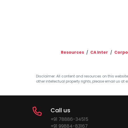
Resources
CA Inter
Corpo
Disclaimer: All content and resources on this website b
other intellectual property rights, please email us at
e
Call us
+91 78886-34515
+91 99884-83167