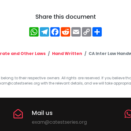
Share this document
WhatsApp
Telegram
Facebook
Reddit
Email
Copy
Share
Link
rate and Other Laws
Hand Written
CA Inter Law Handw
elong to their respective owners. All rights are reserved. If you believe th
xam@catestseries.org
with the relevant details, and we will take appropri
Mail us
exam@catestseries.org