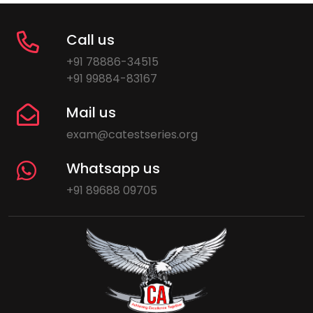
Call us
+91 78886-34515
+91 99884-83167
Mail us
exam@catestseries.org
Whatsapp us
+91 89688 09705