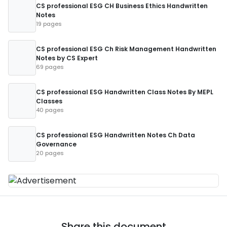
CS professional ESG CH Business Ethics Handwritten
Notes
19 pages
CS professional ESG Ch Risk Management Handwritten
Notes by CS Expert
69 pages
CS professional ESG Handwritten Class Notes By MEPL
Classes
40 pages
CS professional ESG Handwritten Notes Ch Data
Governance
20 pages
Share this document