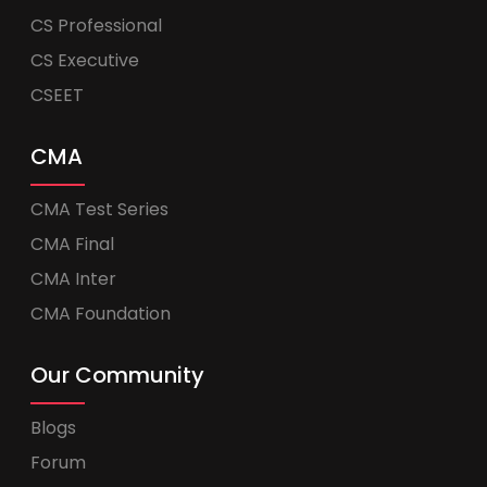
CS Professional
CS Executive
CSEET
CMA
CMA Test Series
CMA Final
CMA Inter
CMA Foundation
Our Community
Blogs
Forum