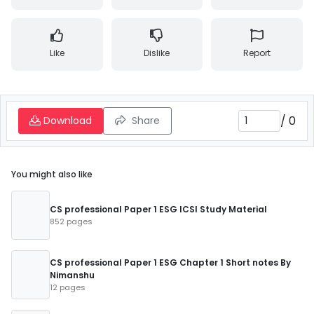
Like
Dislike
Report
/
0
Download
Share
You might also like
CS professional Paper 1 ESG ICSI Study Material
852 pages
CS professional Paper 1 ESG Chapter 1 Short notes By
Nimanshu
12 pages