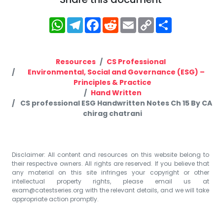
WhatsApp
Telegram
Facebook
Reddit
Email
Copy
Share
Link
Resources
CS Professional
Environmental, Social and Governance (ESG) –
Principles & Practice
Hand Written
CS professional ESG Handwritten Notes Ch 15 By CA
chirag chatrani
Disclaimer: All content and resources on this website belong to
their respective owners. All rights are reserved. If you believe that
any material on this site infringes your copyright or other
intellectual property rights, please email us at
exam@catestseries.org
with the relevant details, and we will take
appropriate action promptly.