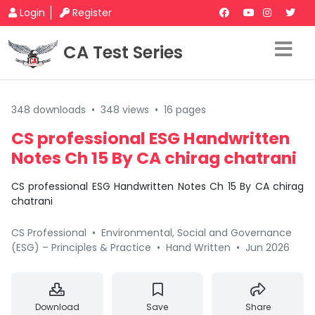
Login
Register
CA Test Series
348 downloads
•
348 views
•
16 pages
CS professional ESG Handwritten
Notes Ch 15 By CA chirag chatrani
CS professional ESG Handwritten Notes Ch 15 By CA chirag
chatrani
CS Professional
•
Environmental, Social and Governance
(ESG) – Principles & Practice
•
Hand Written
•
Jun 2026
Download
Save
Share