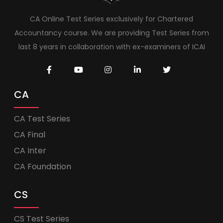
CA Online Test Series exclusively for Chartered
Accountancy course. We are providing Test Series from
last 8 years in collaboration with ex-examiners of ICAI
CA
CA Test Series
CA Final
CA Inter
CA Foundation
CS
CS Test Series