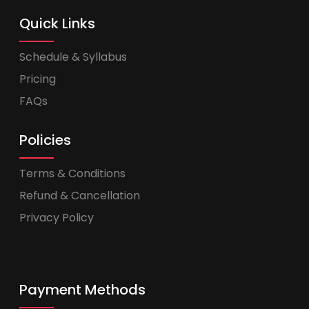
Quick Links
Schedule & Syllabus
Pricing
FAQs
Policies
Terms & Conditions
Refund & Cancellation
Privacy Policy
Payment Methods