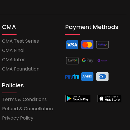
CMA
Payment Methods
CMA Test Series
CMA Final
CMA Inter
CMA Foundation
Policies
Terms & Conditions
Refund & Cancellation
Privacy Policy