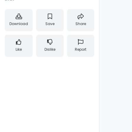
Download
Save
Share
Like
Dislike
Report