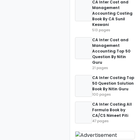
CA Inter Cost and
Management
Accounting Costing
Book By CA Sunil
Keswani
513 pages
CA Inter Cost and
Management
Accounting Top 50
Question By Nitin
Guru
21 pages
CA Inter Costing Top
50 Question Solution
Book By Nitin Guru
100 pages
CA Inter Costing All
Formula Book by
CA/CS Nimeet Piti
47 pages