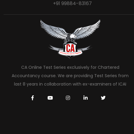
+91 99884-83167
CA Online Test Series exclusively for Chartered
Accountancy course. We are providing Test Series from
last 8 years in collaboration with ex-examiners of ICAI