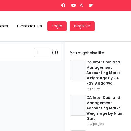
Fees
Contact Us
Login
Register
/
0
You might also like
CA Inter Cost and
Management
Accounting Marks
Weightage By CA
Ravi Aggarwal
17 pages
CA Inter Cost and
Management
Accounting Marks
Weightage by Nitin
Guru
100 pages