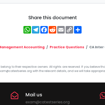
Share this document
WhatsApp
Telegram
Facebook
Reddit
Email
Copy
Share
Link
 Management Accounting
Practice Questions
CA Inter
elong to their respective owners. All rights are reserved. If you believe th
xam@catestseries.org
with the relevant details, and we will take appropri
Mail us
exam@catestseries.org