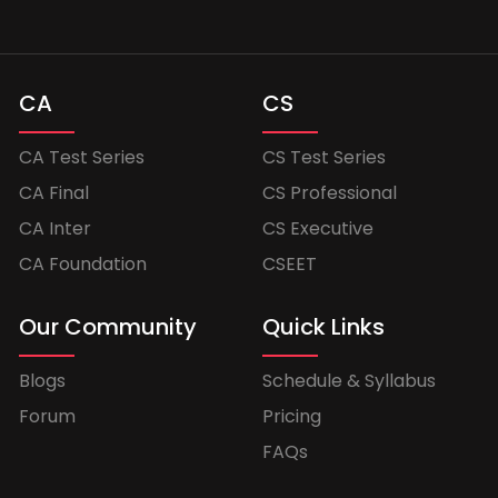
CA
CS
CA Test Series
CS Test Series
CA Final
CS Professional
CA Inter
CS Executive
CA Foundation
CSEET
Our Community
Quick Links
Blogs
Schedule & Syllabus
Forum
Pricing
FAQs