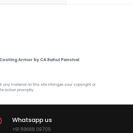
 Costing Armor by CA Rahul Panchal
at any material on this site infringes your copyright or
ate action promptly.
Whatsapp us
+91 89688 09705