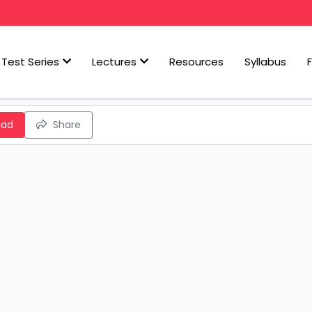
Test Series
Lectures
Resources
Syllabus
oad
Share