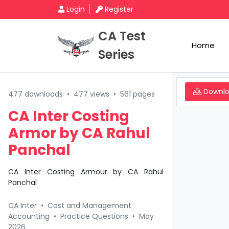
Login
Register
CA Test
Home
Series
Downl
477 downloads
•
477 views
•
561 pages
CA Inter Costing
Armor by CA Rahul
Panchal
CA Inter Costing Armour by CA Rahul
Panchal
CA Inter
•
Cost and Management
Accounting
•
Practice Questions
•
May
2026