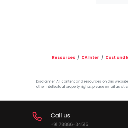
Resources
CA Inter
Cost and
Disclaimer: All content and resources on this website b
other intellectual property rights, please email us at
e
Call us
+91 78886-34515