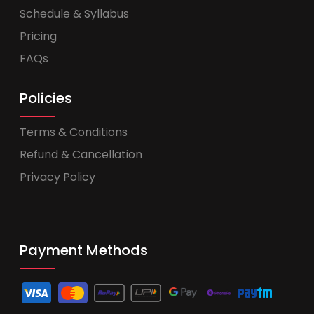
Schedule & Syllabus
Pricing
FAQs
Policies
Terms & Conditions
Refund & Cancellation
Privacy Policy
Payment Methods