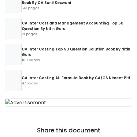
Book By CA Sunil Keswani
513 pages
CA Inter Cost and Management Accounting Top 50
Question By Nitin Guru
21 pages
CA Inter Costing Top 50 Question Solution Book By Nitin
Guru
100 pages
CA Inter Costing All Formula Book by CA/CS Nimeet Piti
47 pages
Share this document