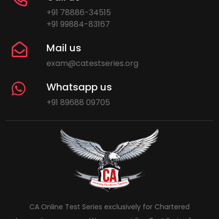
+91 78886-34515
+91 99884-83167
Mail us
exam@catestseries.org
Whatsapp us
+91 89688 09705
CA Online Test Series exclusively for Chartered