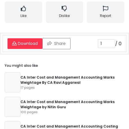
Like
Dislike
Report
/
0
Download
Share
You might also like
CA Inter Cost and Management Accounting Marks
Weightage By CA Ravi Aggarwal
17 pages
CA Inter Cost and Management Accounting Marks
Weightage by Nitin Guru
100 pages
CA Inter Cost and Management Accounting Costing