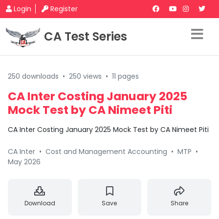
Login
Register
CA Test Series
250 downloads
•
250 views
•
11 pages
CA Inter Costing January 2025
Mock Test by CA Nimeet Piti
CA Inter Costing January 2025 Mock Test by CA Nimeet Piti
CA Inter
•
Cost and Management Accounting
•
MTP
•
May 2026
Download
Save
Share