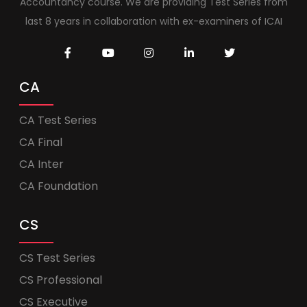
Accountancy course. We are providing Test Series from
last 8 years in collaboration with ex-examiners of ICAI
CA
CA Test Series
CA Final
CA Inter
CA Foundation
CS
CS Test Series
CS Professional
CS Executive