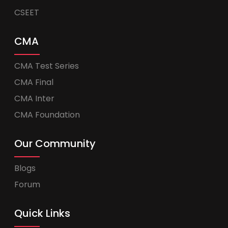
CSEET
CMA
CMA Test Series
CMA Final
CMA Inter
CMA Foundation
Our Community
Blogs
Forum
Quick Links