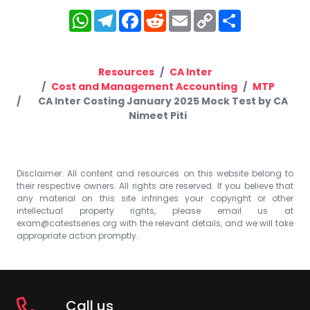
WhatsApp
Telegram
Facebook
Reddit
Email
Copy
Share
Link
Resources
CA Inter
Cost and Management Accounting
MTP
CA Inter Costing January 2025 Mock Test by CA
Nimeet Piti
Disclaimer: All content and resources on this website belong to
their respective owners. All rights are reserved. If you believe that
any material on this site infringes your copyright or other
intellectual property rights, please email us at
exam@catestseries.org
with the relevant details, and we will take
appropriate action promptly.
Call us