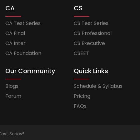
CA
CS
CA Test Series
CS Test Series
CA Final
CS Professional
CA Inter
CS Executive
CA Foundation
CSEET
Our Community
Quick Links
Blogs
Schedule & Syllabus
Forum
Pricing
FAQs
Test Series®