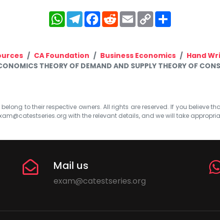
WhatsApp
Telegram
Facebook
Reddit
Email
Copy
Share
Link
ources
CA Foundation
Business Economics
Hand Wr
ECONOMICS THEORY OF DEMAND AND SUPPLY THEORY OF CONS
elong to their respective owners. All rights are reserved. If you believe th
xam@catestseries.org
with the relevant details, and we will take appropri
Mail us
exam@catestseries.org