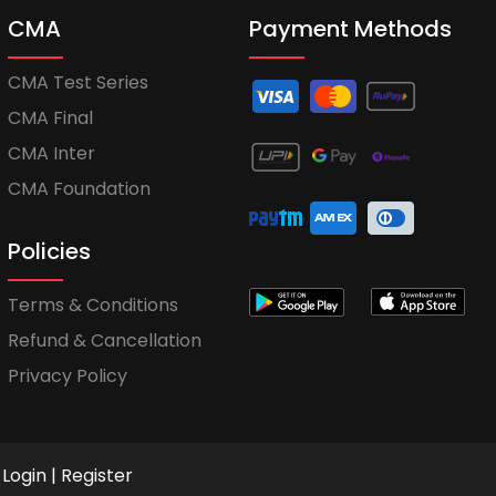
CMA
Payment Methods
CMA Test Series
CMA Final
CMA Inter
CMA Foundation
Policies
Terms & Conditions
Refund & Cancellation
Privacy Policy
Login
|
Register