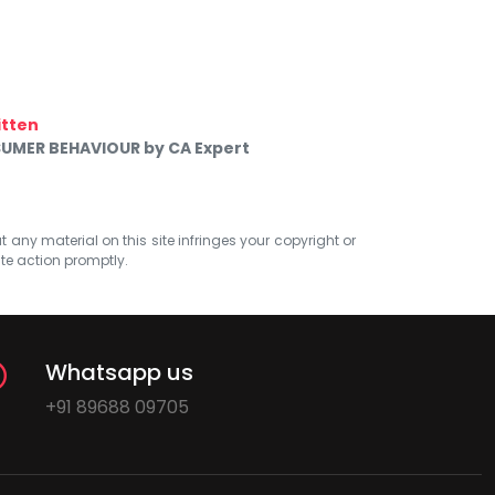
itten
UMER BEHAVIOUR by CA Expert
at any material on this site infringes your copyright or
ate action promptly.
Whatsapp us
+91 89688 09705