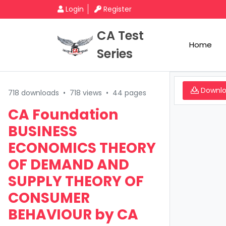
Login
Register
CA Test
Home
Series
Downl
718 downloads
•
718 views
•
44 pages
CA Foundation
BUSINESS
ECONOMICS THEORY
OF DEMAND AND
SUPPLY THEORY OF
CONSUMER
BEHAVIOUR by CA