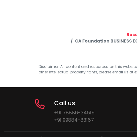
Res
CA Foundation BUSINESS 
Disclaimer: All content and resources on this website b
other intellectual property rights, please email us at
e
Call us
+91 78886-34515
+91 99884-83167