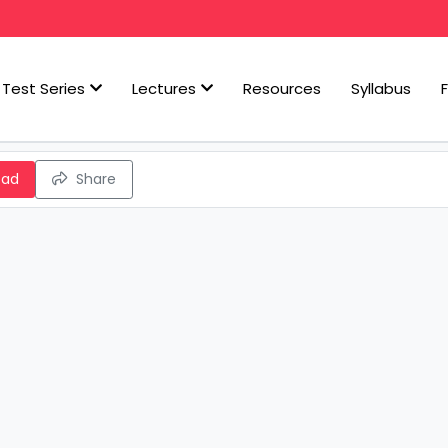
Test Series
Lectures
Resources
Syllabus
oad
Share