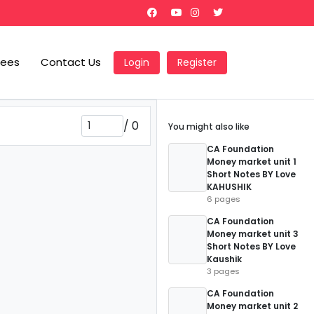
Fees
Contact Us
Login
Register
/
0
You might also like
CA Foundation
Money market unit 1
Short Notes BY Love
KAHUSHIK
6 pages
CA Foundation
Money market unit 3
Short Notes BY Love
Kaushik
3 pages
CA Foundation
Money market unit 2