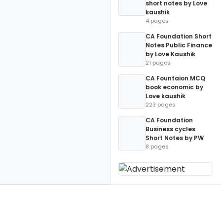
short notes by Love
kaushik
4 pages
CA Foundation Short
Notes Public Finance
by Love Kaushik
21 pages
CA Fountaion MCQ
book economic by
Love kaushik
223 pages
CA Foundation
Business cycles
Short Notes by PW
8 pages