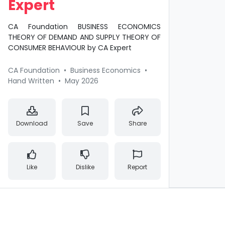
Expert
CA Foundation BUSINESS ECONOMICS
THEORY OF DEMAND AND SUPPLY THEORY OF
CONSUMER BEHAVIOUR by CA Expert
CA Foundation
•
Business Economics
•
Hand Written
•
May 2026
Download
Save
Share
Like
Dislike
Report