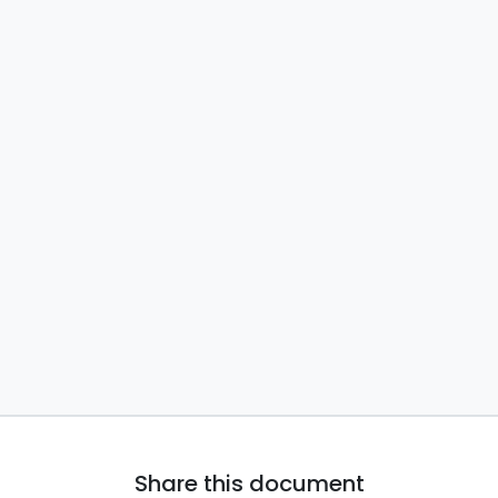
Share this document