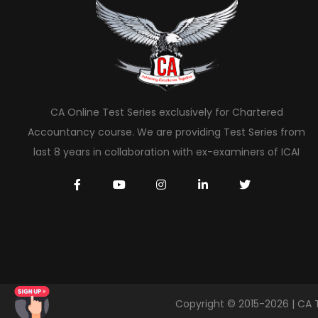
CA Online Test Series exclusively for Chartered
Accountancy course. We are providing Test Series from
last 8 years in collaboration with ex-examiners of ICAI
Copyright © 2015-2026 | CA 