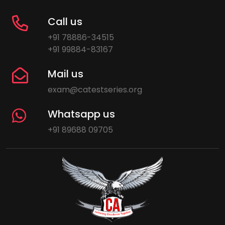
Call us
+91 78886-34515
+91 99884-83167
Mail us
exam@catestseries.org
Whatsapp us
+91 89688 09705