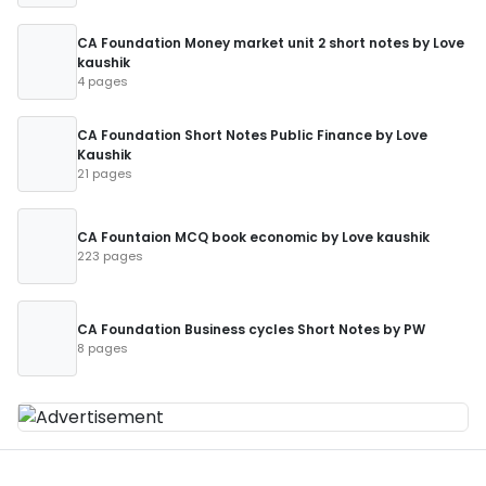
CA Foundation Money market unit 2 short notes by Love
kaushik
4 pages
CA Foundation Short Notes Public Finance by Love
Kaushik
21 pages
CA Fountaion MCQ book economic by Love kaushik
223 pages
CA Foundation Business cycles Short Notes by PW
8 pages