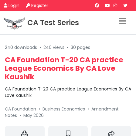
Login
Register
CA Test Series
240 downloads
•
240 views
•
30 pages
CA Foundation T-20 CA practice
League Economics By CA Love
Kaushik
CA Foundation T-20 CA practice League Economics By CA
Love Kaushik
CA Foundation
•
Business Economics
•
Amendment
Notes
•
May 2026