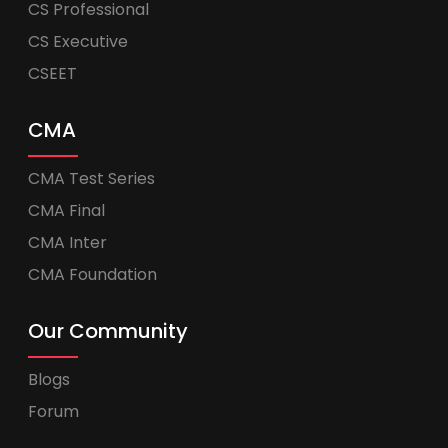
CS Professional
CS Executive
CSEET
CMA
CMA Test Series
CMA Final
CMA Inter
CMA Foundation
Our Community
Blogs
Forum