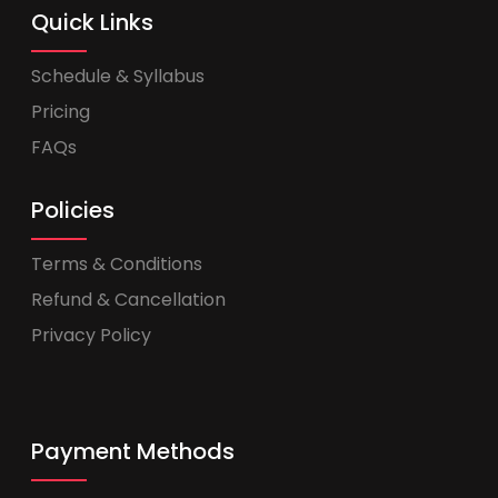
Quick Links
Schedule & Syllabus
Pricing
FAQs
Policies
Terms & Conditions
Refund & Cancellation
Privacy Policy
Payment Methods