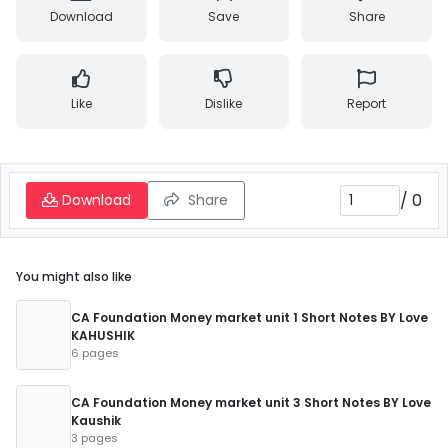
Download
Save
Share
Like
Dislike
Report
/
0
Download
Share
You might also like
CA Foundation Money market unit 1 Short Notes BY Love
KAHUSHIK
6 pages
CA Foundation Money market unit 3 Short Notes BY Love
Kaushik
3 pages