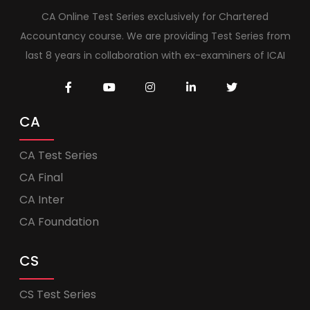
CA Online Test Series exclusively for Chartered
Accountancy course. We are providing Test Series from
last 8 years in collaboration with ex-examiners of ICAI
CA
CA Test Series
CA Final
CA Inter
CA Foundation
CS
CS Test Series