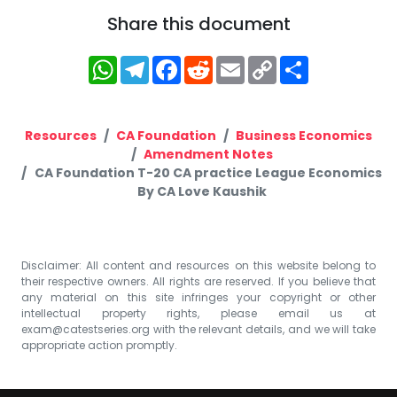
Share this document
WhatsApp
Telegram
Facebook
Reddit
Email
Copy
Share
Link
Resources
CA Foundation
Business Economics
Amendment Notes
CA Foundation T-20 CA practice League Economics
By CA Love Kaushik
Disclaimer: All content and resources on this website belong to
their respective owners. All rights are reserved. If you believe that
any material on this site infringes your copyright or other
intellectual property rights, please email us at
exam@catestseries.org
with the relevant details, and we will take
appropriate action promptly.