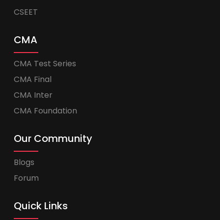
CSEET
CMA
CMA Test Series
CMA Final
CMA Inter
CMA Foundation
Our Community
Blogs
Forum
Quick Links