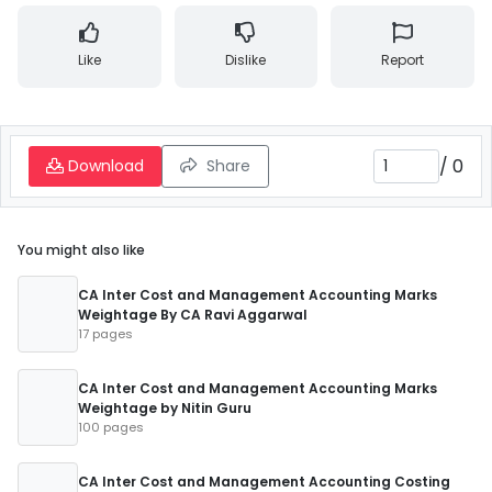
Like
Dislike
Report
/
0
Download
Share
You might also like
CA Inter Cost and Management Accounting Marks
Weightage By CA Ravi Aggarwal
17 pages
CA Inter Cost and Management Accounting Marks
Weightage by Nitin Guru
100 pages
CA Inter Cost and Management Accounting Costing