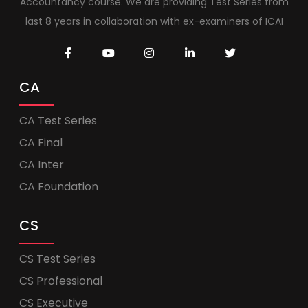
Accountancy course. We are providing Test Series from
last 8 years in collaboration with ex-examiners of ICAI
CA
CA Test Series
CA Final
CA Inter
CA Foundation
CS
CS Test Series
CS Professional
CS Executive