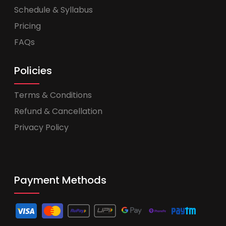
Schedule & Syllabus
Pricing
FAQs
Policies
Terms & Conditions
Refund & Cancellation
Privacy Policy
Payment Methods