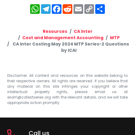
WhatsApp
Telegram
Facebook
Reddit
Email
Copy
Share
Link
Resources
CA Inter
Cost and Management Accounting
MTP
CA Inter Costing May 2024 MTP Series-2 Questions
by ICAI
Disclaimer: All content and resources on this website belong to
their respective owners. All rights are reserved. If you believe that
any material on this site infringes your copyright or other
intellectual property rights, please email us at
exam@catestseries.org
with the relevant details, and we will take
appropriate action promptly.
Call us