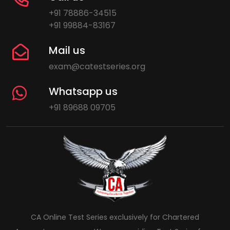
+91 78886-34515
+91 99884-83167
Mail us
exam@catestseries.org
Whatsapp us
+91 89688 09705
CA Online Test Series exclusively for Chartered