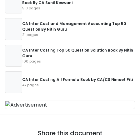
Book By CA Sunil Keswani
513 pages
CA Inter Cost and Management Accounting Top 50
Question By Nitin Guru
21 pages
CA Inter Costing Top 50 Question Solution Book By Nitin
Guru
100 pages
CA Inter Costing All Formula Book by CA/CS Nimeet Piti
47 pages
Share this document