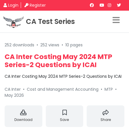
Login
Register
CA Test Series
252 downloads
•
252 views
•
10 pages
CA Inter Costing May 2024 MTP
Series-2 Questions by ICAI
CA Inter Costing May 2024 MTP Series-2 Questions by ICAI
CA Inter
•
Cost and Management Accounting
•
MTP
•
May 2026
Download
Save
Share