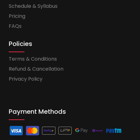
Schedule & Syllabus
Pricing
FAQs
Policies
Terms & Conditions
Refund & Cancellation
Privacy Policy
Payment Methods