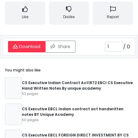
Like
Dislike
Report
/
0
Download
Share
You might also like
CS Executive Indian Contract Act1872 EBCl CS Executive
Hand Written Notes By unique academy
52 pages
CS Executive EBCL Indian contract act handwritten
notes BY Unique Academy
50 pages
CS Executive EBCL FOREIGN DIRECT INVESTMENT BY CS