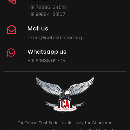
+91 78886-34515
+91 99884-83167
Mail us
exam@catestseries.org
Whatsapp us
+91 89688 09705
CA Online Test Series exclusively for Chartered