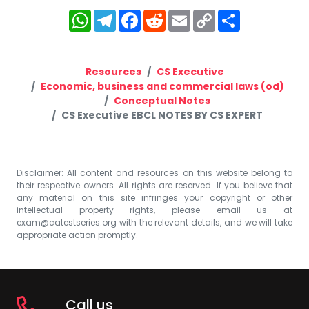
WhatsApp
Telegram
Facebook
Reddit
Email
Copy
Share
Link
Resources
CS Executive
Economic, business and commercial laws (od)
Conceptual Notes
CS Executive EBCL NOTES BY CS EXPERT
Disclaimer: All content and resources on this website belong to
their respective owners. All rights are reserved. If you believe that
any material on this site infringes your copyright or other
intellectual property rights, please email us at
exam@catestseries.org
with the relevant details, and we will take
appropriate action promptly.
Call us