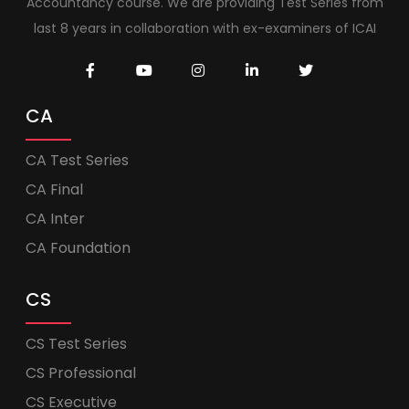
Accountancy course. We are providing Test Series from
last 8 years in collaboration with ex-examiners of ICAI
CA
CA Test Series
CA Final
CA Inter
CA Foundation
CS
CS Test Series
CS Professional
CS Executive