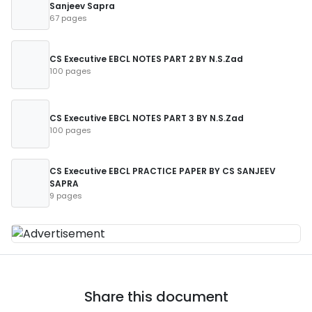
Sanjeev Sapra
67 pages
CS Executive EBCL NOTES PART 2 BY N.S.Zad
100 pages
CS Executive EBCL NOTES PART 3 BY N.S.Zad
100 pages
CS Executive EBCL PRACTICE PAPER BY CS SANJEEV
SAPRA
9 pages
Share this document