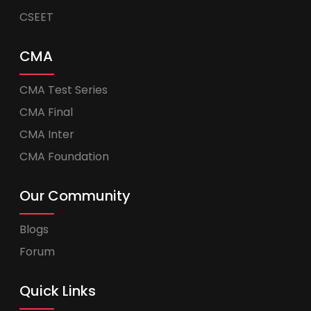
CSEET
CMA
CMA Test Series
CMA Final
CMA Inter
CMA Foundation
Our Community
Blogs
Forum
Quick Links