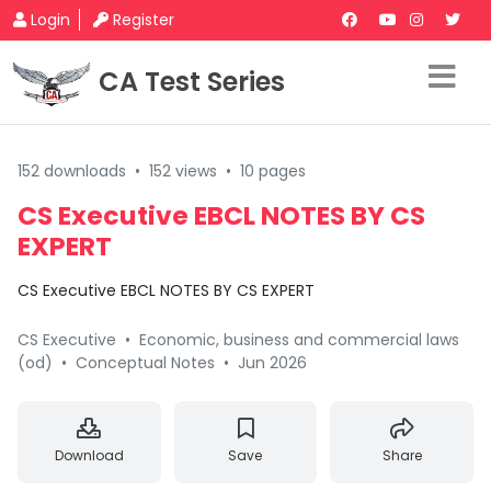
Login
Register
CA Test Series
152 downloads
•
152 views
•
10 pages
CS Executive EBCL NOTES BY CS
EXPERT
CS Executive EBCL NOTES BY CS EXPERT
CS Executive
•
Economic, business and commercial laws
(od)
•
Conceptual Notes
•
Jun 2026
Download
Save
Share