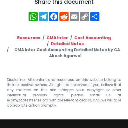
Share this document
WhatsApp
Telegram
Facebook
Reddit
Email
Copy
Share
Link
Resources
CMA Inter
Cost Accounting
Detailed Notes
CMA Inter Cost Accounting Detailed Notes by CA
Akash Agarwal
Disclaimer: All content and resources on this website belong to
their respective owners. All rights are reserved. If you believe that
any material on this site infringes your copyright or other
intellectual property rights, please email us at
exam@catestseries.org
with the relevant details, and we will take
appropriate action promptly.