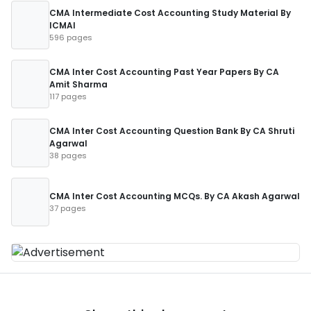
CMA Intermediate Cost Accounting Study Material By
ICMAI
596 pages
CMA Inter Cost Accounting Past Year Papers By CA
Amit Sharma
117 pages
CMA Inter Cost Accounting Question Bank By CA Shruti
Agarwal
38 pages
CMA Inter Cost Accounting MCQs. By CA Akash Agarwal
37 pages