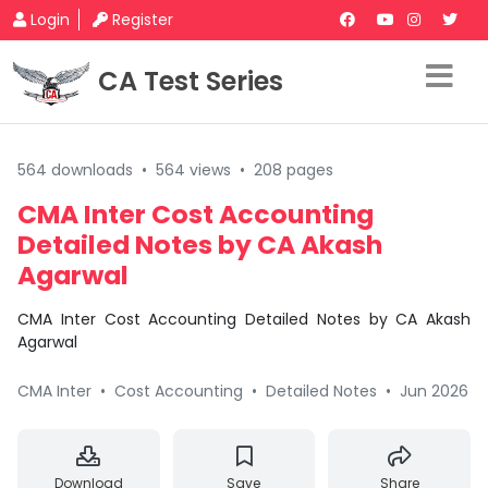
Login
Register
CA Test Series
564 downloads
•
564 views
•
208 pages
CMA Inter Cost Accounting
Detailed Notes by CA Akash
Agarwal
CMA Inter Cost Accounting Detailed Notes by CA Akash
Agarwal
CMA Inter
•
Cost Accounting
•
Detailed Notes
•
Jun 2026
Download
Save
Share