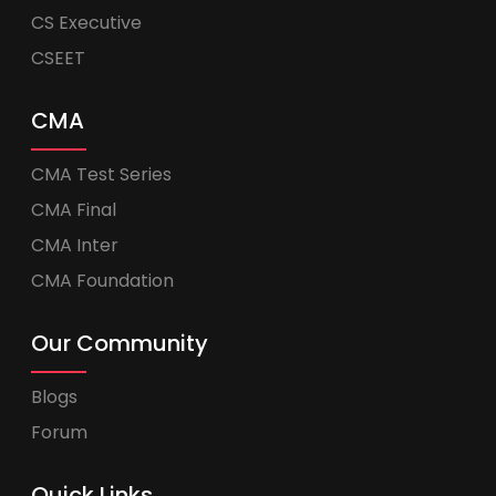
CS Executive
CSEET
CMA
CMA Test Series
CMA Final
CMA Inter
CMA Foundation
Our Community
Blogs
Forum
Quick Links