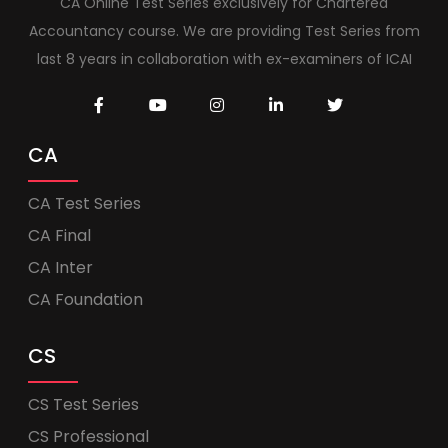
CA Online Test Series exclusively for Chartered
Accountancy course. We are providing Test Series from
last 8 years in collaboration with ex-examiners of ICAI
CA
CA Test Series
CA Final
CA Inter
CA Foundation
CS
CS Test Series
CS Professional