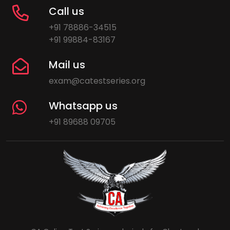
Call us
+91 78886-34515
+91 99884-83167
Mail us
exam@catestseries.org
Whatsapp us
+91 89688 09705