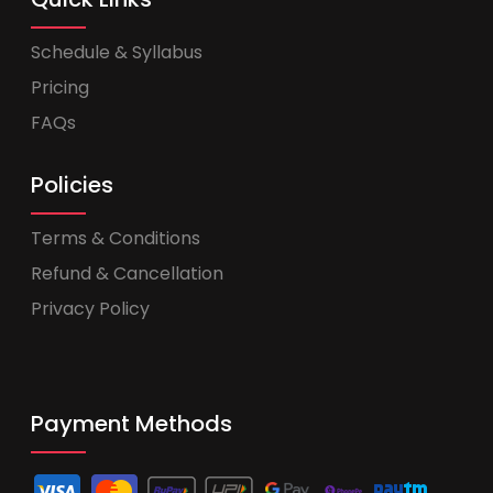
Schedule & Syllabus
Pricing
FAQs
Policies
Terms & Conditions
Refund & Cancellation
Privacy Policy
Payment Methods