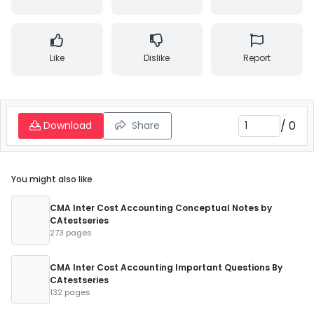
Like
Dislike
Report
/
0
Download
Share
You might also like
CMA Inter Cost Accounting Conceptual Notes by
CAtestseries
273 pages
CMA Inter Cost Accounting Important Questions By
CAtestseries
132 pages