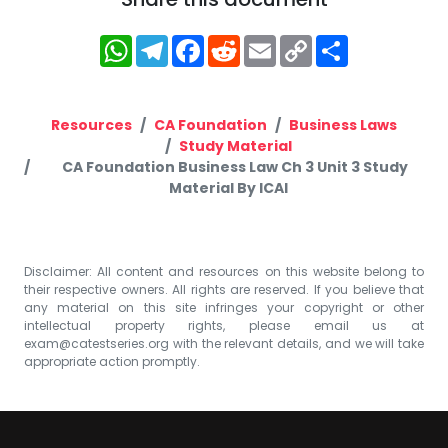
WhatsApp
Telegram
Facebook
Reddit
Email
Copy
Share
Link
Resources
CA Foundation
Business Laws
Study Material
CA Foundation Business Law Ch 3 Unit 3 Study
Material By ICAI
Disclaimer: All content and resources on this website belong to
their respective owners. All rights are reserved. If you believe that
any material on this site infringes your copyright or other
intellectual property rights, please email us at
exam@catestseries.org
with the relevant details, and we will take
appropriate action promptly.