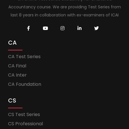
Accountancy course. We are providing Test Series from
last 8 years in collaboration with ex-examiners of ICAI
CA
CA Test Series
CA Final
CA Inter
CA Foundation
CS
CS Test Series
CS Professional