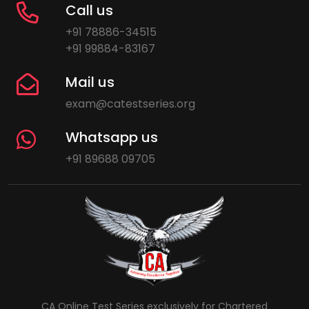
Call us
+91 78886-34515
+91 99884-83167
Mail us
exam@catestseries.org
Whatsapp us
+91 89688 09705
CA Online Test Series exclusively for Chartered