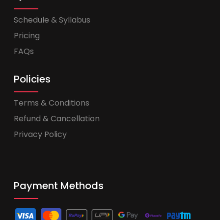
Schedule & Syllabus
Pricing
FAQs
Policies
Terms & Conditions
Refund & Cancellation
Privacy Policy
Payment Methods