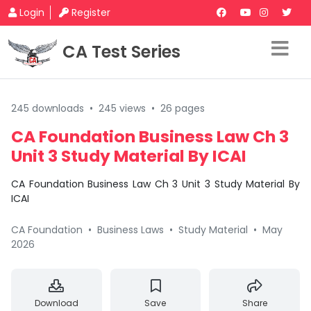
Login
Register
CA Test Series
245 downloads
•
245 views
•
26 pages
CA Foundation Business Law Ch 3
Unit 3 Study Material By ICAI
CA Foundation Business Law Ch 3 Unit 3 Study Material By
ICAI
CA Foundation
•
Business Laws
•
Study Material
•
May
2026
Download
Save
Share