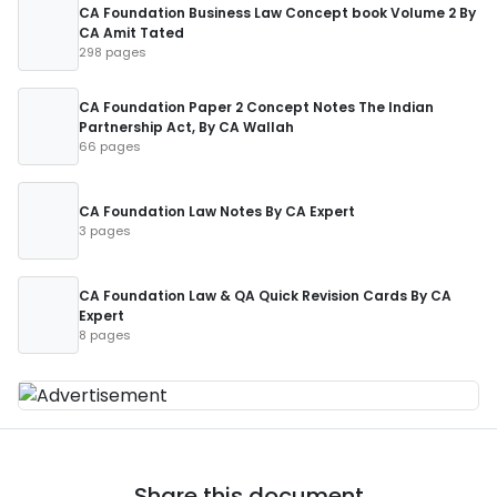
CA Foundation Business Law Concept book Volume 2 By
CA Amit Tated
298 pages
CA Foundation Paper 2 Concept Notes The Indian
Partnership Act, By CA Wallah
66 pages
CA Foundation Law Notes By CA Expert
3 pages
CA Foundation Law & QA Quick Revision Cards By CA
Expert
8 pages
Share this document