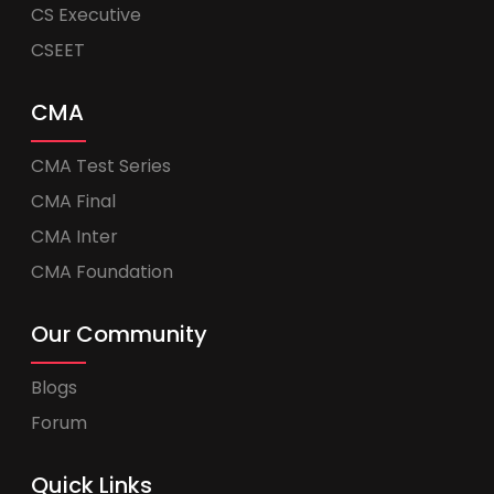
CS Executive
CSEET
CMA
CMA Test Series
CMA Final
CMA Inter
CMA Foundation
Our Community
Blogs
Forum
Quick Links