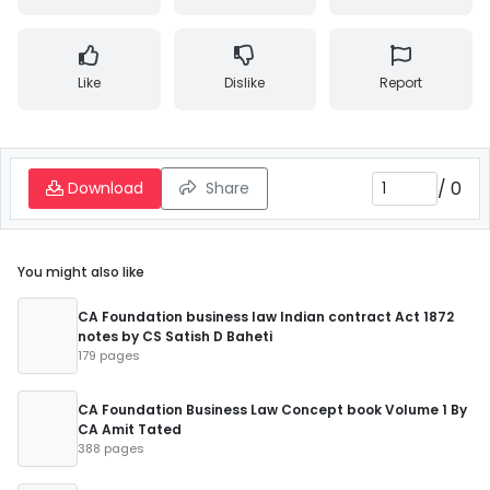
Like
Dislike
Report
/
0
Download
Share
You might also like
CA Foundation business law Indian contract Act 1872
notes by CS Satish D Baheti
179 pages
CA Foundation Business Law Concept book Volume 1 By
CA Amit Tated
388 pages